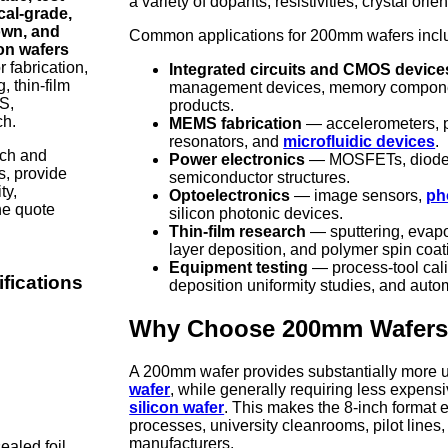
a variety of dopants, resistivities, crystal ori
al-grade,
own, and
Common applications for 200mm wafers incl
con wafers
 fabrication,
Integrated circuits and CMOS device
, thin-film
management devices, memory compone
S,
products.
ch.
MEMS fabrication
— accelerometers, p
resonators, and
microfluidic devices
.
rch and
Power electronics
— MOSFETs, diodes,
s, provide
semiconductor structures.
ty,
Optoelectronics
— image sensors,
ph
the quote
silicon photonic devices.
Thin-film research
— sputtering, evapo
layer deposition, and polymer spin coat
Equipment testing
— process-tool cali
fications
deposition uniformity studies, and auto
Why Choose 200mm Wafer
A 200mm wafer provides substantially more u
wafer
, while generally requiring less expensi
silicon wafer
. This makes the 8-inch format 
processes, university cleanrooms, pilot line
manufacturers.
ealed foil