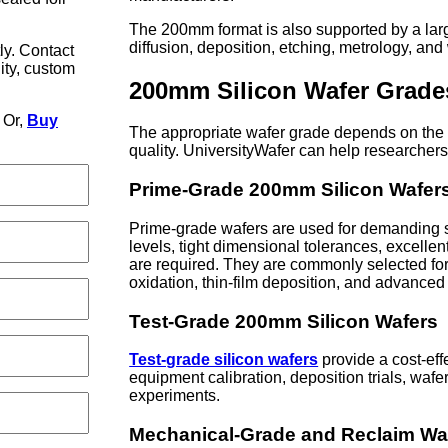
The 200mm format is also supported by a large
diffusion, deposition, etching, metrology, an
ly. Contact
lity, custom
200mm Silicon Wafer Grade
Or,
Buy
The appropriate wafer grade depends on the 
quality. UniversityWafer can help researcher
Prime-Grade 200mm Silicon Wafer
Prime-grade wafers are used for demanding s
levels, tight dimensional tolerances, excellen
are required. They are commonly selected for 
oxidation, thin-film deposition, and advanced
Test-Grade 200mm Silicon Wafers
Test-grade silicon wafers
provide a cost-eff
equipment calibration, deposition trials, waf
experiments.
Mechanical-Grade and Reclaim Wa