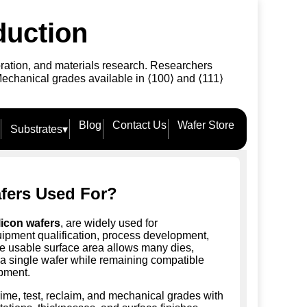
duction
bration, and materials research. Researchers
Mechanical grades available in ⟨100⟩ and ⟨111⟩
Blog
Contact Us
Wafer Store
Substrates
▾
fers Used For?
licon wafers
, are widely used for
uipment qualification, process development,
ge usable surface area allows many dies,
on a single wafer while remaining compatible
pment.
rime, test, reclaim, and mechanical grades with