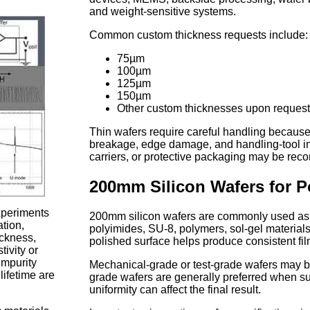
and weight-sensitive systems.
Common custom thickness requests include:
75µm
100µm
125µm
150µm
Other custom thicknesses upon reques
Thin wafers require careful handling because
breakage, edge damage, and handling-tool in
carriers, or protective packaging may be r
200mm Silicon Wafers for P
experiments
200mm silicon wafers are commonly used as su
ation,
polyimides, SU-8, polymers, sol-gel materials, 
hickness,
polished surface helps produce consistent fil
tivity or
impurity
Mechanical-grade or test-grade wafers may be 
lifetime are
grade wafers are generally preferred when surf
uniformity can affect the final result.