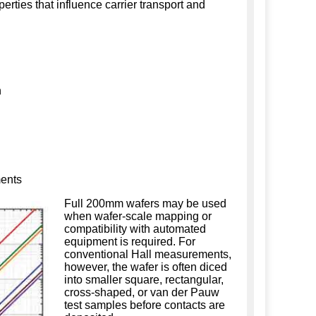
erties that influence carrier transport and
n
ments
Full 200mm wafers may be used
when wafer-scale mapping or
compatibility with automated
equipment is required. For
conventional Hall measurements,
however, the wafer is often diced
into smaller square, rectangular,
cross-shaped, or van der Pauw
test samples before contacts are