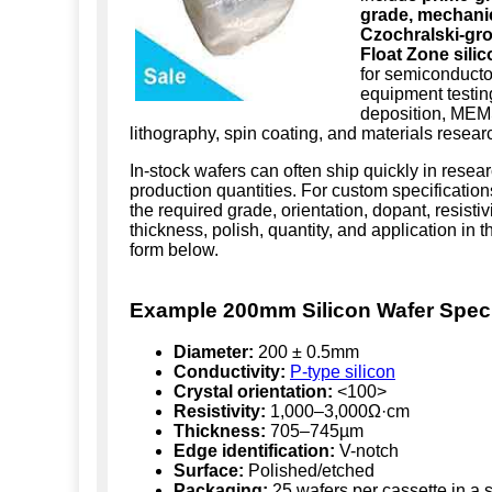
grade, mechanic
Czochralski-gr
Float Zone sili
for semiconductor
equipment testing
deposition, MEM
lithography, spin coating, and materials resear
In-stock wafers can often ship quickly in resea
production quantities. For custom specification
the required grade, orientation, dopant, resistivi
thickness, polish, quantity, and application in 
form below.
Example 200mm Silicon Wafer Speci
Diameter:
200 ± 0.5mm
Conductivity:
P-type silicon
Crystal orientation:
<100>
Resistivity:
1,000–3,000Ω·cm
Thickness:
705–745µm
Edge identification:
V-notch
Surface:
Polished/etched
Packaging:
25 wafers per cassette in a s