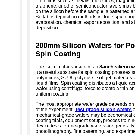
Thin films such as metals, dielectrics, magnetic
graphene, or other semiconductor layers may 
on the silicon before the sample is patterned a
Suitable deposition methods include sputtering
evaporation, chemical vapor deposition, and a
deposition.
200mm Silicon Wafers for P
Spin Coating
The flat, circular surface of an
8-inch silicon w
it a useful substrate for spin coating photoresist
polyimides, SU-8, polymers, sol-gel materials,
liquid films. Spin coating distributes a liquid a
wafer using centrifugal force to create a thin an
uniform coating.
The most appropriate wafer grade depends on
of the experiment.
Test-grade silicon wafers
a
mechanical-grade wafers may be economical c
coating trials, equipment setup, process traini
device tests. Prime-grade wafers are generally 
photolithography, fine patterning, and experim