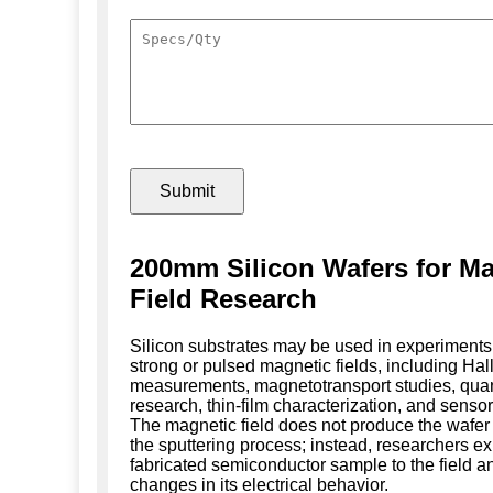
200mm Silicon Wafers for Ma
Field Research
Silicon substrates may be used in experiments
strong or pulsed magnetic fields, including Hall
measurements, magnetotransport studies, qua
research, thin-film characterization, and sensor
The magnetic field does not produce the wafer
the sputtering process; instead, researchers e
fabricated semiconductor sample to the field 
changes in its electrical behavior.