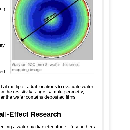
ing
ity
ted
at multiple radial locations to evaluate wafer
n the resistivity range, sample geometry,
er the wafer contains deposited films.
ll-Effect Research
lecting a wafer by diameter alone. Researchers