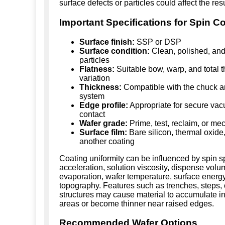
surface defects or particles could affect the resu
Important Specifications for Spin C
Surface finish:
SSP or DSP
Surface condition:
Clean, polished, and
particles
Flatness:
Suitable bow, warp, and total 
variation
Thickness:
Compatible with the chuck a
system
Edge profile:
Appropriate for secure va
contact
Wafer grade:
Prime, test, reclaim, or me
Surface film:
Bare silicon, thermal oxide, 
another coating
Coating uniformity can be influenced by spin 
acceleration, solution viscosity, dispense volu
evaporation, wafer temperature, surface energ
topography. Features such as trenches, steps, 
structures may cause material to accumulate i
areas or become thinner near raised edges.
Recommended Wafer Options