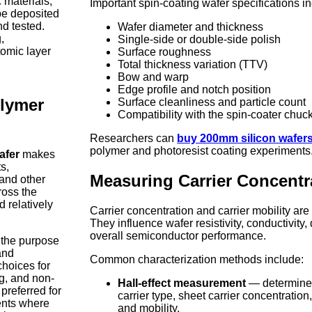
 materials,
Important spin-coating wafer specifications i
be deposited
nd tested.
Wafer diameter and thickness
,
Single-side or double-side polish
tomic layer
Surface roughness
Total thickness variation (TTV)
Bow and warp
Edge profile and notch position
olymer
Surface cleanliness and particle count
Compatibility with the spin-coater chuc
Researchers can
buy 200mm silicon wafers
polymer and photoresist coating experiments
afer
makes
s,
Measuring Carrier Concentr
 and other
cross the
d relatively
Carrier concentration and carrier mobility are 
They influence wafer resistivity, conductivity,
overall semiconductor performance.
 the purpose
nd
Common characterization methods include:
hoices for
ng, and non-
Hall-effect measurement
— determine
preferred for
carrier type, sheet carrier concentration
ents where
and mobility.