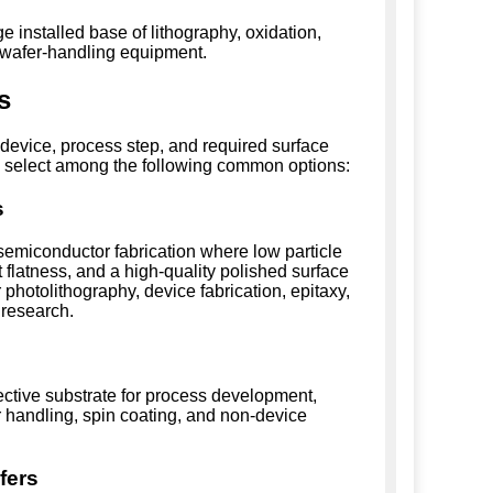
 installed base of lithography, oxidation,
d wafer-handling equipment.
s
device, process step, and required surface
s select among the following common options:
s
emiconductor fabrication where low particle
t flatness, and a high-quality polished surface
photolithography, device fabrication, epitaxy,
 research.
ective substrate for process development,
er handling, spin coating, and non-device
fers