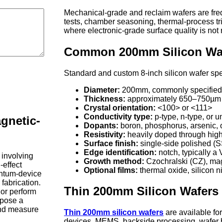
Mechanical-grade and reclaim wafers are frequ
tests, chamber seasoning, thermal-process tria
where electronic-grade surface quality is not 
Common 200mm Silicon Wafe
Standard and custom 8-inch silicon wafer spe
Diameter:
200mm, commonly specified w
Thickness:
approximately 650–750µm f
Crystal orientation:
<100> or <111>
Conductivity type:
p-type, n-type, or 
gnetic-
Dopants:
boron, phosphorus, arsenic, 
Resistivity:
heavily doped through high-
Surface finish:
single-side polished (
Edge identification:
notch, typically a
 involving
Growth method:
Czochralski (CZ), mag
-effect
Optional films:
thermal oxide, silicon ni
ntum-device
 fabrication.
Thin 200mm Silicon Wafers
 or perform
xpose a
and measure
Thin 200mm silicon wafers
are available for
devices, MEMS, backside processing, wafer