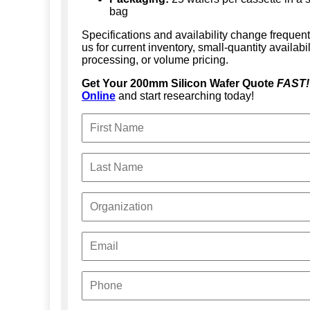
bag
Specifications and availability change frequent
us for current inventory, small-quantity availabi
processing, or volume pricing.
Get Your 200mm Silicon Wafer Quote
FAST!
Online
and start researching today!