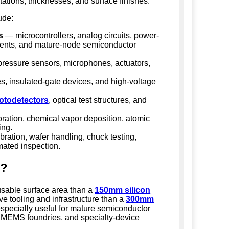
entations, thicknesses, and surface finishes.
ude:
s
— microcontrollers, analog circuits, power-
nts, and mature-node semiconductor
ressure sensors, microphones, actuators,
 insulated-gate devices, and high-voltage
otodetectors
, optical test structures, and
ration, chemical vapor deposition, atomic
ing.
bration, wafer handling, chuck testing,
mated inspection.
s?
sable surface area than a
150mm silicon
ve tooling and infrastructure than a
300mm
especially useful for mature semiconductor
s, MEMS foundries, and specialty-device