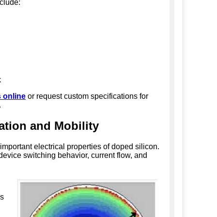
nclude:
k
 online
or request custom specifications for
.
ation and Mobility
important electrical properties of doped silicon.
 device switching behavior, current flow, and
s
,