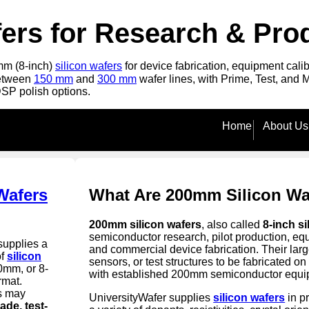
ers for Research & Pro
0mm (8-inch)
silicon wafers
for device fabrication, equipment cali
between
150 mm
and
300 mm
wafer lines, with Prime, Test, and 
DSP polish options.
Home
About Us
Wafers
What Are 200mm Silicon Wa
200mm silicon wafers
, also called
8-inch si
semiconductor research, pilot production, eq
supplies a
and commercial device fabrication. Their lar
of
silicon
sensors, or test structures to be fabricated 
0mm, or 8-
with established 200mm semiconductor equi
rmat.
s may
UniversityWafer supplies
silicon wafers
in p
ade, test-