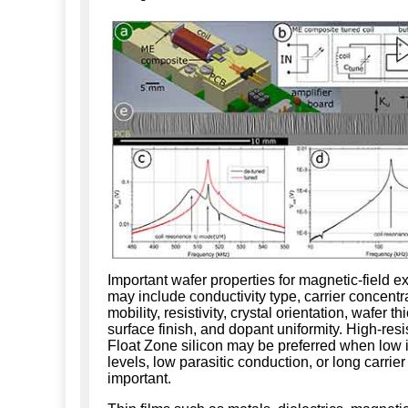
Important wafer properties for magnetic-field 
may include conductivity type, carrier concentr
mobility, resistivity, crystal orientation, wafer t
surface finish, and dopant uniformity. High-resis
Float Zone silicon may be preferred when low 
levels, low parasitic conduction, or long carrier 
important.