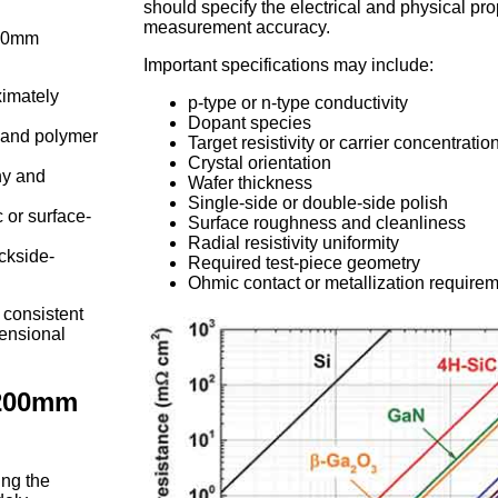
should specify the electrical and physical prop
measurement accuracy.
200mm
Important specifications may include:
imately
p-type or n-type conductivity
Dopant species
t and polymer
Target resistivity or carrier concentratio
Crystal orientation
hy and
Wafer thickness
Single-side or double-side polish
c or surface-
Surface roughness and cleanliness
Radial resistivity uniformity
ackside-
Required test-piece geometry
Ohmic contact or metallization require
 consistent
mensional
 200mm
ng the