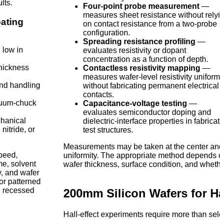
lts.
Four-point probe measurement
—
measures sheet resistance without rely
oating
on contact resistance from a two-probe
configuration.
Spreading resistance profiling
—
 low in
evaluates resistivity or dopant
concentration as a function of depth.
thickness
Contactless resistivity mapping
—
measures wafer-level resistivity uniform
nd handling
without fabricating permanent electrical
contacts.
cuum-chuck
Capacitance-voltage testing
—
evaluates semiconductor doping and
chanical
dielectric-interface properties in fabrica
nitride, or
test structures.
Measurements may be taken at the center and 
speed,
uniformity. The appropriate method depends o
me, solvent
wafer thickness, surface condition, and wheth
y, and wafer
or patterned
n recessed
200mm Silicon Wafers for Ha
Hall-effect experiments require more than se