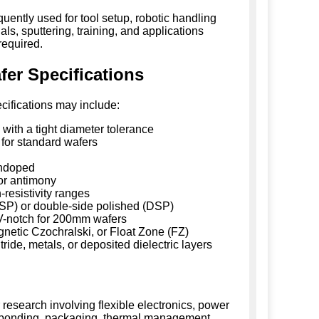
ently used for tool setup, robotic handling
ls, sputtering, training, and applications
required.
r Specifications
cifications may include:
ith a tight diameter tolerance
or standard wafers
undoped
or antimony
resistivity ranges
SSP) or double-side polished (DSP)
 V-notch for 200mm wafers
netic Czochralski, or Float Zone (FZ)
tride, metals, or deposited dielectric layers
 research involving flexible electronics, power
 bonding, packaging, thermal management,