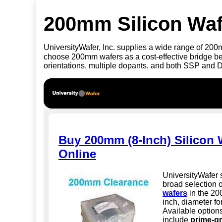
200mm Silicon Waf
UniversityWafer, Inc. supplies a wide range of 20
choose 200mm wafers as a cost-effective bridge 
orientations, multiple dopants, and both SSP and 
Buy 200mm (8-Inch) Silicon 
Online
UniversityWafer 
broad selection 
wafers
in the 20
inch, diameter fo
Available option
include
prime-gr