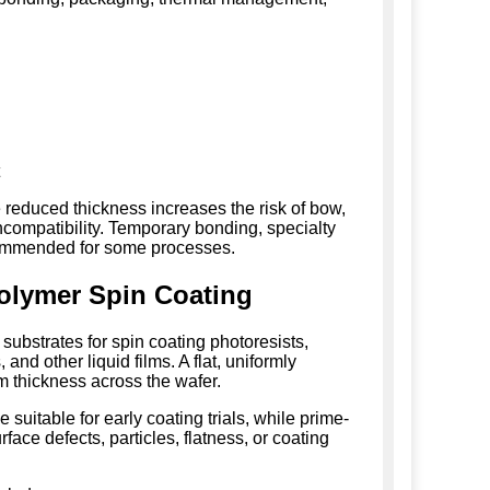
t
 reduced thickness increases the risk of bow,
compatibility. Temporary bonding, specialty
ecommended for some processes.
olymer Spin Coating
bstrates for spin coating photoresists,
and other liquid films. A flat, uniformly
m thickness across the wafer.
suitable for early coating trials, while prime-
ace defects, particles, flatness, or coating