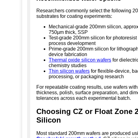
Researchers commonly select the following 
substrates for coating experiments:
Mechanical-grade 200mm silicon, approx
750µm thick, SSP
Test-grade 200mm silicon for photoresis
process development
Prime-grade 200mm silicon for lithograp
device fabrication
Thermal oxide silicon wafers
for dielectri
chemistry studies
Thin silicon wafers
for flexible-device, b
processing, or packaging research
For repeatable coating results, use wafers with
thickness, polish, surface preparation, and di
tolerances across each experimental batch.
Choosing CZ or Float Zone
Silicon
Most standard 200mm wafers are produced usi