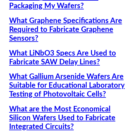
Packaging My Wafers?
What Graphene Specifications Are
Required to Fabricate Graphene
Sensors?
What LiNbO3 Specs Are Used to
Fabricate SAW Delay Lines?
What Gallium Arsenide Wafers Are
Suitable for Educational Laboratory
Testing of Photovoltaic Cells?
What are the Most Economical
Silicon Wafers Used to Fabricate
Integrated Circuits?