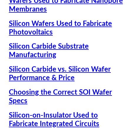
Wafers Used to Fabricate Nanopore
Membranes
Silicon Wafers Used to Fabricate
Photovoltaics
Silicon Carbide Substrate
Manufacturing
Silicon Carbide vs. Silicon Wafer
Performance & Price
Choosing the Correct SOI Wafer
Specs
Silicon-on-Insulator Used to
Fabricate Integrated Circuits