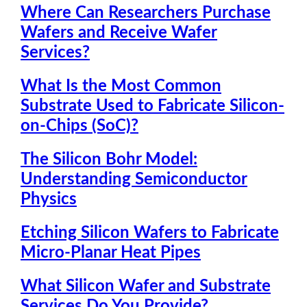
Where Can Researchers Purchase
Wafers and Receive Wafer
Services?
What Is the Most Common
Substrate Used to Fabricate Silicon-
on-Chips (SoC)?
The Silicon Bohr Model:
Understanding Semiconductor
Physics
Etching Silicon Wafers to Fabricate
Micro-Planar Heat Pipes
What Silicon Wafer and Substrate
Services Do You Provide?