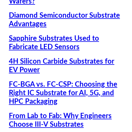
Wafers?
Diamond Semiconductor Substrate
Advantages
Sapphire Substrates Used to
Fabricate LED Sensors
4H Silicon Carbide Substrates for
EV Power
FC-BGA vs. FC-CSP: Choosing the
Right IC Substrate for AI, 5G, and
HPC Packaging
From Lab to Fab: Why Engineers
Choose III-V Substrates