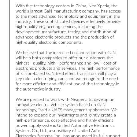
c
With five technology centers in China, Nex Xperia, the
r
world's largest GaN manufacturing company, has access
to the most advanced technology and equipment in the
T
industry. These sophisticated devices effectively provide
m
high-quality engineering services, including the
m
development, manufacture, testing and distribution of
t
advanced electronic products and the production of
o
high-quality electronic components.
t
g
We believe that the increased collaboration with GaN
w
will help both companies to offer our customers the
highest - quality, high - performance and low - cost of
T
electronic products and services. The high performance
p
of silicon-based GaN field effect transistors will play a
u
key role in electrifying cars, and we recognize the need
p
for more efficient and efficient use of the technology in
a
the automotive industry.
We are pleased to work with Nexperia to develop an
innovative electric vehicle system based on GaN
technology, "said a UAES management spokesman. We
intend to expand our investments and jointly create a
high-performance, cost-effective and highly efficient
power supply system. United Automotive Electronics
Systems Co., Ltd., a subsidiary of United Auto
Electronics Systems, Inc., has announced its full support