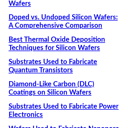
Wafers
Doped vs. Undoped Silicon Wafers:
A Comprehensive Comparison
Best Thermal Oxide Deposition
Techniques for Silicon Wafers
Substrates Used to Fabricate
Quantum Transistors
Diamond-Like Carbon (DLC)
Coatings on Silicon Wafers
Substrates Used to Fabricate Power
Electronics