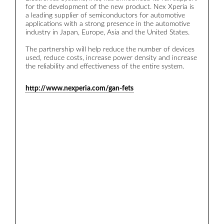
for the development of the new product. Nex Xperia is
a leading supplier of semiconductors for automotive
applications with a strong presence in the automotive
industry in Japan, Europe, Asia and the United States.
The partnership will help reduce the number of devices
used, reduce costs, increase power density and increase
the reliability and effectiveness of the entire system.
http://www.nexperia.com/gan-fets