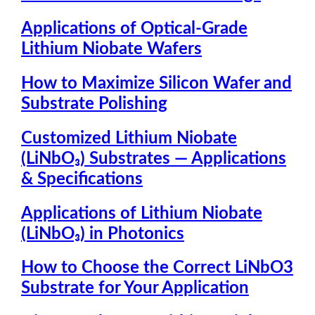
Applications of Optical-Grade
Lithium Niobate Wafers
How to Maximize Silicon Wafer and
Substrate Polishing
Customized Lithium Niobate
(LiNbO₃) Substrates — Applications
& Specifications
Applications of Lithium Niobate
(LiNbO₃) in Photonics
How to Choose the Correct LiNbO3
Substrate for Your Application