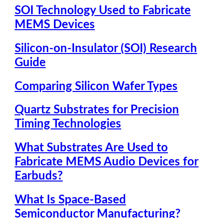
SOI Technology Used to Fabricate
MEMS Devices
Silicon-on-Insulator (SOI) Research
Guide
Comparing Silicon Wafer Types
Quartz Substrates for Precision
Timing Technologies
What Substrates Are Used to
Fabricate MEMS Audio Devices for
Earbuds?
What Is Space-Based
Semiconductor Manufacturing?