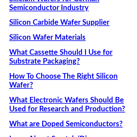
Semiconductor Industry
Silicon Carbide Wafer Supplier
Silicon Wafer Materials
What Cassette Should I Use for
Substrate Packaging?
How To Choose The Right Silicon
Wafer?
What Electronic Wafers Should Be
Used for Research and Production?
What are Doped Semiconductors?