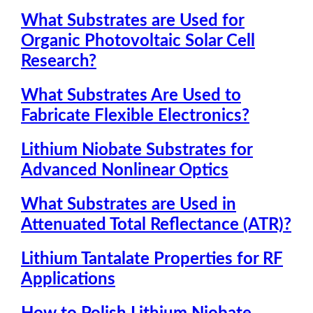
What Substrates are Used for
Organic Photovoltaic Solar Cell
Research?
What Substrates Are Used to
Fabricate Flexible Electronics?
Lithium Niobate Substrates for
Advanced Nonlinear Optics
What Substrates are Used in
Attenuated Total Reflectance (ATR)?
Lithium Tantalate Properties for RF
Applications