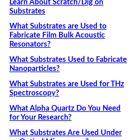
Learn About Scratch/Dig on
Substrates
What Substrates are Used to
Fabricate Film Bulk Acoustic
Resonators?
What Substrates Used to Fabricate
Nanoparticles?
What Substrates are Used for THz
Spectroscopy?
What Alpha Quartz Do You Need
for Your Research?
What Substrates Are Used Under