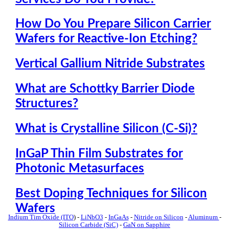
How Do You Prepare Silicon Carrier
Wafers for Reactive-Ion Etching?
Vertical Gallium Nitride Substrates
What are Schottky Barrier Diode
Structures?
What is Crystalline Silicon (C-Si)?
InGaP Thin Film Substrates for
Photonic Metasurfaces
Best Doping Techniques for Silicon
Wafers
Indium Tim Oxide (ITO
) -
LiNbO3
-
InGaAs
-
Nitride on Silicon
-
Aluminum
-
Silicon Carbide (SiC)
-
GaN on Sapphire