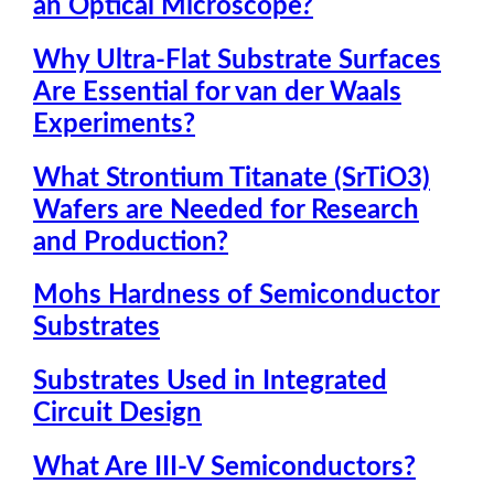
an Optical Microscope?
Why Ultra-Flat Substrate Surfaces
Are Essential for van der Waals
Experiments?
What Strontium Titanate (SrTiO3)
Wafers are Needed for Research
and Production?
Mohs Hardness of Semiconductor
Substrates
Substrates Used in Integrated
Circuit Design
What Are III-V Semiconductors?