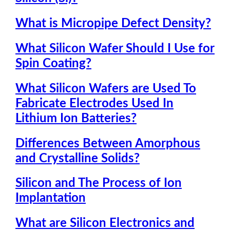
What is Micropipe Defect Density?
What Silicon Wafer Should I Use for
Spin Coating?
What Silicon Wafers are Used To
Fabricate Electrodes Used In
Lithium Ion Batteries?
Differences Between Amorphous
and Crystalline Solids?
Silicon and The Process of Ion
Implantation
What are Silicon Electronics and