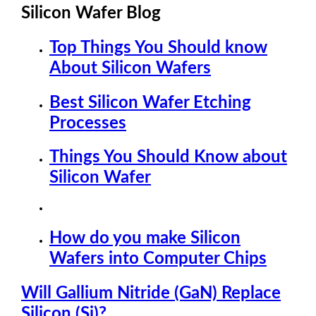
Silicon Wafer Blog
Top Things You Should know
About Silicon Wafers
Best Silicon Wafer Etching
Processes
Things You Should Know about
Silicon Wafer
How do you make Silicon
Wafers into Computer Chips
Will Gallium Nitride (GaN) Replace
Silicon (Si)?