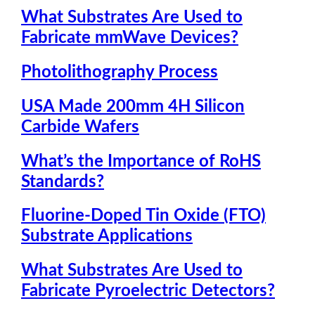
What Substrates Are Used to
Fabricate mmWave Devices?
Photolithography Process
USA Made 200mm 4H Silicon
Carbide Wafers
What’s the Importance of RoHS
Standards?
Fluorine-Doped Tin Oxide (FTO)
Substrate Applications
What Substrates Are Used to
Fabricate Pyroelectric Detectors?