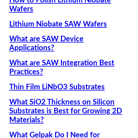
How to Polish Lithium Niobate
Wafers
Lithium Niobate SAW Wafers
What are SAW Device
Applications?
What are SAW Integration Best
Practices?
Thin Film LiNbO3 Substrates
What SiO2 Thickness on Silicon
Substrates is Best for Growing 2D
Materials?
What Gelpak Do I Need for