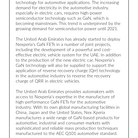
technology for automotive applications. The increasing
a
demand for electricity in the automotive industry,
c
especially in electric cars, requires high-power
semiconductor technology such as GaN, which is
R
becoming mainstream. This trend is underpinned by the
d
growing demand for semiconductor power until 2021.
L
b
The United Arab Emirates has already started to deploy
r
Nexperia's GaN FETs in a number of joint projects,
t
including the development of a powerful and cost-
effective electric vehicle system for the UAE. In addition
W
to the production of the new electric car, Nexperia's
m
GaN technology will also be supplied to support the
t
application of reverse recovery charge (Qrr) technology
t
in the automotive industry to reverse the recovery
w
charge of QRR in electric vehicles.
s
t
The United Arab Emirates provides automakers with
w
access to Nexperia's expertise in the manufacture of
high-performance GaN FETs for the automotive
T
industry. With its own global manufacturing facilities in
r
China, Japan and the United States, Nex Xperia
a
manufactures a wide range of GaN-based products for
t
automotive, industrial and consumer markets with
sophisticated and reliable mass production techniques
I
manufactured to the AEC Q101 automotive standard.
c