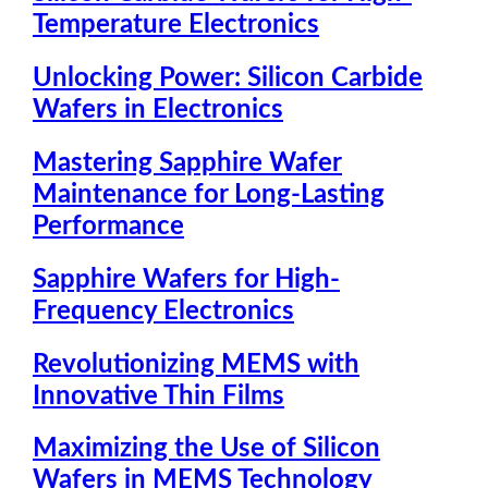
Temperature Electronics
Unlocking Power: Silicon Carbide
Wafers in Electronics
Mastering Sapphire Wafer
Maintenance for Long-Lasting
Performance
Sapphire Wafers for High-
Frequency Electronics
Revolutionizing MEMS with
Innovative Thin Films
Maximizing the Use of Silicon
Wafers in MEMS Technology