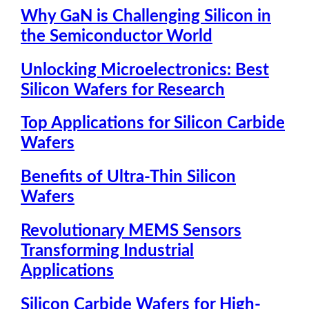
Why GaN is Challenging Silicon in
the Semiconductor World
Unlocking Microelectronics: Best
Silicon Wafers for Research
Top Applications for Silicon Carbide
Wafers
Benefits of Ultra-Thin Silicon
Wafers
Revolutionary MEMS Sensors
Transforming Industrial
Applications
Silicon Carbide Wafers for High-