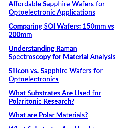
Affordable Sapphire Wafers for
Optoelectronic Applications
Comparing SOI Wafers: 150mm vs
200mm
Understanding Raman
Spectroscopy for Material Analysis
Silicon vs. Sapphire Wafers for
Optoelectronics
What Substrates Are Used for
Polaritonic Research?
What are Polar Materials?