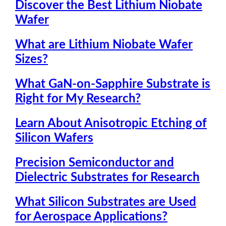
Discover the Best Lithium Niobate
Wafer
What are Lithium Niobate Wafer
Sizes?
What GaN-on-Sapphire Substrate is
Right for My Research?
Learn About Anisotropic Etching of
Silicon Wafers
Precision Semiconductor and
Dielectric Substrates for Research
What Silicon Substrates are Used
for Aerospace Applications?