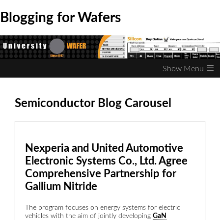
Blogging for Wafers
≡
Semiconductor Blog Carousel
Nexperia and United Automotive
Electronic Systems Co., Ltd. Agree
Comprehensive Partnership for
E
Gallium Nitride
f
s
The program focuses on energy systems for electric
r
vehicles with the aim of jointly developing
GaN
m