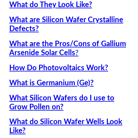
What do They Look Like?
What are Silicon Wafer Crystalline
Defects
?
What are the Pros/Cons of Gallium
Arsenide Solar Cells
?
How Do Photovoltaics Work?
What is Germanium (Ge)?
What Silicon Wafers do I use to
Grow Pollen on?
What do Silicon Wafer Wells Look
Like?