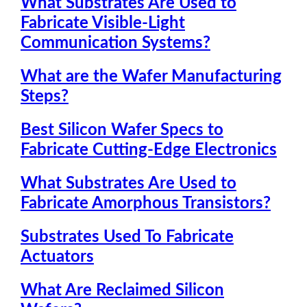
What Substrates Are Used to
Fabricate Visible-Light
Communication Systems?
What are the Wafer Manufacturing
Steps?
Best Silicon Wafer Specs to
Fabricate Cutting-Edge Electronics
What Substrates Are Used to
Fabricate Amorphous Transistors?
Substrates Used To Fabricate
Actuators
What Are Reclaimed Silicon