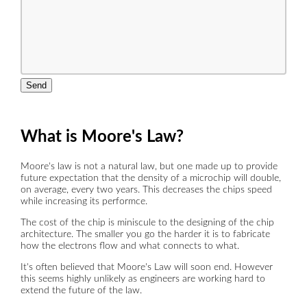
Send
What is Moore's Law?
Moore's law is not a natural law, but one made up to provide
future expectation that the density of a microchip will double,
on average, every two years. This decreases the chips speed
while increasing its performce.
The cost of the chip is miniscule to the designing of the chip
architecture. The smaller you go the harder it is to fabricate
how the electrons flow and what connects to what.
It's often believed that Moore's Law will soon end. However
this seems highly unlikely as engineers are working hard to
extend the future of the law.