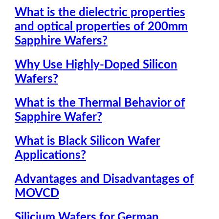
What is the dielectric properties
and optical properties of 200mm
Sapphire Wafers?
Why Use Highly-Doped Silicon
Wafers?
What is the Thermal Behavior of
Sapphire Wafer?
What is Black Silicon Wafer
Applications?
Advantages and Disadvantages of
MOVCD
Silicium Wafers for German