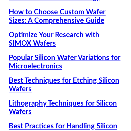
How to Choose Custom Wafer
Sizes: A Comprehensive Guide
Optimize Your Research with
SIMOX Wafers
Popular Silicon Wafer Variations for
Microelectronics
Best Techniques for Etching Silicon
Wafers
Lithography Techniques for Silicon
Wafers
Best Practices for Handling Silicon