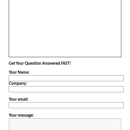
Get Your Question Answered
FAST!
Your Name:
Company:
Your email:
Your message: