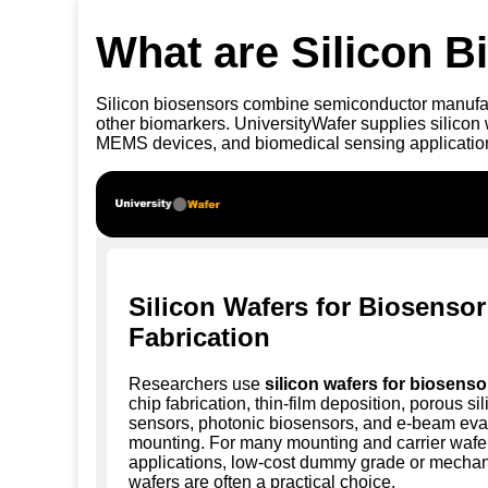
What are Silicon 
Silicon biosensors combine semiconductor manufact
other biomarkers. UniversityWafer supplies silicon
MEMS devices, and biomedical sensing application
Silicon Wafers for Biosensor
Fabrication
Researchers use
silicon wafers for biosenso
chip fabrication, thin-film deposition, porous si
sensors, photonic biosensors, and e-beam eva
mounting. For many mounting and carrier wafe
applications, low-cost dummy grade or mechan
wafers are often a practical choice.