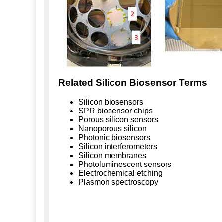
Related Silicon Biosensor Terms
Silicon biosensors
SPR biosensor chips
Porous silicon sensors
Nanoporous silicon
Photonic biosensors
Silicon interferometers
Silicon membranes
Photoluminescent sensors
Electrochemical etching
Plasmon spectroscopy