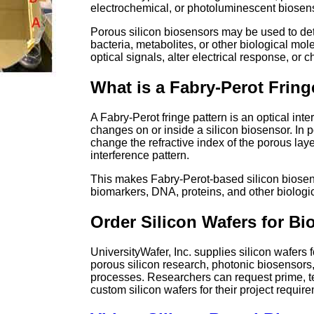
electrochemical, or photoluminescent biosen
Porous silicon biosensors may be used to de
bacteria, metabolites, or other biological mol
optical signals, alter electrical response, or
What is a Fabry-Perot Fring
A Fabry-Perot fringe pattern is an optical inte
changes on or inside a silicon biosensor. In 
change the refractive index of the porous laye
interference pattern.
This makes Fabry-Perot-based silicon biosenso
biomarkers, DNA, proteins, and other biologic
Order Silicon Wafers for B
UniversityWafer, Inc. supplies silicon wafers
porous silicon research, photonic biosenso
processes. Researchers can request prime, te
custom silicon wafers for their project requir