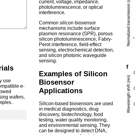
current, voltage, impedance,
photoluminescence, or optical
interference.
Common silicon biosensor
mechanisms include surface
plasmon resonance (SPR), porous
silicon photoluminescence, Fabry-
Perot interference, field-effect
sensing, electrochemical detection,
and silicon photonic waveguide
sensing.
ials
Examples of Silicon
Biosensor
ay use
ompatible e-
Applications
llowed
ssing wafers,
mples.
Silicon-based biosensors are used
in medical diagnostics, drug
discovery, biotechnology, food
testing, water quality monitoring,
and environmental sensing. They
can be designed to detect DNA,