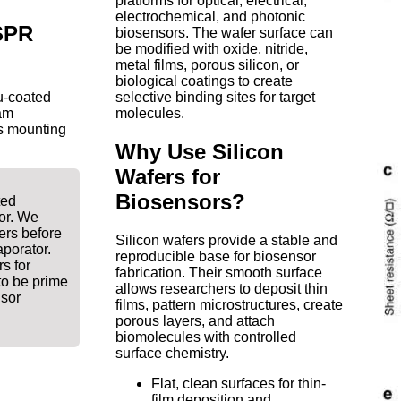
platforms for optical, electrical,
electrochemical, and photonic
 SPR
biosensors. The wafer surface can
be modified with oxide, nitride,
metal films, porous silicon, or
biological coatings to create
u-coated
selective binding sites for target
am
molecules.
as mounting
Why Use Silicon
Wafers for
Biosensors?
ted
or. We
ers before
Silicon wafers provide a stable and
porator.
reproducible base for biosensor
s for
fabrication. Their smooth surface
to be prime
allows researchers to deposit thin
nsor
films, pattern microstructures, create
porous layers, and attach
biomolecules with controlled
surface chemistry.
Flat, clean surfaces for thin-
film deposition and