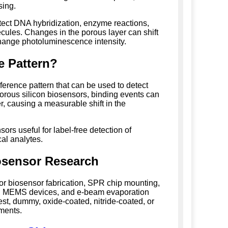
sing.
tect DNA hybridization, enzyme reactions,
ecules. Changes in the porous layer can shift
 change photoluminescence intensity.
e Pattern?
rference pattern that can be used to detect
porous silicon biosensors, binding events can
r, causing a measurable shift in the
rs useful for label-free detection of
al analytes.
iosensor Research
 for biosensor fabrication, SPR chip mounting,
rs, MEMS devices, and e-beam evaporation
st, dummy, oxide-coated, nitride-coated, or
ements.