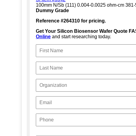
100mm N/Sb (111) 0.004-0.0025 ohm-cm 381
Dummy Grade
Reference #264310 for pricing.
Get Your Silicon Biosensor Wafer Quote FA
Online
and start researching today.