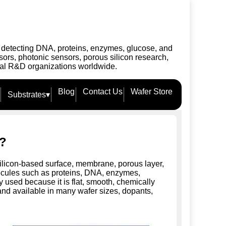
r detecting DNA, proteins, enzymes, glucose, and
ors, photonic sensors, porous silicon research,
ial R&D organizations worldwide.
Blog
Contact Us
Wafer Store
Substrates
▾
r?
silicon-based surface, membrane, porous layer,
olecules such as proteins, DNA, enzymes,
ly used because it is flat, smooth, chemically
 and available in many wafer sizes, dopants,