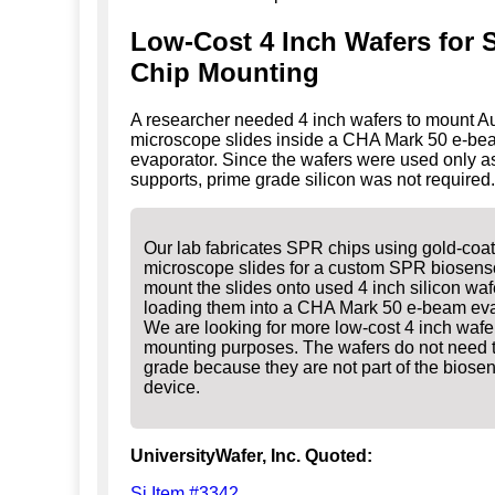
Low-Cost 4 Inch Wafers for
Chip Mounting
A researcher needed 4 inch wafers to mount A
microscope slides inside a CHA Mark 50 e-be
evaporator. Since the wafers were used only 
supports, prime grade silicon was not required.
Our lab fabricates SPR chips using gold-coa
microscope slides for a custom SPR biosens
mount the slides onto used 4 inch silicon waf
loading them into a CHA Mark 50 e-beam eva
We are looking for more low-cost 4 inch wafer
mounting purposes. The wafers do not need 
grade because they are not part of the biose
device.
UniversityWafer, Inc. Quoted:
Si Item #3342