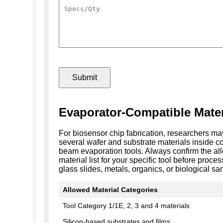
Evaporator-Compatible Mater
For biosensor chip fabrication, researchers m
several wafer and substrate materials inside c
beam evaporation tools. Always confirm the a
material list for your specific tool before proce
glass slides, metals, organics, or biological sa
Allowed Material Categories
Tool Category 1/1E, 2, 3 and 4 materials
Silicon-based substrates and films