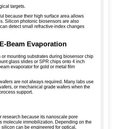
ical targets.
ful because their high surface area allows
s. Silicon photonic biosensors are also
 can detect small refractive-index changes
 E-Beam Evaporation
s or mounting substrates during biosensor chip
unt glass slides or SPR chips onto 4 inch
beam evaporator for gold or metal film
 wafers are not always required. Many labs use
 wafers, or mechanical grade wafers when the
 process support.
r research because its nanoscale pore
es molecule immobilization. Depending on the
 silicon can be engineered for optical,