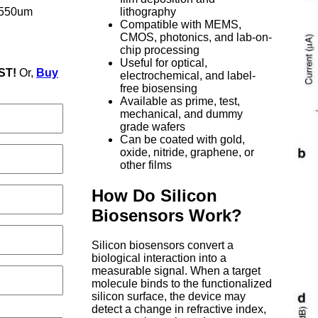
-550um
lithography
Compatible with MEMS,
CMOS, photonics, and lab-on-
chip processing
Useful for optical,
ST!
Or,
Buy
electrochemical, and label-
free biosensing
Available as prime, test,
mechanical, and dummy
grade wafers
Can be coated with gold,
oxide, nitride, graphene, or
other films
How Do Silicon
Biosensors Work?
Silicon biosensors convert a
biological interaction into a
measurable signal. When a target
molecule binds to the functionalized
silicon surface, the device may
detect a change in refractive index,