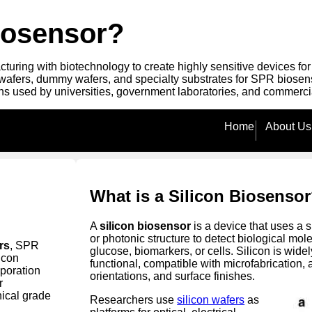
Biosensor?
uring with biotechnology to create highly sensitive devices fo
 wafers, dummy wafers, and specialty substrates for SPR biosens
s used by universities, government laboratories, and commerc
Home
About Us
What is a Silicon Biosenso
A
silicon biosensor
is a device that uses a 
or photonic structure to detect biological m
rs
, SPR
glucose, biomarkers, or cells. Silicon is wide
licon
functional, compatible with microfabrication,
poration
orientations, and surface finishes.
r
ical grade
Researchers use
silicon wafers
as