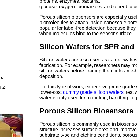
proteins, enzymes, bacteria,
glucose, oxygen, biomarkers, and other biolog
Porous silicon biosensors are especially use
biomolecules to attach inside nanoscale pore
popular for label-free detection because they
when molecules bind to the sensor surface.
Silicon Wafers for SPR and
Silicon wafers are also used as carrier wafer
fabrication. For example, researchers may mo
silicon wafers before loading them into an e-
deposition.
rs
For this type of work, expensive prime grade
d Zn
lower-cost
dummy grade silicon wafers
, test
wafer is only used for mounting, handling, or
Porous Silicon Biosensors
Porous silicon is commonly used in biosenso
structure increases surface area and improv
substrate type and etching conditions, porous