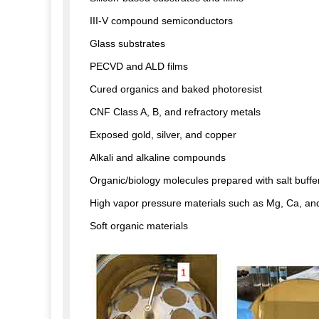
III-V compound semiconductors
Glass substrates
PECVD and ALD films
Cured organics and baked photoresist
CNF Class A, B, and refractory metals
Exposed gold, silver, and copper
Alkali and alkaline compounds
Organic/biology molecules prepared with salt buffe
High vapor pressure materials such as Mg, Ca, an
Soft organic materials