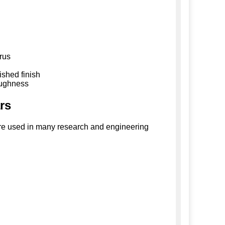
rus
ished finish
oughness
ars
s are used in many research and engineering