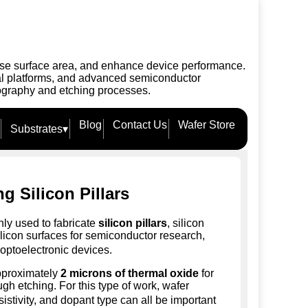
rease surface area, and enhance device performance.
cal platforms, and advanced semiconductor
thography and etching processes.
Blog
Contact Us
Wafer Store
Substrates
▾
ng Silicon Pillars
ly used to fabricate
silicon pillars
, silicon
ilicon surfaces for semiconductor research,
optoelectronic devices.
approximately
2 microns of thermal oxide
for
ough etching. For this type of work, wafer
esistivity, and dopant type can all be important