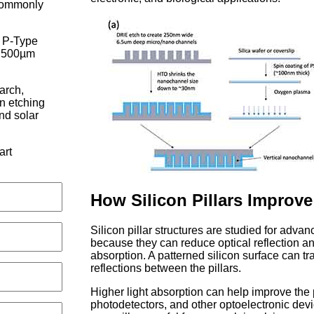
 commonly
P-Type
, 500µm
earch,
on etching
nd solar
art
How Silicon Pillars Improve
Silicon pillar structures are studied for adva
because they can reduce optical reflection and
absorption. A patterned silicon surface can tr
reflections between the pillars.
Higher light absorption can help improve the 
photodetectors, and other optoelectronic devi