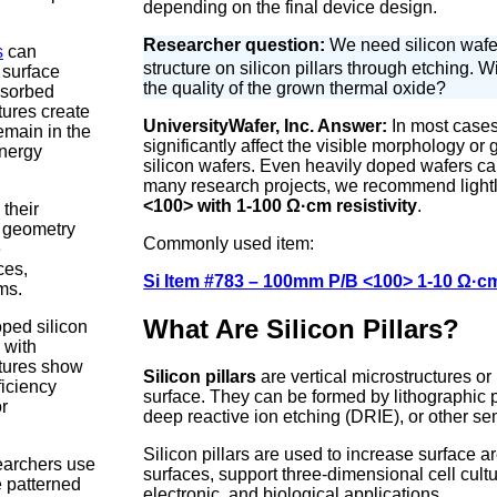
depending on the final device design.
Researcher question:
We need silicon wafer
s
can
structure on silicon pillars through etching. Wi
 surface
the quality of the grown thermal oxide?
bsorbed
tures create
UniversityWafer, Inc. Answer:
In most cases,
remain in the
significantly affect the visible morphology or
energy
silicon wafers. Even heavily doped wafers ca
many research projects, we recommend light
<100> with 1-100 Ω·cm resistivity
.
 their
s geometry
Commonly used item:
e
ces,
Si Item #783 – 100mm P/B <100> 1-10 Ω·c
ms.
What Are Silicon Pillars?
oped silicon
 with
ctures show
Silicon pillars
are vertical microstructures or
ficiency
surface. They can be formed by lithographic p
r
deep reactive ion etching (DRIE), or other s
Silicon pillars are used to increase surface ar
searchers use
surfaces, support three-dimensional cell cult
e patterned
electronic, and biological applications.