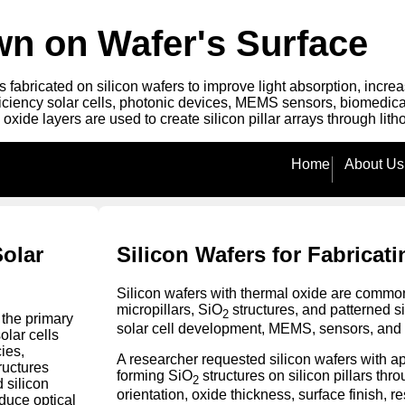
own on Wafer's Surface
es fabricated on silicon wafers to improve light absorption, inc
fficiency solar cells, photonic devices, MEMS sensors, biomedi
 oxide layers are used to create silicon pillar arrays through li
Home
About Us
Solar
Silicon Wafers for Fabricati
Silicon wafers with thermal oxide are common
micropillars, SiO
structures, and patterned s
2
the primary
solar cell development, MEMS, sensors, and 
olar cells
ies,
A researcher requested silicon wafers with 
ructures
forming SiO
structures on silicon pillars thr
2
d silicon
orientation, oxide thickness, surface finish, r
duce optical