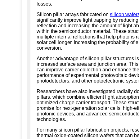
losses.
Silicon pillar arrays fabricated on
silicon wafer
significantly improve light trapping by reducing
reflection and increasing the amount of light a
within the semiconductor material. These struc
multiple internal reflections that help photons 
solar cell longer, increasing the probability of 
conversion.
Another advantage of silicon pillar structures is
increased surface area and junction area. Thi
can improve carrier collection and enhance th
performance of experimental photovoltaic devi
photodetectors, and other optoelectronic syste
Researchers have also investigated radially d
pillars, which combine efficient light absorption
optimized charge carrier transport. These stru
promise for next-generation solar cells, high-ef
photonic devices, and advanced semiconducto
technologies.
For many silicon pillar fabrication projects, re
thermal oxide-coated silicon wafers that can b