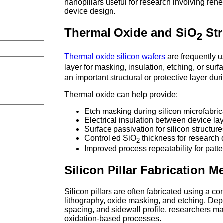
nanopillars useful for research involving re
device design.
Thermal Oxide and SiO
Str
2
Thermal oxide silicon wafers
are frequently 
layer for masking, insulation, etching, or sur
an important structural or protective layer durin
Thermal oxide can help provide:
Etch masking during silicon microfabric
Electrical insulation between device la
Surface passivation for silicon structure
Controlled SiO
thickness for research
2
Improved process repeatability for patt
Silicon Pillar Fabrication 
Silicon pillars are often fabricated using a c
lithography, oxide masking, and etching. Depe
spacing, and sidewall profile, researchers ma
oxidation-based processes.