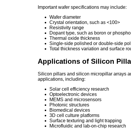
Important wafer specifications may include:
Wafer diameter
Crystal orientation, such as <100>
Resistivity range
Dopant type, such as boron or phospho
Thermal oxide thickness
Single-side polished or double-side pol
Total thickness variation and surface r
Applications of Silicon Pill
Silicon pillars and silicon micropillar array
applications, including:
Solar cell efficiency research
Optoelectronic devices
MEMS and microsensors
Photonic structures
Biomedical devices
3D cell culture platforms
Surface texturing and light trapping
Microfluidic and lab-on-chip research