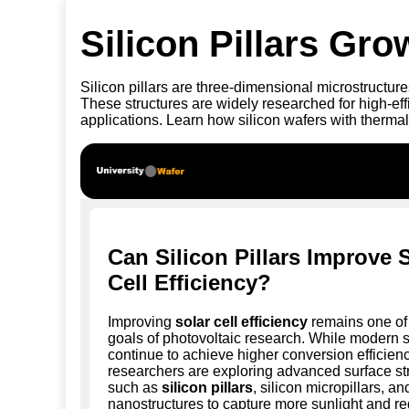
Silicon Pillars Gr
Silicon pillars are three-dimensional microstructur
These structures are widely researched for high-e
applications. Learn how silicon wafers with thermal
Can Silicon Pillars Improve 
Cell Efficiency?
Improving
solar cell efficiency
remains one of 
goals of photovoltaic research. While modern s
continue to achieve higher conversion efficienc
researchers are exploring advanced surface st
such as
silicon pillars
, silicon micropillars, an
nanostructures to capture more sunlight and re