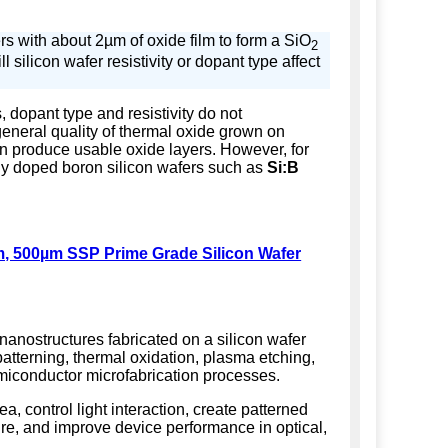
s with about 2µm of oxide film to form a SiO
2
ll silicon wafer resistivity or dopant type affect
 dopant type and resistivity do not
 general quality of thermal oxide grown on
n produce usable oxide layers. However, for
ly doped boron silicon wafers such as
Si:B
m, 500µm SSP Prime Grade Silicon Wafer
 nanostructures fabricated on a silicon wafer
atterning, thermal oxidation, plasma etching,
emiconductor microfabrication processes.
ea, control light interaction, create patterned
ure, and improve device performance in optical,