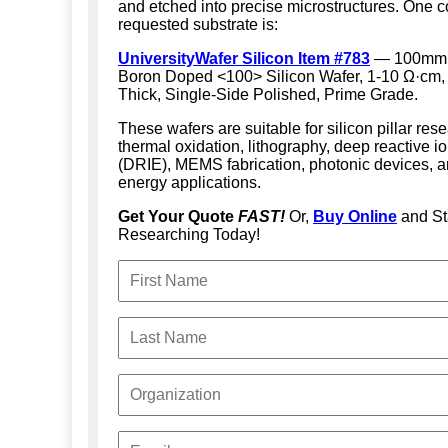
and etched into precise microstructures. One
requested substrate is:
UniversityWafer Silicon Item #783
— 100mm 
Boron Doped <100> Silicon Wafer, 1-10 Ω·cm
Thick, Single-Side Polished, Prime Grade.
These wafers are suitable for silicon pillar res
thermal oxidation, lithography, deep reactive i
(DRIE), MEMS fabrication, photonic devices, a
energy applications.
Get Your Quote
FAST!
Or,
Buy Online
and St
Researching Today!