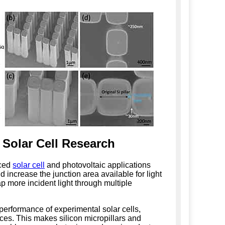
 Solar Cell Research
nced
solar cell
and photovoltaic applications
 increase the junction area available for light
ap more incident light through multiple
performance of experimental solar cells,
ces. This makes silicon micropillars and