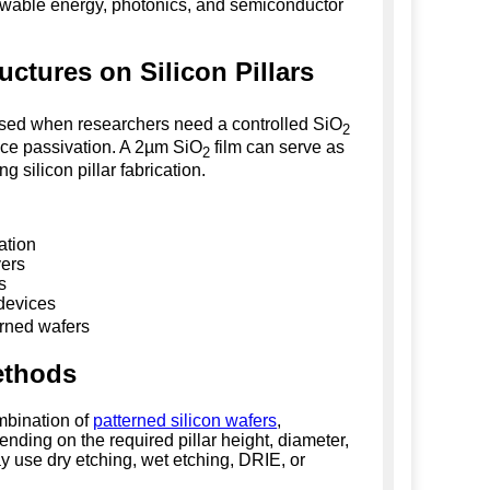
newable energy, photonics, and semiconductor
uctures on Silicon Pillars
used when researchers need a controlled SiO
2
face passivation. A 2µm SiO
film can serve as
2
g silicon pillar fabrication.
ation
yers
s
 devices
erned wafers
Methods
ombination of
patterned silicon wafers
,
nding on the required pillar height, diameter,
y use dry etching, wet etching, DRIE, or