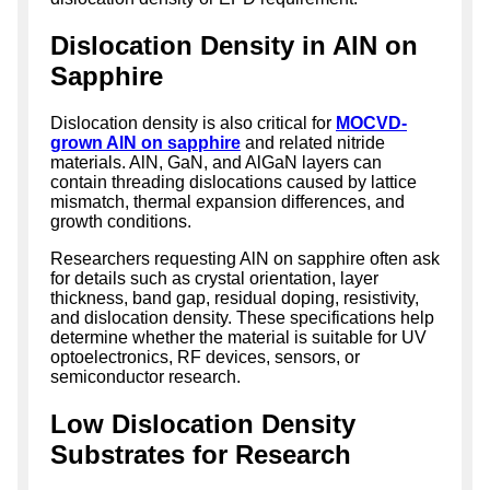
Dislocation Density in AlN on
Sapphire
Dislocation density is also critical for
MOCVD-
grown AlN on sapphire
and related nitride
materials. AlN, GaN, and AlGaN layers can
contain threading dislocations caused by lattice
mismatch, thermal expansion differences, and
growth conditions.
Researchers requesting AlN on sapphire often ask
for details such as crystal orientation, layer
thickness, band gap, residual doping, resistivity,
and dislocation density. These specifications help
determine whether the material is suitable for UV
optoelectronics, RF devices, sensors, or
semiconductor research.
Low Dislocation Density
Substrates for Research