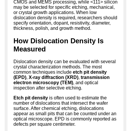
CMOS and MEMS processing, while <111> silicon
may be selected for specific etching, mechanical,
or crystal growth applications. When low
dislocation density is required, researchers should
specify orientation, dopant, resistivity, diameter,
thickness, polish, and growth method.
How Dislocation Density Is
Measured
Dislocation density can be evaluated with several
crystal characterization methods. The most
common techniques include
etch pit density
(EPD)
,
X-ray diffraction (XRD)
,
transmission
electron microscopy (TEM)
, and optical
inspection after selective etching.
Etch pit density
is often used to estimate the
number of dislocations that intersect the wafer
surface. After chemical etching, dislocations
appear as small pits that can be counted under an
optical microscope. EPD is commonly reported as
defects per square centimeter.