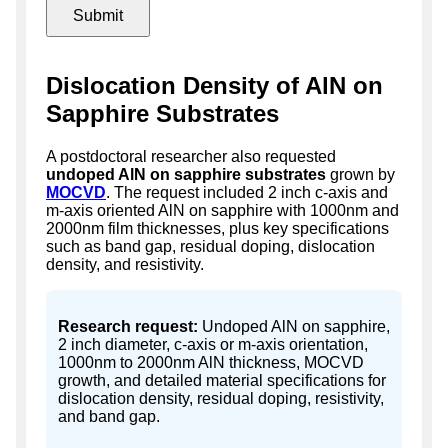
Dislocation Density of AlN on
Sapphire Substrates
A postdoctoral researcher also requested
undoped AlN on sapphire substrates
grown by
MOCVD
. The request included 2 inch c-axis and
m-axis oriented AlN on sapphire with 1000nm and
2000nm film thicknesses, plus key specifications
such as band gap, residual doping, dislocation
density, and resistivity.
Research request:
Undoped AlN on sapphire,
2 inch diameter, c-axis or m-axis orientation,
1000nm to 2000nm AlN thickness, MOCVD
growth, and detailed material specifications for
dislocation density, residual doping, resistivity,
and band gap.