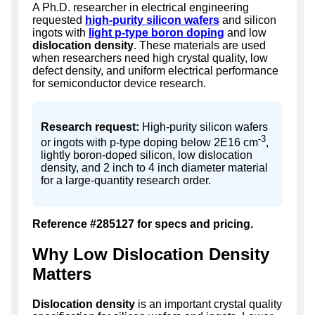
A Ph.D. researcher in electrical engineering
requested
high-purity silicon wafers
and silicon
ingots with
light p-type boron doping
and low
dislocation density
. These materials are used
when researchers need high crystal quality, low
defect density, and uniform electrical performance
for semiconductor device research.
Research request:
High-purity silicon wafers
-3
or ingots with p-type doping below 2E16 cm
,
lightly boron-doped silicon, low dislocation
density, and 2 inch to 4 inch diameter material
for a large-quantity research order.
Reference #285127 for specs and pricing.
Why Low Dislocation Density
Matters
Dislocation density
is an important crystal quality