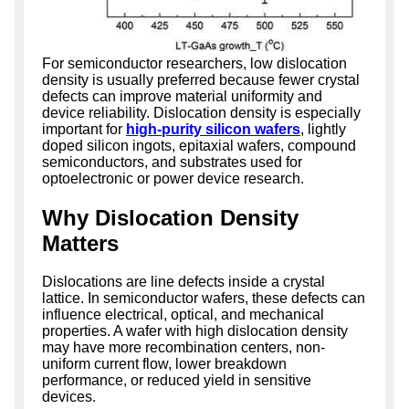
For semiconductor researchers, low dislocation
density is usually preferred because fewer crystal
defects can improve material uniformity and
device reliability. Dislocation density is especially
important for
high-purity silicon wafers
, lightly
doped silicon ingots, epitaxial wafers, compound
semiconductors, and substrates used for
optoelectronic or power device research.
Why Dislocation Density
Matters
Dislocations are line defects inside a crystal
lattice. In semiconductor wafers, these defects can
influence electrical, optical, and mechanical
properties. A wafer with high dislocation density
may have more recombination centers, non-
uniform current flow, lower breakdown
performance, or reduced yield in sensitive
devices.