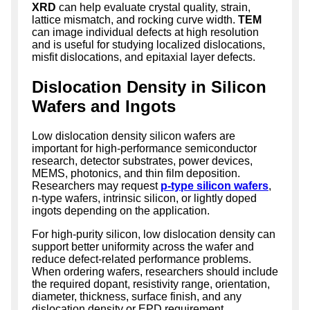
XRD
can help evaluate crystal quality, strain,
lattice mismatch, and rocking curve width.
TEM
can image individual defects at high resolution
and is useful for studying localized dislocations,
misfit dislocations, and epitaxial layer defects.
Dislocation Density in Silicon
Wafers and Ingots
Low dislocation density silicon wafers are
important for high-performance semiconductor
research, detector substrates, power devices,
MEMS, photonics, and thin film deposition.
Researchers may request
p-type silicon wafers
,
n-type wafers, intrinsic silicon, or lightly doped
ingots depending on the application.
For high-purity silicon, low dislocation density can
support better uniformity across the wafer and
reduce defect-related performance problems.
When ordering wafers, researchers should include
the required dopant, resistivity range, orientation,
diameter, thickness, surface finish, and any
dislocation density or EPD requirement.