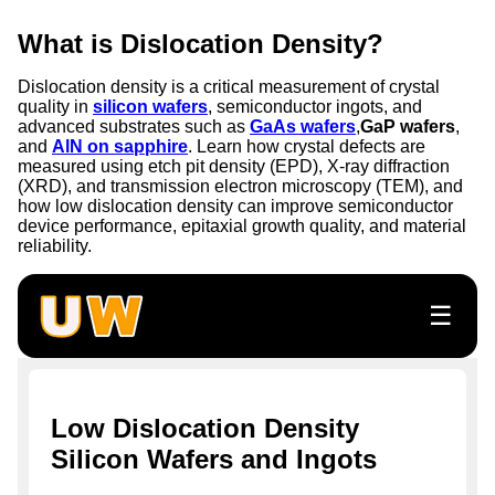
What is Dislocation Density?
Dislocation density is a critical measurement of crystal
quality in
silicon wafers
, semiconductor ingots, and
advanced substrates such as
GaAs wafers
,
GaP wafers
,
and
AlN on sapphire
. Learn how crystal defects are
measured using etch pit density (EPD), X-ray diffraction
(XRD), and transmission electron microscopy (TEM), and
how low dislocation density can improve semiconductor
device performance, epitaxial growth quality, and material
reliability.
☰
Low Dislocation Density
Silicon Wafers and Ingots