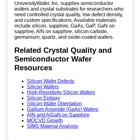
UniversityWafer, Inc. supplies semiconductor
wafers and crystal substrates for researchers who
need controlled crystal quality, low defect density,
and custom specifications. Available materials
include silicon, sapphire, GaAs, GaP, GaN on
sapphire, AlN on sapphire, silicon carbide,
germanium, quartz, and oxide-coated wafers.
Related Crystal Quality and
Semiconductor Wafer
Resources
Silicon Wafer Defects
Silicon Wafers
High-Resistivity Silicon Wafers
Silicon Epitaxy
Silicon Wafer Orientation
Gallium Arsenide (GaAs) Wafers
AlN and AlGaN on Sapphire
MOCVD Growth
SIMS Material Analysis