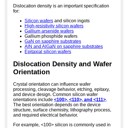
Dislocation density is an important specification
for:
Silicon wafers
and silicon ingots
High-resistivity silicon wafers
Gallium arsenide wafers
Gallium phosphide wafers
GaN on sapphire substrates
AlN and AlGaN on sapphire substrates
Epitaxial silicon wafers
Dislocation Density and Wafer
Orientation
Crystal orientation can influence wafer
processing, cleavage behavior, etching, epitaxy,
and device design. Common silicon wafer
orientations include
<100>, <110>, and <111>
.
The best orientation depends on the device
structure, surface chemistry, lithography process,
and required electrical behavior.
For example, <100> silicon is commonly used in