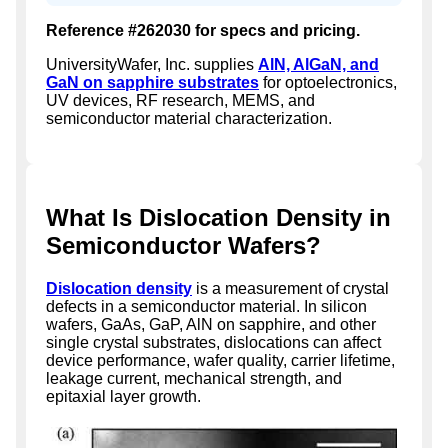
Reference #262030 for specs and pricing.
UniversityWafer, Inc. supplies
AlN, AlGaN, and
GaN on sapphire substrates
for optoelectronics,
UV devices, RF research, MEMS, and
semiconductor material characterization.
What Is Dislocation Density in
Semiconductor Wafers?
Dislocation density
is a measurement of crystal
defects in a semiconductor material. In silicon
wafers, GaAs, GaP, AlN on sapphire, and other
single crystal substrates, dislocations can affect
device performance, wafer quality, carrier lifetime,
leakage current, mechanical strength, and
epitaxial layer growth.