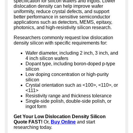
specification for silicon wafers and ingots. Lower
dislocation density can help improve wafer
uniformity, reduce crystal defects, and support
better performance in sensitive semiconductor
applications such as detectors, MEMS, epitaxy,
photonics, and high-resistivity silicon research.
Researchers commonly request low dislocation
density silicon with specific requirements for:
Wafer diameter, including 2 inch, 3 inch, and
4 inch silicon wafers
Dopant type, including boron-doped p-type
silicon
Low doping concentration or high-purity
silicon
Crystal orientation such as <100>, <110>, or
<111>
Resistivity range and thickness tolerance
Single-side polish, double-side polish, or
ingot form
Get Your Low Dislocation Density Silicon
Quote FAST!
Or,
Buy Online
and start
researching today.