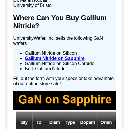
Dr. Martin Kuball
University of Bristol
Where Can You Buy Gallium
Nitride?
UniversityWafer, Inc. sells the following GaN
wafers
Gallium Nitride on Silicon
Gallium Nitride on Sapphire
Gallium Nitride on Silicon Carbide
Bulk Gallium Nitride
Fill out the form with your specs or take advantate
of our online store sale!