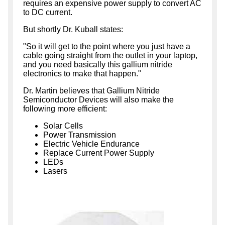
requires an expensive power supply to convert AC
to DC current.
But shortly Dr. Kuball states:
"So it will get to the point where you just have a
cable going straight from the outlet in your laptop,
and you need basically this gallium nitride
electronics to make that happen."
Dr. Martin believes that Gallium Nitride
Semiconductor Devices will also make the
following more efficient:
Solar Cells
Power Transmission
Electric Vehicle Endurance
Replace Current Power Supply
LEDs
Lasers