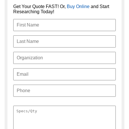
Get Your Quote FAST! Or,
Buy Online
and Start
Researching Today!