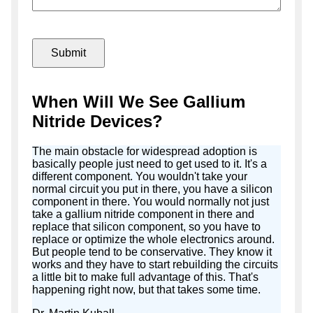
When Will We See Gallium
Nitride Devices?
The main obstacle for widespread adoption is
basically people just need to get used to it. It's a
different component. You wouldn't take your
normal circuit you put in there, you have a silicon
component in there. You would normally not just
take a gallium nitride component in there and
replace that silicon component, so you have to
replace or optimize the whole electronics around.
But people tend to be conservative. They know it
works and they have to start rebuilding the circuits
a little bit to make full advantage of this. That's
happening right now, but that takes some time.