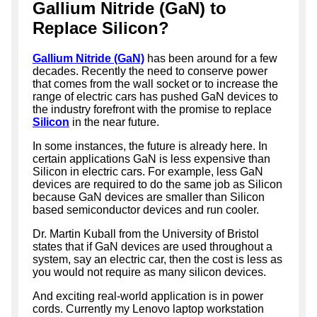
Gallium Nitride (GaN) to
Replace Silicon?
Gallium Nitride (GaN)
has been around for a few
decades. Recently the need to conserve power
that comes from the wall socket or to increase the
range of electric cars has pushed GaN devices to
the industry forefront with the promise to replace
Silicon
in the near future.
In some instances, the future is already here. In
certain applications GaN is less expensive than
Silicon in electric cars. For example, less GaN
devices are required to do the same job as Silicon
because GaN devices are smaller than Silicon
based semiconductor devices and run cooler.
Dr. Martin Kuball from the University of Bristol
states that if GaN devices are used throughout a
system, say an electric car, then the cost is less as
you would not require as many silicon devices.
And exciting real-world application is in power
cords. Currently my Lenovo laptop workstation