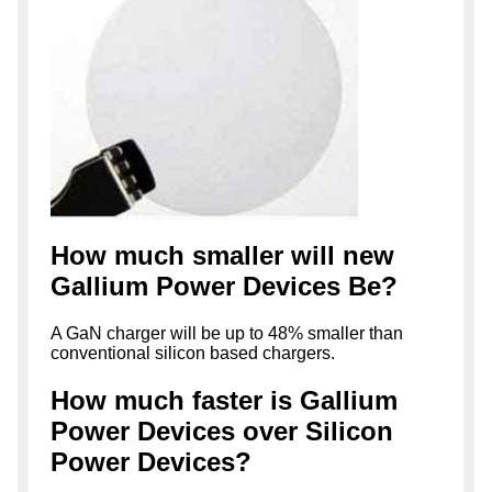
How much smaller will new
Gallium Power Devices Be?
A GaN charger will be up to 48% smaller than
conventional silicon based chargers.
How much faster is Gallium
Power Devices over Silicon
Power Devices?