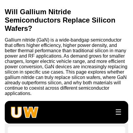
Will Gallium Nitride
Semiconductors Replace Silicon
Wafers?
Gallium nitride (GaN) is a wide-bandgap semiconductor
that offers higher efficiency, higher power density, and
better thermal performance than traditional silicon in many
power and RF applications. As demand grows for smaller
chargers, longer electric vehicle range, and more efficient
power conversion, GaN devices are increasingly replacing
silicon in specific use cases. This page explores whether
gallium nitride can truly replace silicon wafers, where GaN
already outperforms silicon, and why both materials will
continue to coexist across different semiconductor
applications.
☰