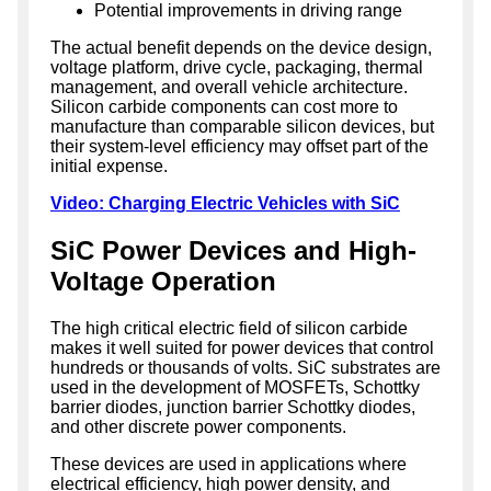
Potential improvements in driving range
The actual benefit depends on the device design,
voltage platform, drive cycle, packaging, thermal
management, and overall vehicle architecture.
Silicon carbide components can cost more to
manufacture than comparable silicon devices, but
their system-level efficiency may offset part of the
initial expense.
Video: Charging Electric Vehicles with SiC
SiC Power Devices and High-
Voltage Operation
The high critical electric field of silicon carbide
makes it well suited for power devices that control
hundreds or thousands of volts. SiC substrates are
used in the development of MOSFETs, Schottky
barrier diodes, junction barrier Schottky diodes,
and other discrete power components.
These devices are used in applications where
electrical efficiency, high power density, and