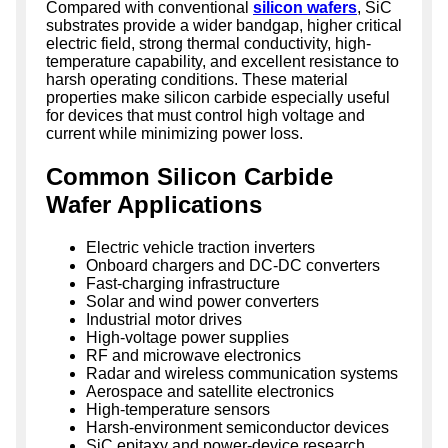
Compared with conventional
silicon wafers
, SiC
substrates provide a wider bandgap, higher critical
electric field, strong thermal conductivity, high-
temperature capability, and excellent resistance to
harsh operating conditions. These material
properties make silicon carbide especially useful
for devices that must control high voltage and
current while minimizing power loss.
Common Silicon Carbide
Wafer Applications
Electric vehicle traction inverters
Onboard chargers and DC-DC converters
Fast-charging infrastructure
Solar and wind power converters
Industrial motor drives
High-voltage power supplies
RF and microwave electronics
Radar and wireless communication systems
Aerospace and satellite electronics
High-temperature sensors
Harsh-environment semiconductor devices
SiC epitaxy and power-device research