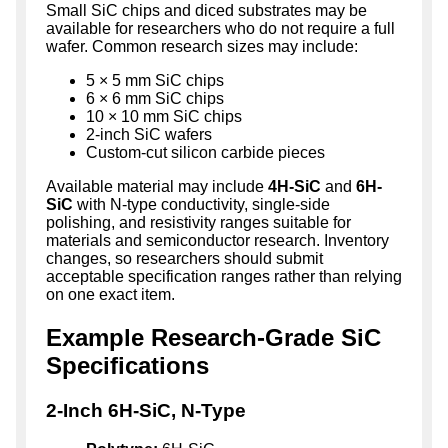
Small SiC chips and diced substrates may be
available for researchers who do not require a full
wafer. Common research sizes may include:
5 × 5 mm SiC chips
6 × 6 mm SiC chips
10 × 10 mm SiC chips
2-inch SiC wafers
Custom-cut silicon carbide pieces
Available material may include
4H-SiC
and
6H-
SiC
with N-type conductivity, single-side
polishing, and resistivity ranges suitable for
materials and semiconductor research. Inventory
changes, so researchers should submit
acceptable specification ranges rather than relying
on one exact item.
Example Research-Grade SiC
Specifications
2-Inch 6H-SiC, N-Type