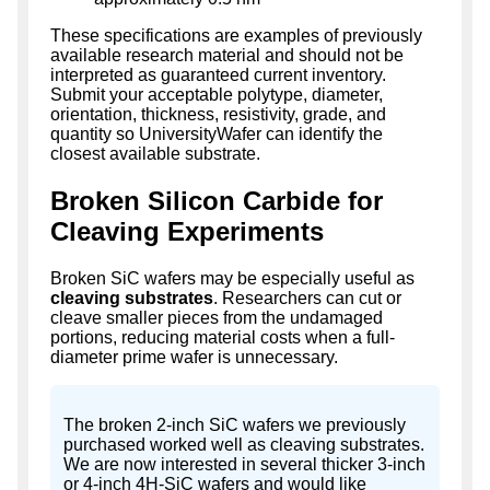
These specifications are examples of previously
available research material and should not be
interpreted as guaranteed current inventory.
Submit your acceptable polytype, diameter,
orientation, thickness, resistivity, grade, and
quantity so UniversityWafer can identify the
closest available substrate.
Broken Silicon Carbide for
Cleaving Experiments
Broken SiC wafers may be especially useful as
cleaving substrates
. Researchers can cut or
cleave smaller pieces from the undamaged
portions, reducing material costs when a full-
diameter prime wafer is unnecessary.
The broken 2-inch SiC wafers we previously
purchased worked well as cleaving substrates.
We are now interested in several thicker 3-inch
or 4-inch 4H-SiC wafers and would like