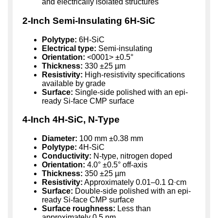
and electrically isolated structures
2-Inch Semi-Insulating 6H-SiC
Polytype:
6H-SiC
Electrical type:
Semi-insulating
Orientation:
<0001> ±0.5°
Thickness:
330 ±25 µm
Resistivity:
High-resistivity specifications
available by grade
Surface:
Single-side polished with an epi-
ready Si-face CMP surface
4-Inch 4H-SiC, N-Type
Diameter:
100 mm ±0.38 mm
Polytype:
4H-SiC
Conductivity:
N-type, nitrogen doped
Orientation:
4.0° ±0.5° off-axis
Thickness:
350 ±25 µm
Resistivity:
Approximately 0.01–0.1 Ω·cm
Surface:
Double-side polished with an epi-
ready Si-face CMP surface
Surface roughness:
Less than
approximately 0.5 nm