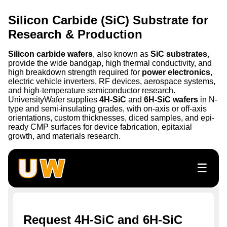
Silicon Carbide (SiC) Substrate for
Research & Production
Silicon carbide wafers
, also known as
SiC substrates
,
provide the wide bandgap, high thermal conductivity, and
high breakdown strength required for
power electronics
,
electric vehicle inverters, RF devices, aerospace systems,
and high-temperature semiconductor research.
UniversityWafer supplies
4H-SiC
and
6H-SiC wafers
in N-
type and semi-insulating grades, with on-axis or off-axis
orientations, custom thicknesses, diced samples, and epi-
ready CMP surfaces for device fabrication, epitaxial
growth, and materials research.
☰
Request 4H-SiC and 6H-SiC