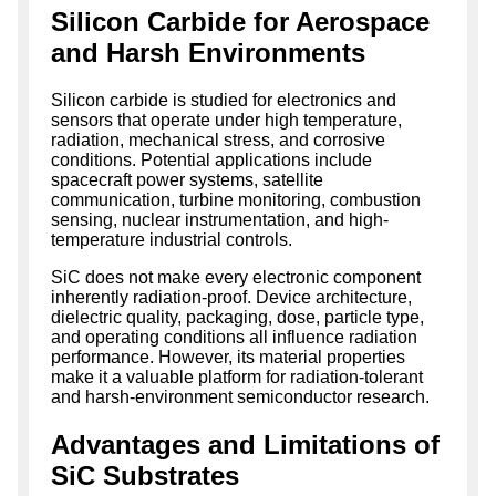
Silicon Carbide for Aerospace
and Harsh Environments
Silicon carbide is studied for electronics and
sensors that operate under high temperature,
radiation, mechanical stress, and corrosive
conditions. Potential applications include
spacecraft power systems, satellite
communication, turbine monitoring, combustion
sensing, nuclear instrumentation, and high-
temperature industrial controls.
SiC does not make every electronic component
inherently radiation-proof. Device architecture,
dielectric quality, packaging, dose, particle type,
and operating conditions all influence radiation
performance. However, its material properties
make it a valuable platform for radiation-tolerant
and harsh-environment semiconductor research.
Advantages and Limitations of
SiC Substrates