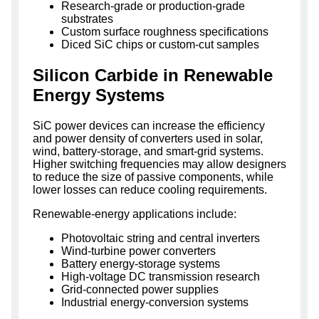
Research-grade or production-grade
substrates
Custom surface roughness specifications
Diced SiC chips or custom-cut samples
Silicon Carbide in Renewable
Energy Systems
SiC power devices can increase the efficiency
and power density of converters used in solar,
wind, battery-storage, and smart-grid systems.
Higher switching frequencies may allow designers
to reduce the size of passive components, while
lower losses can reduce cooling requirements.
Renewable-energy applications include:
Photovoltaic string and central inverters
Wind-turbine power converters
Battery energy-storage systems
High-voltage DC transmission research
Grid-connected power supplies
Industrial energy-conversion systems