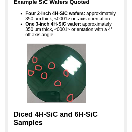
Example SiC Wafers Quoted
Four 2-inch 4H-SiC wafers:
approximately
350 µm thick, <0001> on-axis orientation
One 3-inch 4H-SiC wafer:
approximately
350 µm thick, <0001> orientation with a 4°
off-axis angle
Diced 4H-SiC and 6H-SiC
Samples