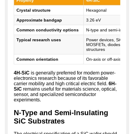
Property
4H-SiC
Crystal structure
Hexagonal
Approximate bandgap
3.26 eV
Common conductivity options
N-type and semi-insulati
Typical research uses
Power devices, SiC epita
MOSFETs, diodes, and 
structures
Common orientation
On-axis or off-axis from
4H-SiC
is generally preferred for modern power-
electronics research because of its favorable
carrier mobility and high critical electric field.
6H-
SiC
remains useful for materials science, optical,
sensor, and specialized semiconductor
experiments.
N-Type and Semi-Insulating
SiC Substrates
The electrical specification of a SiC wafer should