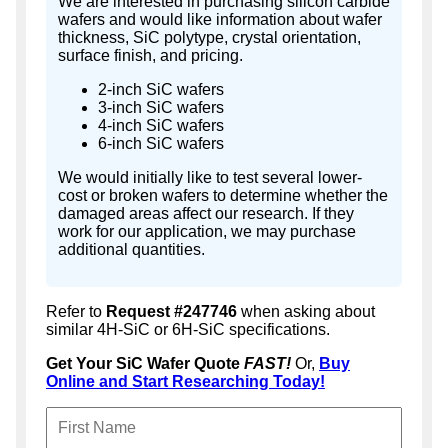
We are interested in purchasing silicon carbide
wafers and would like information about wafer
thickness, SiC polytype, crystal orientation,
surface finish, and pricing.
2-inch SiC wafers
3-inch SiC wafers
4-inch SiC wafers
6-inch SiC wafers
We would initially like to test several lower-
cost or broken wafers to determine whether the
damaged areas affect our research. If they
work for our application, we may purchase
additional quantities.
Refer to
Request #247746
when asking about
similar 4H-SiC or 6H-SiC specifications.
Get Your SiC Wafer Quote
FAST!
Or,
Buy
Online and Start Researching Today!