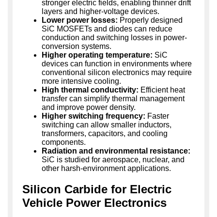
stronger electric fields, enabling thinner drift
layers and higher-voltage devices.
Lower power losses:
Properly designed
SiC MOSFETs and diodes can reduce
conduction and switching losses in power-
conversion systems.
Higher operating temperature:
SiC
devices can function in environments where
conventional silicon electronics may require
more intensive cooling.
High thermal conductivity:
Efficient heat
transfer can simplify thermal management
and improve power density.
Higher switching frequency:
Faster
switching can allow smaller inductors,
transformers, capacitors, and cooling
components.
Radiation and environmental resistance:
SiC is studied for aerospace, nuclear, and
other harsh-environment applications.
Silicon Carbide for Electric
Vehicle Power Electronics