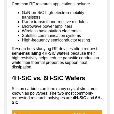
Common RF research applications include:
GaN-on-SiC high-electron-mobility
transistors
Radar transmit-and-receive modules
Microwave power amplifiers
Wireless base-station electronics
Satellite communication systems
High-frequency semiconductor testing
Researchers studying RF devices often request
semi-insulating 4H-SiC wafers
because their
high resistivity helps reduce parasitic conduction
while their thermal properties support heat
dissipation.
4H-SiC vs. 6H-SiC Wafers
Silicon carbide can form many crystal structures
known as polytypes. The two most commonly
requested research polytypes are
4H-SiC
and
6H-
SiC
.