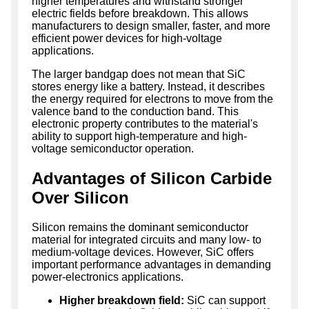
higher temperatures and withstand stronger
electric fields before breakdown. This allows
manufacturers to design smaller, faster, and more
efficient power devices for high-voltage
applications.
The larger bandgap does not mean that SiC
stores energy like a battery. Instead, it describes
the energy required for electrons to move from the
valence band to the conduction band. This
electronic property contributes to the material's
ability to support high-temperature and high-
voltage semiconductor operation.
Advantages of Silicon Carbide
Over Silicon
Silicon remains the dominant semiconductor
material for integrated circuits and many low- to
medium-voltage devices. However, SiC offers
important performance advantages in demanding
power-electronics applications.
Higher breakdown field:
SiC can support