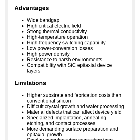
Advantages
Wide bandgap
High critical electric field
Strong thermal conductivity
High-temperature operation
High-frequency switching capability
Low power-conversion losses
High power density
Resistance to harsh environments
Compatibility with SiC epitaxial device
layers
Limitations
Higher substrate and fabrication costs than
conventional silicon
Difficult crystal growth and wafer processing
Material defects that can affect device yield
Specialized implantation, annealing,
etching, and contact processes
More demanding surface preparation and
epitaxial growth