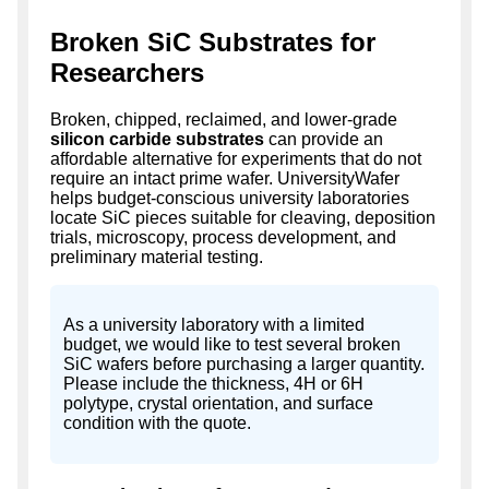
Broken SiC Substrates for
Researchers
Broken, chipped, reclaimed, and lower-grade
silicon carbide substrates
can provide an
affordable alternative for experiments that do not
require an intact prime wafer. UniversityWafer
helps budget-conscious university laboratories
locate SiC pieces suitable for cleaving, deposition
trials, microscopy, process development, and
preliminary material testing.
As a university laboratory with a limited
budget, we would like to test several broken
SiC wafers before purchasing a larger quantity.
Please include the thickness, 4H or 6H
polytype, crystal orientation, and surface
condition with the quote.