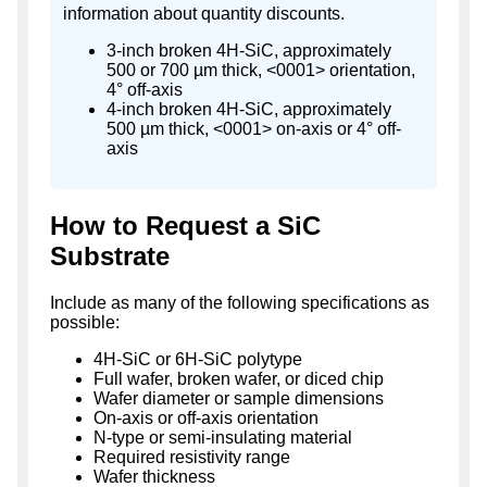
information about quantity discounts.
3-inch broken 4H-SiC, approximately
500 or 700 µm thick, <0001> orientation,
4° off-axis
4-inch broken 4H-SiC, approximately
500 µm thick, <0001> on-axis or 4° off-
axis
How to Request a SiC
Substrate
Include as many of the following specifications as
possible:
4H-SiC or 6H-SiC polytype
Full wafer, broken wafer, or diced chip
Wafer diameter or sample dimensions
On-axis or off-axis orientation
N-type or semi-insulating material
Required resistivity range
Wafer thickness