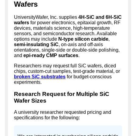
Wafers
UniversityWafer, Inc. supplies
4H-SiC and 6H-SiC
wafers
for power electronics, epitaxial growth, RF
devices, materials science, high-temperature
sensors, and semiconductor research. Available
options may include
N-type silicon carbide
,
semi-insulating SiC
, on-axis and off-axis
orientations, single-side or double-side polishing,
and
epi-ready CMP surfaces
.
Researchers may request full SiC wafers, diced
chips, custom-cut samples, test-grade material, or
broken SiC substrates
for budget-conscious
experiments.
Research Request for Multiple SiC
Wafer Sizes
A university researcher requested pricing and
specifications for the following: