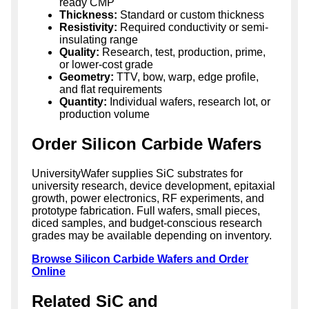
ready CMP
Thickness:
Standard or custom thickness
Resistivity:
Required conductivity or semi-
insulating range
Quality:
Research, test, production, prime,
or lower-cost grade
Geometry:
TTV, bow, warp, edge profile,
and flat requirements
Quantity:
Individual wafers, research lot, or
production volume
Order Silicon Carbide Wafers
UniversityWafer supplies SiC substrates for
university research, device development, epitaxial
growth, power electronics, RF experiments, and
prototype fabrication. Full wafers, small pieces,
diced samples, and budget-conscious research
grades may be available depending on inventory.
Browse Silicon Carbide Wafers and Order
Online
Related SiC and