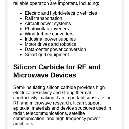
reliable operation are important, including:
Electric and hybrid-electric vehicles
Rail transportation
Aircraft power systems
Photovoltaic inverters
Wind-turbine converters
Industrial power supplies
Motor drives and robotics
Data-center power conversion
Smart-grid equipment
Silicon Carbide for RF and
Microwave Devices
Semi-insulating silicon carbide provides high
electrical resistivity and strong thermal
conductivity, making it an important substrate for
RF and microwave research. It can support
epitaxial materials and device structures used in
radar, telecommunications, satellite
communication, and high-frequency power
amplifiers.