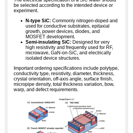
be selected according to the intended device or
experiment.
N-type SiC:
Commonly nitrogen-doped and
used for conductive substrates, epitaxial
growth, power devices, diodes, and
MOSFET development.
Semi-insulating SiC:
Designed for very
high resistivity and frequently used for RF,
microwave, GaN-on-SiC, and electrically
isolated device structures.
Important ordering specifications include polytype,
conductivity type, resistivity, diameter, thickness,
crystal orientation, off-axis angle, surface finish,
micropipe density, total thickness variation, bow,
warp, and defect requirements.