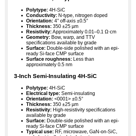
Polytype:
4H-SiC
Conductivity:
N-type, nitrogen doped
Orientation:
4° off-axis ±0.5°
Thickness:
350 ±25 µm
Resistivity:
Approximately 0.01–0.1 Ω·cm
Geometry:
Bow, warp, and TTV
specifications available by grade
Surface:
Double-side polished with an epi-
ready Si-face CMP surface
Surface roughness:
Less than
approximately 0.5 nm
3-Inch Semi-Insulating 4H-SiC
Polytype:
4H-SiC
Electrical type:
Semi-insulating
Orientation:
<0001> ±0.5°
Thickness:
350 ±25 µm
Resistivity:
High-resistivity specifications
available by grade
Surface:
Double-side polished with an epi-
ready Si-face CMP surface
Typical use:
RF, microwave, GaN-on-SiC,