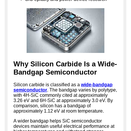
Why Silicon Carbide Is a Wide-
Bandgap Semiconductor
Silicon carbide is classified as a
wide-bandgap
semiconductor
. The bandgap varies by polytype,
with 4H-SiC commonly cited at approximately
3.26 eV and 6H-SiC at approximately 3.0 eV. By
comparison, silicon has a bandgap of
approximately 1.12 eV at room temperature.
A wider bandgap helps SiC semiconductor
devices maintain useful electrical performance at