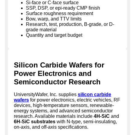
Si-face or C-face surface
SSP, DSP, or epi-ready CMP finish
Surface roughness requirement
Bow, warp, and TTV limits
Research, test, production, B-grade, or D-
grade material
Quantity and target budget
Silicon Carbide Wafers for
Power Electronics and
Semiconductor Research
UniversityWafer, Inc. supplies
silicon carbide
wafers
for power electronics, electric vehicles, RF
devices, high-temperature sensors, renewable-
energy systems, and advanced semiconductor
research. Available materials include
4H-SiC
and
6H-SiC substrates
with N-type, semi-insulating,
on-axis, and off-axis specifications.