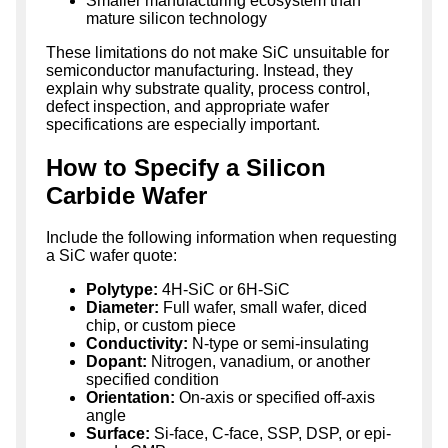
Smaller manufacturing ecosystem than
mature silicon technology
These limitations do not make SiC unsuitable for
semiconductor manufacturing. Instead, they
explain why substrate quality, process control,
defect inspection, and appropriate wafer
specifications are especially important.
How to Specify a Silicon
Carbide Wafer
Include the following information when requesting
a SiC wafer quote:
Polytype:
4H-SiC or 6H-SiC
Diameter:
Full wafer, small wafer, diced
chip, or custom piece
Conductivity:
N-type or semi-insulating
Dopant:
Nitrogen, vanadium, or another
specified condition
Orientation:
On-axis or specified off-axis
angle
Surface:
Si-face, C-face, SSP, DSP, or epi-