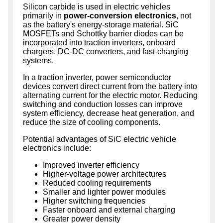
Silicon carbide is used in electric vehicles
primarily in
power-conversion electronics
, not
as the battery's energy-storage material. SiC
MOSFETs and Schottky barrier diodes can be
incorporated into traction inverters, onboard
chargers, DC-DC converters, and fast-charging
systems.
In a traction inverter, power semiconductor
devices convert direct current from the battery into
alternating current for the electric motor. Reducing
switching and conduction losses can improve
system efficiency, decrease heat generation, and
reduce the size of cooling components.
Potential advantages of SiC electric vehicle
electronics include:
Improved inverter efficiency
Higher-voltage power architectures
Reduced cooling requirements
Smaller and lighter power modules
Higher switching frequencies
Faster onboard and external charging
Greater power density