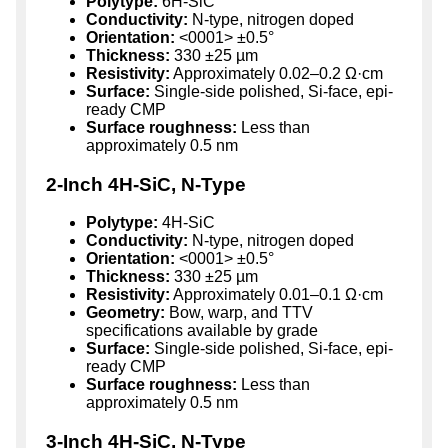
Polytype:
6H-SiC
Conductivity:
N-type, nitrogen doped
Orientation:
<0001> ±0.5°
Thickness:
330 ±25 µm
Resistivity:
Approximately 0.02–0.2 Ω·cm
Surface:
Single-side polished, Si-face, epi-
ready CMP
Surface roughness:
Less than
approximately 0.5 nm
2-Inch 4H-SiC, N-Type
Polytype:
4H-SiC
Conductivity:
N-type, nitrogen doped
Orientation:
<0001> ±0.5°
Thickness:
330 ±25 µm
Resistivity:
Approximately 0.01–0.1 Ω·cm
Geometry:
Bow, warp, and TTV
specifications available by grade
Surface:
Single-side polished, Si-face, epi-
ready CMP
Surface roughness:
Less than
approximately 0.5 nm
3-Inch 4H-SiC, N-Type