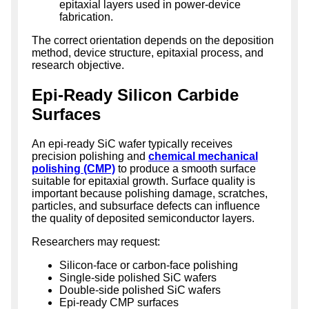
epitaxial layers used in power-device
fabrication.
The correct orientation depends on the deposition
method, device structure, epitaxial process, and
research objective.
Epi-Ready Silicon Carbide
Surfaces
An epi-ready SiC wafer typically receives
precision polishing and
chemical mechanical
polishing (CMP)
to produce a smooth surface
suitable for epitaxial growth. Surface quality is
important because polishing damage, scratches,
particles, and subsurface defects can influence
the quality of deposited semiconductor layers.
Researchers may request:
Silicon-face or carbon-face polishing
Single-side polished SiC wafers
Double-side polished SiC wafers
Epi-ready CMP surfaces