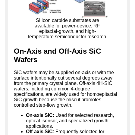
Silicon carbide substrates are
available for power-device, RF,
epitaxial-growth, and high-
temperature semiconductor research.
On-Axis and Off-Axis SiC
Wafers
SiC wafers may be supplied on-axis or with the
surface intentionally cut several degrees away
from the primary crystal plane. Off-axis 4H-SiC
wafers, including common 4-degree
specifications, are widely used for homoepitaxial
SiC growth because the miscut promotes
controlled step-flow growth.
On-axis SiC:
Used for selected research,
optical, sensor, and specialized growth
applications.
Off-axis SiC:
Frequently selected for