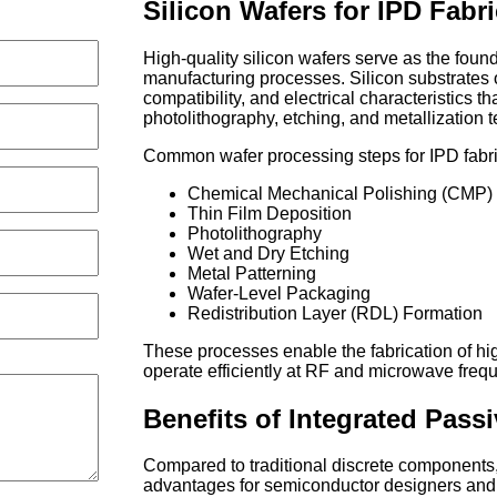
Silicon Wafers for IPD Fabr
High-quality silicon wafers serve as the foun
manufacturing processes. Silicon substrates o
compatibility, and electrical characteristics t
photolithography, etching, and metallization 
Common wafer processing steps for IPD fabri
Chemical Mechanical Polishing (CMP)
Thin Film Deposition
Photolithography
Wet and Dry Etching
Metal Patterning
Wafer-Level Packaging
Redistribution Layer (RDL) Formation
These processes enable the fabrication of hig
operate efficiently at RF and microwave freq
Benefits of Integrated Pass
Compared to traditional discrete components,
advantages for semiconductor designers and 