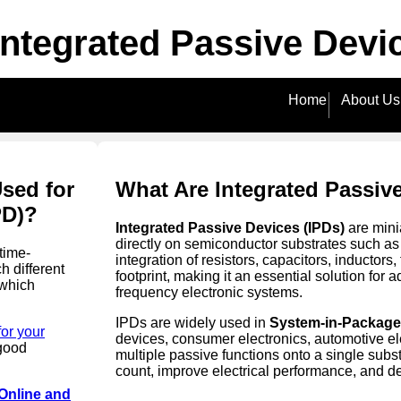
 Integrated Passive Devi
Home
About Us
Used for
What Are Integrated Passiv
PD)?
Integrated Passive Devices (IPDs)
are mini
directly on semiconductor substrates such as
time-
integration of resistors, capacitors, inductors
h different
footprint, making it an essential solution f
 which
frequency electronic systems.
IPDs are widely used in
System-in-Package 
for your
devices, consumer electronics, automotive ele
good
multiple passive functions onto a single sub
count, improve electrical performance, and d
Online and