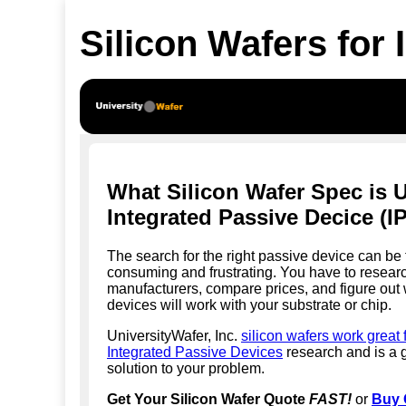
Silicon Wafers for
What Silicon Wafer Spec is 
Integrated Passive Decice (I
The search for the right passive device can be 
consuming and frustrating. You have to researc
manufacturers, compare prices, and figure out
devices will work with your substrate or chip.
UniversityWafer, Inc.
silicon wafers work great 
Integrated Passive Devices
research and is a 
solution to your problem.
Get Your Silicon Wafer Quote
FAST!
or
Buy 