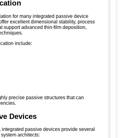
ication
dation for many integrated passive device
ffer excellent dimensional stability, process
hat support advanced thin-film deposition,
techniques.
cation include:
hly precise passive structures that can
uencies.
ive Devices
 integrated passive devices provide several
system architects: