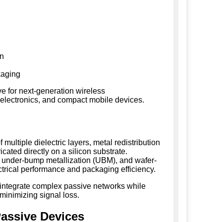
on
kaging
e for next-generation wireless
 electronics, and compact mobile devices.
 multiple dielectric layers, metal redistribution
icated directly on a silicon substrate.
 under-bump metallization (UBM), and wafer-
ectrical performance and packaging efficiency.
 integrate complex passive networks while
 minimizing signal loss.
Passive Devices