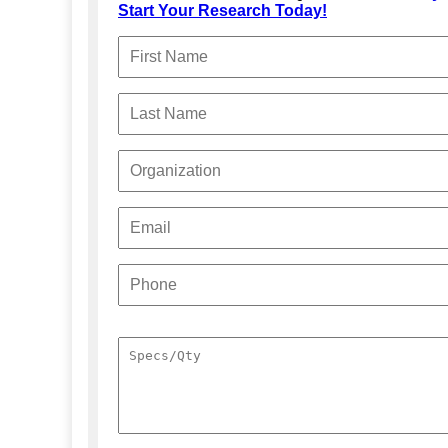
Start Your Research Today!