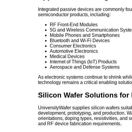
Integrated passive devices are commonly foun
semiconductor products, including:
RF Front-End Modules
5G and Wireless Communication Syst
Mobile Phones and Smartphones
Bluetooth and Wi-Fi Devices
Consumer Electronics
Automotive Electronics
Medical Devices
Internet of Things (IoT) Products
Aerospace and Defense Systems
As electronic systems continue to shrink wh
technology remains a critical enabling solut
Silicon Wafer Solutions for
UniversityWafer supplies silicon wafers suita
development, prototyping, and production. Waf
orientations, doping types, resistivities, and 
and RF device fabrication requirements.