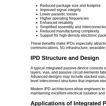
Reduced package size and footprint
Improved signal integrity
Lower parasitic losses
Higher operating frequencies
Enhanced reliability
Simplified assembly and interconnecti
Reduced manufacturing complexity
Support for high-density electronic pac
These benefits make IPDs especially attractiv
communications, 5G infrastructure, wearable
IPD Structure and Design
A typical integrated passive device consists of
layers, vias, and passive circuit elements fabr
Advanced designs may include stacked vias,
level interconnect structures that improve el
Modern IPD architectures allow engineers to
maintaining excellent electrical isolation and
Applications of Integrated 