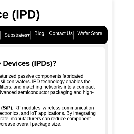
ce (IPD)
Blog
Contact Us
Wafer Store
Substrates
▾
e Devices (IPDs)?
aturized passive components fabricated
 silicon wafers. IPD technology enables the
, filters, and matching networks into a compact
or advanced semiconductor packaging and high-
(SiP)
, RF modules, wireless communication
ctronics, and IoT applications. By integrating
strate, manufacturers can reduce component
ecrease overall package size.