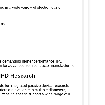
d in a wide variety of electronic and
ems
ile demanding higher performance, IPD
ion for advanced semiconductor manufacturing.
 IPD Research
ble for integrated passive device research,
ers are available in multiple diameters,
surface finishes to support a wide range of IPD