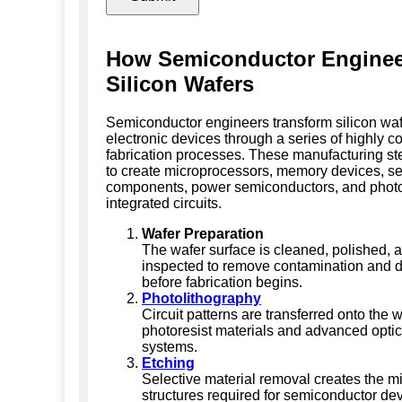
How Semiconductor Enginee
Silicon Wafers
Semiconductor engineers transform silicon waf
electronic devices through a series of highly co
fabrication processes. These manufacturing st
to create microprocessors, memory devices, s
components, power semiconductors, and phot
integrated circuits.
Wafer Preparation
The wafer surface is cleaned, polished, 
inspected to remove contamination and d
before fabrication begins.
Photolithography
Circuit patterns are transferred onto the 
photoresist materials and advanced opti
systems.
Etching
Selective material removal creates the m
structures required for semiconductor dev