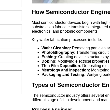
How Semiconductor Enginee
Most semiconductor devices begin with high-
substrates to fabricate transistors, integrate
electronics, and photonic components.
Key wafer fabrication processes include:
Wafer Cleaning:
Removing particles an
Photolithography:
Transferring circuit
Etching:
Creating device structures by 
Doping:
Modifying electrical properties
Thin Film Deposition:
Depositing metals
Metrology and Inspection:
Monitoring 
Packaging and Testing:
Verifying perf
Types of Semiconductor En
The semiconductor industry offers several en
different stage of chip development and manu
Process Engineer