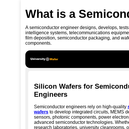
What is a Semicon
A semiconductor engineer designs, develops, tests,
intelligence systems, telecommunications equipment
film deposition, semiconductor packaging, and wafe
components.
Silicon Wafers for Semicond
Engineers
Semiconductor engineers rely on high-quality
wafers
to develop integrated circuits, MEMS d
sensors, photonic components, power electron
advanced semiconductor technologies. Whethe
research laboratories, university cleanrooms, o