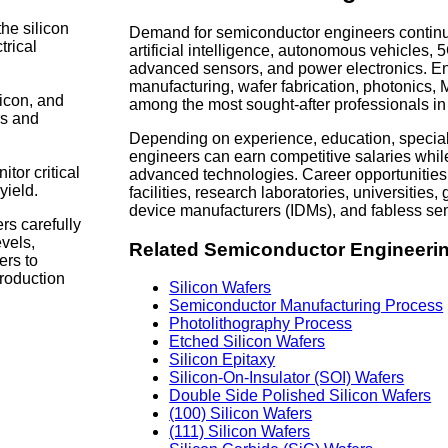
the silicon
Demand for semiconductor engineers continue
trical
artificial intelligence, autonomous vehicles
advanced sensors, and power electronics. E
manufacturing, wafer fabrication, photonics
licon, and
among the most sought-after professionals in
rs and
Depending on experience, education, special
engineers can earn competitive salaries whil
tor critical
advanced technologies. Career opportunities
yield.
facilities, research laboratories, universitie
device manufacturers (IDMs), and fabless s
rs carefully
vels,
Related Semiconductor Engineeri
ers to
roduction
Silicon Wafers
Semiconductor Manufacturing Process
Photolithography Process
Etched Silicon Wafers
Silicon Epitaxy
Silicon-On-Insulator (SOI) Wafers
Double Side Polished Silicon Wafers
(100) Silicon Wafers
(111) Silicon Wafers