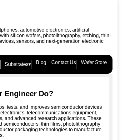
ones, automotive electronics, artificial
h silicon wafers, photolithography, etching, thin-
evices, sensors, and next-generation electronic
Blog
Contact Us
Wafer Store
Substrates
▾
r Engineer Do?
s, tests, and improves semiconductor devices
electronics, telecommunications equipment,
ems, and advanced research applications. These
 semiconductors, thin films, photolithography
ductor packaging technologies to manufacture
s.