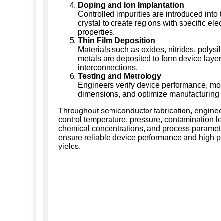
Doping and Ion Implantation
Controlled impurities are introduced into 
crystal to create regions with specific elec
properties.
Thin Film Deposition
Materials such as oxides, nitrides, polysi
metals are deposited to form device laye
interconnections.
Testing and Metrology
Engineers verify device performance, moni
dimensions, and optimize manufacturing 
Throughout semiconductor fabrication, enginee
control temperature, pressure, contamination le
chemical concentrations, and process paramet
ensure reliable device performance and high p
yields.