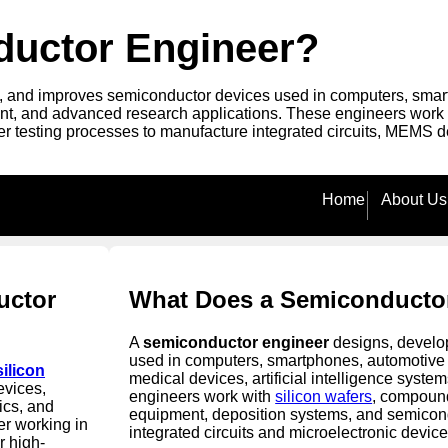
ductor Engineer?
 and improves semiconductor devices used in computers, smartph
, and advanced research applications. These engineers work wit
r testing processes to manufacture integrated circuits, MEMS d
Home
About Us
uctor
What Does a Semiconducto
A
semiconductor engineer
designs, develop
used in computers, smartphones, automotive 
silicon
medical devices, artificial intelligence syst
evices,
engineers work with
silicon wafers
, compound
ics, and
equipment, deposition systems, and semicon
r working in
integrated circuits and microelectronic device
r high-