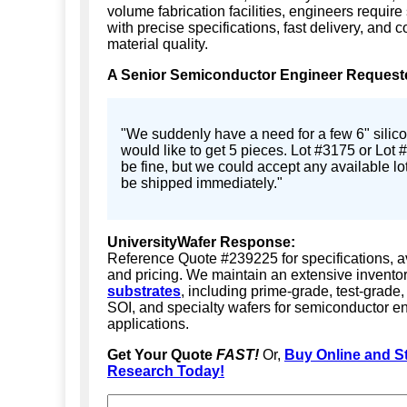
volume fabrication facilities, engineers require
with precise specifications, fast delivery, and c
material quality.
A Senior Semiconductor Engineer Request
"We suddenly have a need for a few 6" silico
would like to get 5 pieces. Lot #3175 or Lot
be fine, but we could accept any available lo
be shipped immediately."
UniversityWafer Response:
Reference Quote #239225 for specifications, ava
and pricing. We maintain an extensive invento
substrates
, including prime-grade, test-grade
SOI, and specialty wafers for semiconductor e
applications.
Get Your Quote
FAST!
Or,
Buy Online and St
Research Today!