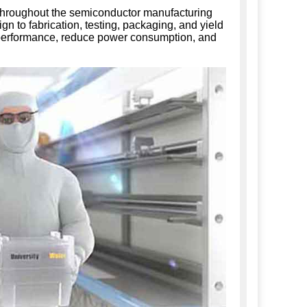
 throughout the semiconductor manufacturing
gn to fabrication, testing, packaging, and yield
 performance, reduce power consumption, and