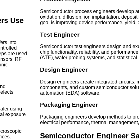
Semiconductor process engineers develop an
oxidation, diffusion, ion implantation, depos
rs Use
goal is improving device performance, yield, 
Test Engineer
ers into
Semiconductor test engineers design and execu
ntrolled
chip functionality, reliability, and performa
eps are used
(ATE), wafer probing systems, and statistical 
ensors, RF
onic
Design Engineer
Design engineers create integrated circuits
and
components, and custom semiconductor solut
efects
automation (EDA) software.
Packaging Engineer
wafer using
cal exposure
Packaging engineers develop methods to pro
electrical performance, thermal management, a
icroscopic
Semiconductor Engineer Sa
ices.