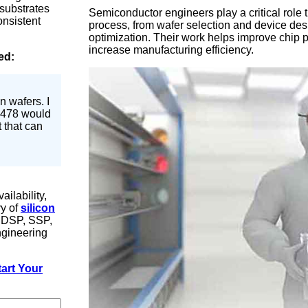
 substrates
Semiconductor engineers play a critical role
onsistent
process, from wafer selection and device desi
optimization. Their work helps improve chip
increase manufacturing efficiency.
ed:
n wafers. I
 #478 would
t that can
ilability,
ry of
silicon
, DSP, SSP,
ngineering
art Your