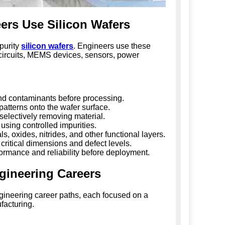
rs Use Silicon Wafers
purity
silicon wafers
. Engineers use these
d circuits, MEMS devices, sensors, power
d contaminants before processing.
 patterns onto the wafer surface.
selectively removing material.
 using controlled impurities.
, oxides, nitrides, and other functional layers.
critical dimensions and defect levels.
ormance and reliability before deployment.
gineering Careers
gineering career paths, each focused on a
facturing.