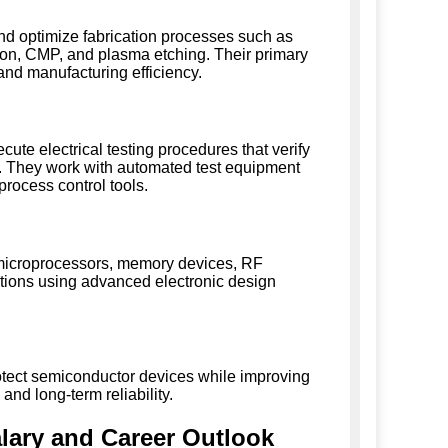
d optimize fabrication processes such as
ition, CMP, and plasma etching. Their primary
and manufacturing efficiency.
te electrical testing procedures that verify
nce. They work with automated test equipment
process control tools.
, microprocessors, memory devices, RF
ions using advanced electronic design
tect semiconductor devices while improving
nd long-term reliability.
lary and Career Outlook