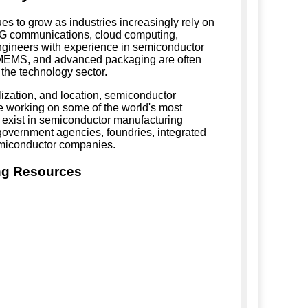
s to grow as industries increasingly rely on
, 5G communications, cloud computing,
ngineers with experience in semiconductor
, MEMS, and advanced packaging are often
 the technology sector.
ization, and location, semiconductor
e working on some of the world's most
 exist in semiconductor manufacturing
s, government agencies, foundries, integrated
emiconductor companies.
ng Resources