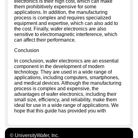
electronics is their high cost, which can make
them prohibitively expensive for some
applications. In addition, the manufacturing
process is complex and requires specialized
equipment and expertise, which can also add to
the cost. Finally, wafer electronics are also
sensitive to electromagnetic interference, which
can affect their performance.
Conclusion
In conclusion, wafer electronics are an essential
component in the development of modern
technology. They are used in a wide range of
applications, including computers, smartphones,
and medical devices. Although the manufacturing
process is complex and expensive, the
advantages of wafer electronics, including their
small size, efficiency, and reliability, make them
ideal for use in a wide range of applications. We
hope that this guide has provided you with
© UniversityWafer, Inc.