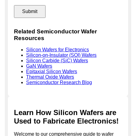
Related Semiconductor Wafer
Resources
Silicon Wafers for Electronics
Silicon-on-Insulator (SOI) Wafers
Silicon Carbide (SiC) Wafers
GaN Wafers
Epitaxial Silicon Wafers
Thermal Oxide Wafers
Semiconductor Research Blog
Learn How Silicon Wafers are
Used to Fabricate Electronics!
Welcome to our comprehensive guide to wafer