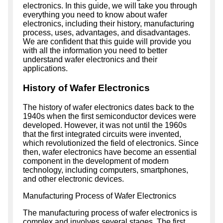
electronics. In this guide, we will take you through
everything you need to know about wafer
electronics, including their history, manufacturing
process, uses, advantages, and disadvantages.
We are confident that this guide will provide you
with all the information you need to better
understand wafer electronics and their
applications.
History of Wafer Electronics
The history of wafer electronics dates back to the
1940s when the first semiconductor devices were
developed. However, it was not until the 1960s
that the first integrated circuits were invented,
which revolutionized the field of electronics. Since
then, wafer electronics have become an essential
component in the development of modern
technology, including computers, smartphones,
and other electronic devices.
Manufacturing Process of Wafer Electronics
The manufacturing process of wafer electronics is
complex and involves several stages. The first