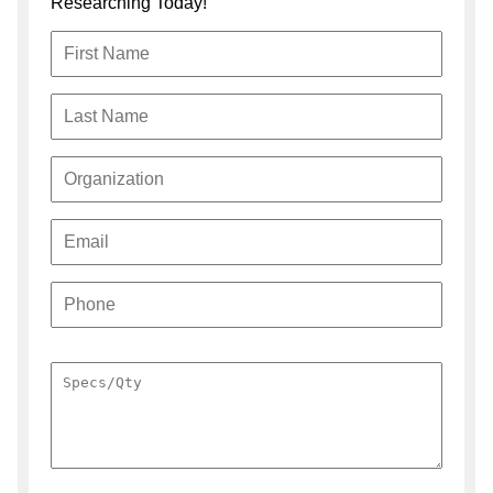
Researching Today!