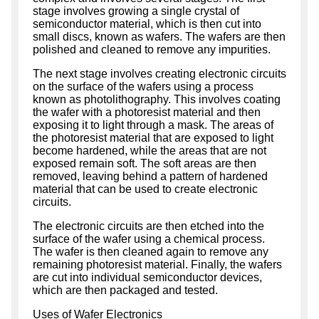
stage involves growing a single crystal of
semiconductor material, which is then cut into
small discs, known as wafers. The wafers are then
polished and cleaned to remove any impurities.
The next stage involves creating electronic circuits
on the surface of the wafers using a process
known as photolithography. This involves coating
the wafer with a photoresist material and then
exposing it to light through a mask. The areas of
the photoresist material that are exposed to light
become hardened, while the areas that are not
exposed remain soft. The soft areas are then
removed, leaving behind a pattern of hardened
material that can be used to create electronic
circuits.
The electronic circuits are then etched into the
surface of the wafer using a chemical process.
The wafer is then cleaned again to remove any
remaining photoresist material. Finally, the wafers
are cut into individual semiconductor devices,
which are then packaged and tested.
Uses of Wafer Electronics