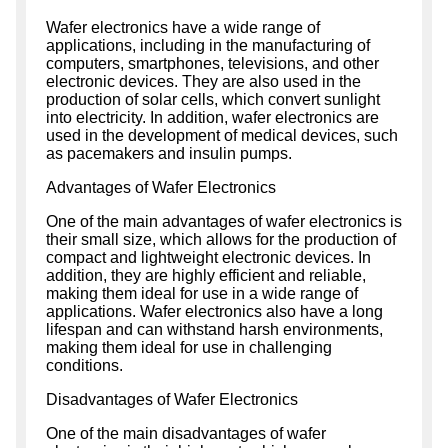
Wafer electronics have a wide range of
applications, including in the manufacturing of
computers, smartphones, televisions, and other
electronic devices. They are also used in the
production of solar cells, which convert sunlight
into electricity. In addition, wafer electronics are
used in the development of medical devices, such
as pacemakers and insulin pumps.
Advantages of Wafer Electronics
One of the main advantages of wafer electronics is
their small size, which allows for the production of
compact and lightweight electronic devices. In
addition, they are highly efficient and reliable,
making them ideal for use in a wide range of
applications. Wafer electronics also have a long
lifespan and can withstand harsh environments,
making them ideal for use in challenging
conditions.
Disadvantages of Wafer Electronics
One of the main disadvantages of wafer