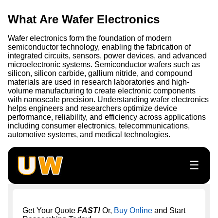
What Are Wafer Electronics
Wafer electronics form the foundation of modern
semiconductor technology, enabling the fabrication of
integrated circuits, sensors, power devices, and advanced
microelectronic systems. Semiconductor wafers such as
silicon, silicon carbide, gallium nitride, and compound
materials are used in research laboratories and high-
volume manufacturing to create electronic components
with nanoscale precision. Understanding wafer electronics
helps engineers and researchers optimize device
performance, reliability, and efficiency across applications
including consumer electronics, telecommunications,
automotive systems, and medical technologies.
☰
Get Your Quote
FAST!
Or,
Buy Online
and Start