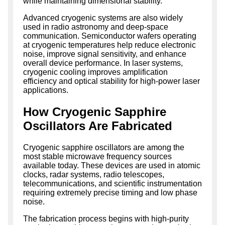
while maintaining dimensional stability.
Advanced cryogenic systems are also widely
used in radio astronomy and deep-space
communication. Semiconductor wafers operating
at cryogenic temperatures help reduce electronic
noise, improve signal sensitivity, and enhance
overall device performance. In laser systems,
cryogenic cooling improves amplification
efficiency and optical stability for high-power laser
applications.
How Cryogenic Sapphire
Oscillators Are Fabricated
Cryogenic sapphire oscillators are among the
most stable microwave frequency sources
available today. These devices are used in atomic
clocks, radar systems, radio telescopes,
telecommunications, and scientific instrumentation
requiring extremely precise timing and low phase
noise.
The fabrication process begins with high-purity