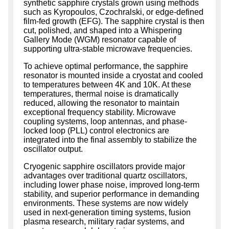
synthetic sapphire crystals grown using methods
such as Kyropoulos, Czochralski, or edge-defined
film-fed growth (EFG). The sapphire crystal is then
cut, polished, and shaped into a Whispering
Gallery Mode (WGM) resonator capable of
supporting ultra-stable microwave frequencies.
To achieve optimal performance, the sapphire
resonator is mounted inside a cryostat and cooled
to temperatures between 4K and 10K. At these
temperatures, thermal noise is dramatically
reduced, allowing the resonator to maintain
exceptional frequency stability. Microwave
coupling systems, loop antennas, and phase-
locked loop (PLL) control electronics are
integrated into the final assembly to stabilize the
oscillator output.
Cryogenic sapphire oscillators provide major
advantages over traditional quartz oscillators,
including lower phase noise, improved long-term
stability, and superior performance in demanding
environments. These systems are now widely
used in next-generation timing systems, fusion
plasma research, military radar systems, and