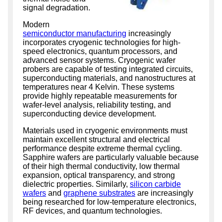
signal degradation.
Modern
semiconductor manufacturing
increasingly
incorporates cryogenic technologies for high-
speed electronics, quantum processors, and
advanced sensor systems. Cryogenic wafer
probers are capable of testing integrated circuits,
superconducting materials, and nanostructures at
temperatures near 4 Kelvin. These systems
provide highly repeatable measurements for
wafer-level analysis, reliability testing, and
superconducting device development.
Materials used in cryogenic environments must
maintain excellent structural and electrical
performance despite extreme thermal cycling.
Sapphire wafers are particularly valuable because
of their high thermal conductivity, low thermal
expansion, optical transparency, and strong
dielectric properties. Similarly,
silicon carbide
wafers
and
graphene substrates
are increasingly
being researched for low-temperature electronics,
RF devices, and quantum technologies.