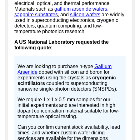
electrical, optical, and thermal performance.
Materials such as
gallium arsenide wafers
,
sapphire substrates
, and
silicon wafers
are widely
used in superconducting electronics, cryogenic
detectors, quantum computing, and low-
temperature photonics research.
A US National Laboratory requested the
following quote:
We are looking to purchase n-type
Gallium
Arsenide
doped with silicon and boron for
experiments using the crystals as
cryogenic
scintillators
coupled to superconducting
nanowire single-photon detectors (SNSPDs).
We require 1 x 1 x 0.5 mm samples for our
initial experiments and are interested in high
dopant concentration material suitable for low-
temperature optical testing.
Can you confirm current stock availability, lead
times, and whether custom wafer dicing
services are available for the dimensions