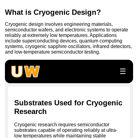
What is Cryogenic Design?
Cryogenic design involves engineering materials,
semiconductor wafers, and electronic systems to operate
reliably at extremely low temperatures. Applications
include superconducting devices, quantum computing
systems, cryogenic sapphire oscillators, infrared detectors,
and low-temperature semiconductor testing.
☰
Substrates Used for Cryogenic
Research
Cryogenic research requires semiconductor
substrates capable of operating reliably at ultra-
low temperatures while maintaining stable