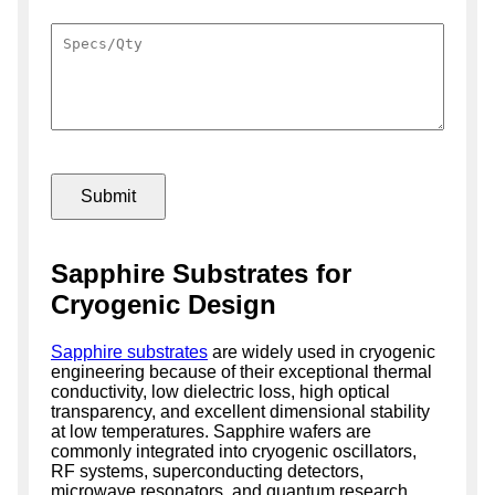
Sapphire Substrates for
Cryogenic Design
Sapphire substrates
are widely used in cryogenic
engineering because of their exceptional thermal
conductivity, low dielectric loss, high optical
transparency, and excellent dimensional stability
at low temperatures. Sapphire wafers are
commonly integrated into cryogenic oscillators,
RF systems, superconducting detectors,
microwave resonators, and quantum research