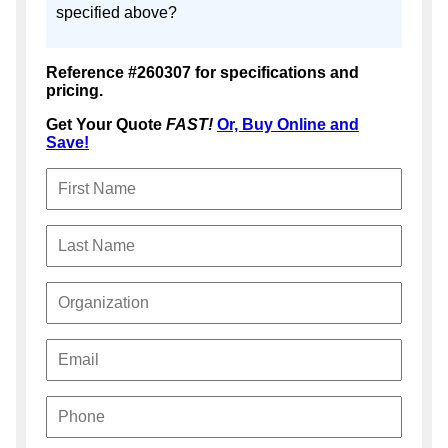
specified above?
Reference #260307 for specifications and
pricing.
Get Your Quote
FAST!
Or, Buy Online and
Save!