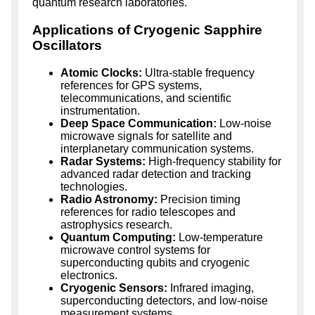
quantum research laboratories.
Applications of Cryogenic Sapphire
Oscillators
Atomic Clocks:
Ultra-stable frequency
references for GPS systems,
telecommunications, and scientific
instrumentation.
Deep Space Communication:
Low-noise
microwave signals for satellite and
interplanetary communication systems.
Radar Systems:
High-frequency stability for
advanced radar detection and tracking
technologies.
Radio Astronomy:
Precision timing
references for radio telescopes and
astrophysics research.
Quantum Computing:
Low-temperature
microwave control systems for
superconducting qubits and cryogenic
electronics.
Cryogenic Sensors:
Infrared imaging,
superconducting detectors, and low-noise
measurement systems.