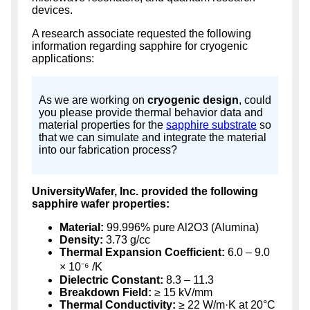
devices.
A research associate requested the following
information regarding sapphire for cryogenic
applications:
As we are working on
cryogenic design
, could
you please provide thermal behavior data and
material properties for the
sapphire substrate
so
that we can simulate and integrate the material
into our fabrication process?
UniversityWafer, Inc. provided the following
sapphire wafer properties:
Material:
99.996% pure Al2O3 (Alumina)
Density:
3.73 g/cc
Thermal Expansion Coefficient:
6.0 – 9.0
× 10⁻⁶ /K
Dielectric Constant:
8.3 – 11.3
Breakdown Field:
≥ 15 kV/mm
Thermal Conductivity:
≥ 22 W/m·K at 20°C