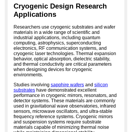
Cryogenic Design Research
Applications
Researchers use cryogenic substrates and wafer
materials in a wide range of scientific and
industrial applications, including quantum
computing, astrophysics, superconducting
electronics, RF communication systems, and
cryogenic laser technologies. Thermal expansion
behavior, optical absorption, dielectric stability,
and thermal conductivity are critical parameters
when designing devices for cryogenic
environments.
Studies involving
sapphire wafers
and
silicon
substrates
have demonstrated excellent
performance in cryogenic mirrors, resonators, and
detector systems. These materials are commonly
used in gravitational wave observatories, infrared
sensors, microwave oscillators, and ultra-stable
frequency reference systems. Cryogenic mirrors
and suspension systems require substrate
materials capable of minimizing thermal noise