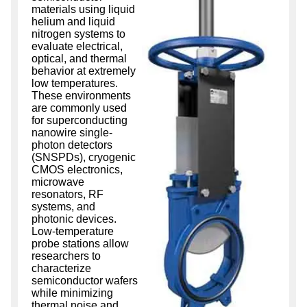
materials using liquid
helium and liquid
nitrogen systems to
evaluate electrical,
optical, and thermal
behavior at extremely
low temperatures.
These environments
are commonly used
for superconducting
nanowire single-
photon detectors
(SNSPDs), cryogenic
CMOS electronics,
microwave
resonators, RF
systems, and
photonic devices.
Low-temperature
probe stations allow
researchers to
characterize
semiconductor wafers
while minimizing
thermal noise and