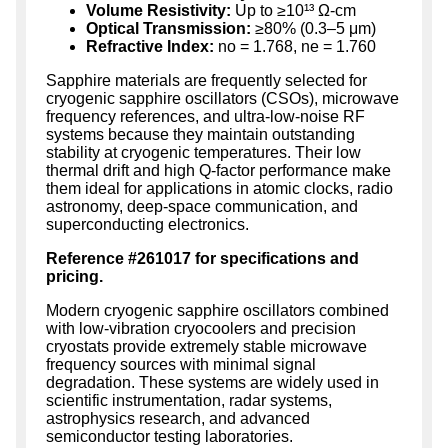
Volume Resistivity:
Up to ≥10¹³ Ω-cm
Optical Transmission:
≥80% (0.3–5 μm)
Refractive Index:
no = 1.768, ne = 1.760
Sapphire materials are frequently selected for
cryogenic sapphire oscillators (CSOs), microwave
frequency references, and ultra-low-noise RF
systems because they maintain outstanding
stability at cryogenic temperatures. Their low
thermal drift and high Q-factor performance make
them ideal for applications in atomic clocks, radio
astronomy, deep-space communication, and
superconducting electronics.
Reference #261017 for specifications and
pricing.
Modern cryogenic sapphire oscillators combined
with low-vibration cryocoolers and precision
cryostats provide extremely stable microwave
frequency sources with minimal signal
degradation. These systems are widely used in
scientific instrumentation, radar systems,
astrophysics research, and advanced
semiconductor testing laboratories.