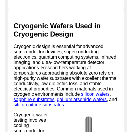
Cryogenic Wafers Used in
Cryogenic Design
Cryogenic design is essential for advanced
semiconductor devices, superconducting
electronics, quantum computing systems, infrared
imaging, and ultra-low-temperature detector
applications. Researchers working at
temperatures approaching absolute zero rely on
high-purity wafer substrates with excellent thermal
conductivity, low dielectric loss, and stable
electrical properties. Common materials used in
cryogenic environments include
silicon wafers
,
sapphire substrates
,
gallium arsenide wafers
, and
silicon nitride substrates
.
Cryogenic wafer
testing involves
cooling
semiconductor