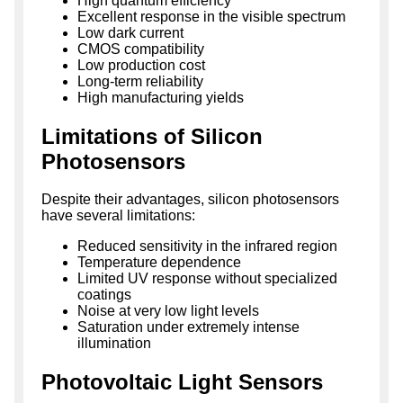
High quantum efficiency
Excellent response in the visible spectrum
Low dark current
CMOS compatibility
Low production cost
Long-term reliability
High manufacturing yields
Limitations of Silicon
Photosensors
Despite their advantages, silicon photosensors
have several limitations:
Reduced sensitivity in the infrared region
Temperature dependence
Limited UV response without specialized
coatings
Noise at very low light levels
Saturation under extremely intense
illumination
Photovoltaic Light Sensors