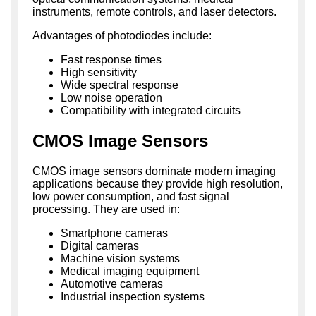
instruments, remote controls, and laser detectors.
Advantages of photodiodes include:
Fast response times
High sensitivity
Wide spectral response
Low noise operation
Compatibility with integrated circuits
CMOS Image Sensors
CMOS image sensors dominate modern imaging
applications because they provide high resolution,
low power consumption, and fast signal
processing. They are used in:
Smartphone cameras
Digital cameras
Machine vision systems
Medical imaging equipment
Automotive cameras
Industrial inspection systems