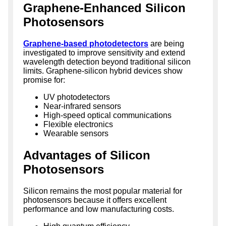
Graphene-Enhanced Silicon
Photosensors
Graphene-based photodetectors
are being
investigated to improve sensitivity and extend
wavelength detection beyond traditional silicon
limits. Graphene-silicon hybrid devices show
promise for:
UV photodetectors
Near-infrared sensors
High-speed optical communications
Flexible electronics
Wearable sensors
Advantages of Silicon
Photosensors
Silicon remains the most popular material for
photosensors because it offers excellent
performance and low manufacturing costs.