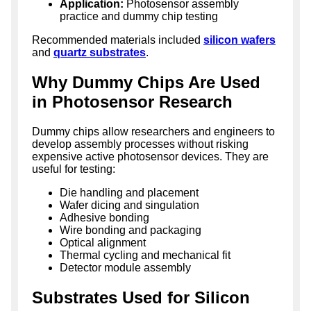
Application:
Photosensor assembly
practice and dummy chip testing
Recommended materials included
silicon wafers
and
quartz substrates
.
Why Dummy Chips Are Used
in Photosensor Research
Dummy chips allow researchers and engineers to
develop assembly processes without risking
expensive active photosensor devices. They are
useful for testing:
Die handling and placement
Wafer dicing and singulation
Adhesive bonding
Wire bonding and packaging
Optical alignment
Thermal cycling and mechanical fit
Detector module assembly
Substrates Used for Silicon