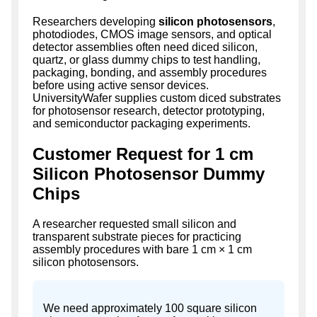
Researchers developing
silicon photosensors
,
photodiodes, CMOS image sensors, and optical
detector assemblies often need diced silicon,
quartz, or glass dummy chips to test handling,
packaging, bonding, and assembly procedures
before using active sensor devices.
UniversityWafer supplies custom diced substrates
for photosensor research, detector prototyping,
and semiconductor packaging experiments.
Customer Request for 1 cm
Silicon Photosensor Dummy
Chips
A researcher requested small silicon and
transparent substrate pieces for practicing
assembly procedures with bare 1 cm × 1 cm
silicon photosensors.
We need approximately 100 square silicon