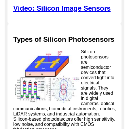
Video: Silicon Image Sensors
Types of Silicon Photosensors
Silicon
photosensors
are
semiconductor
devices that
convert light into
electrical
signals. They
are widely used
in digital
cameras, optical
communications, biomedical instruments, robotics,
LiDAR systems, and industrial automation.
Silicon-based photodetectors offer high sensitivity,
low noise, and compatibility with CMOS