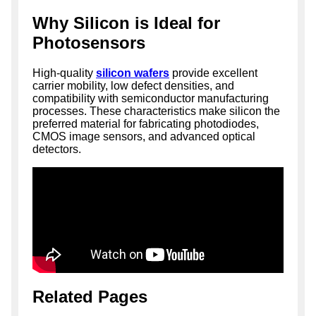
Why Silicon is Ideal for
Photosensors
High-quality
silicon wafers
provide excellent
carrier mobility, low defect densities, and
compatibility with semiconductor manufacturing
processes. These characteristics make silicon the
preferred material for fabricating photodiodes,
CMOS image sensors, and advanced optical
detectors.
Related Pages