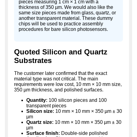
pieces measuring 1 cm × 1 cm with a
thickness of 350 µm. We would also like the
same size pieces made from glass, quartz, or
another transparent material. These dummy
chips will be used to practice assembly
procedures for bare silicon photosensors.
Quoted Silicon and Quartz
Substrates
The customer later confirmed that the exact
material type was not critical. The main
requirements were low cost, 10 mm × 10 mm size,
350 µm thickness, and polished surfaces.
Quantity:
100 silicon pieces and 100
transparent pieces
Silicon size:
10 mm × 10 mm × 350 µm ± 30
µm
Quartz size:
10 mm × 10 mm × 350 µm ± 30
µm
Surface finish:
Double-side polished