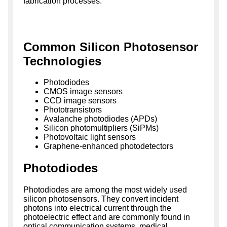
fabrication processes.
Common Silicon Photosensor
Technologies
Photodiodes
CMOS image sensors
CCD image sensors
Phototransistors
Avalanche photodiodes (APDs)
Silicon photomultipliers (SiPMs)
Photovoltaic light sensors
Graphene-enhanced photodetectors
Photodiodes
Photodiodes are among the most widely used
silicon photosensors. They convert incident
photons into electrical current through the
photoelectric effect and are commonly found in
optical communication systems, medical