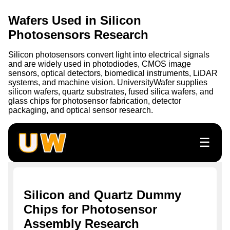
Wafers Used in Silicon
Photosensors Research
Silicon photosensors convert light into electrical signals
and are widely used in photodiodes, CMOS image
sensors, optical detectors, biomedical instruments, LiDAR
systems, and machine vision. UniversityWafer supplies
silicon wafers, quartz substrates, fused silica wafers, and
glass chips for photosensor fabrication, detector
packaging, and optical sensor research.
☰
Silicon and Quartz Dummy
Chips for Photosensor
Assembly Research