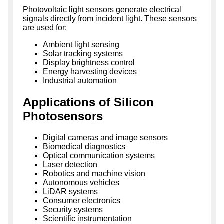
Photovoltaic light sensors generate electrical
signals directly from incident light. These sensors
are used for:
Ambient light sensing
Solar tracking systems
Display brightness control
Energy harvesting devices
Industrial automation
Applications of Silicon
Photosensors
Digital cameras and image sensors
Biomedical diagnostics
Optical communication systems
Laser detection
Robotics and machine vision
Autonomous vehicles
LiDAR systems
Consumer electronics
Security systems
Scientific instrumentation