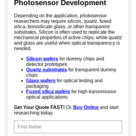
Photosensor Development
Depending on the application, photosensor
researchers may require silicon, quartz, fused
silica, borosilicate glass, or other transparent
substrates. Silicon is often used to replicate the
mechanical properties of active chips, while quartz
and glass are useful when optical transparency is
needed.
Silicon wafers
for dummy chips and
detector prototypes
Quartz substrates
for transparent dummy
chips
Glass wafers
for optical testing and
packaging
Fused silica wafers
for high-transmission
optical applications
Get Your Quote FAST!
Or,
Buy Online
and start
researching today.