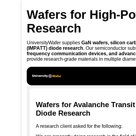
Wafers for High-P
Research
UniversityWafer supplies
GaN wafers, silicon carb
(IMPATT) diode research
. Our semiconductor sub
frequency communication devices, and advanc
provide research-grade materials in multiple diame
Wafers for Avalanche Transi
Diode Research
A research client asked for the following: