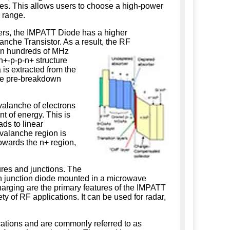
ies. This allows users to choose a high-power
 range.
ers, the IMPATT Diode has a higher
nche Transistor. As a result, the RF
en hundreds of MHz
+-p-p-n+ structure
 is extracted from the
 the pre-breakdown
alanche of electrons
nt of energy. This is
ds to linear
avalanche region is
towards the n+ region,
ures and junctions. The
 p-n junction diode mounted in a microwave
harging are the primary features of the IMPATT
y of RF applications. It can be used for radar,
ations and are commonly referred to as