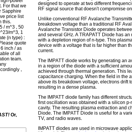
f high-power
designed to operate at two different frequenc
 For that we
RF signal source that doesn't compromise on
r Sapphire
e price list
Unlike conventional RF Avalanche Transmitt
 this.
breakdown voltage than a traditional RF Avala
5 / m^3 , 50
Avalanche Transistor Diode
operates betwe
0^23/m^3, 1
and several GHz. A TRAPATT Diode has an n
e (n type) :
with a depletion region of n-type. This plasma
 Please quote
device with a voltage that is far higher than
 6 inch / as
current.
able of all
ation team.
The IMPATT diode works by generating an av
any
in a region of the diode with a sufficient amou
cordingly ,
achieved through thermal generation. This lea
capacitance charging. When the field in the 
above its breakdown voltage, electrons drift 
resulting in a dense plasma.
The IMPATT diode family has different struct
first oscillation was obtained with a silicon
cavity. The resulting plasma extraction and c
Diode. The IMPATT Diode is useful for a variet
AST!
Or,
TV, and radio waves.
IMPATT diodes are used in microwave applic