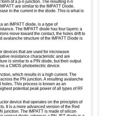
 form of a p-n junction. The resulting n-n
e IMPATT are similar to the IMPATT Diode.
e in the current in the diode. This is what is
a an IMPATT diode, is a type of
istance. The IMPATT diode has four layers: a
trons move toward the contact, the holes drift to
d avalanche structure of the IMPATT Diode is
 devices that are used for microwave
ative resistance characteristic and are
ture is similar to a PIN diode, but their output
rms a CMOS photoelectric device.
tion, which results in a high current. The
w across the PN junction. A resulting avalanche
nd holes. This process is known as an
ighest potential peak power of all types of RF
tor device that operates on the principles of
cts. It is a more advanced version of the Red
PN junction. The IMPATT is made of silicon
oint-contact diode, whereas a PN-JET diode is a