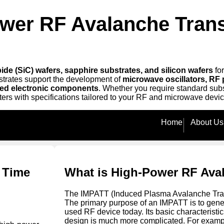
ower RF Avalanche Trans
ide (SiC) wafers, sapphire substrates, and silicon wafers
fo
strates support the development of
microwave oscillators, RF 
ed electronic components
. Whether you require standard subs
ters with specifications tailored to your RF and microwave devic
Home
About Us
t Time
What is High-Power RF Ava
The IMPATT (Induced Plasma Avalanche Trans
The primary purpose of an IMPATT is to gene
used RF device today. Its basic characteristi
design is much more complicated. For example