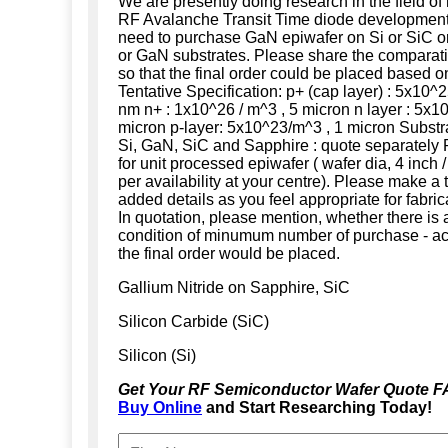
We are presently doing research in the field o
RF Avalanche Transit Time diode development.
need to purchase GaN epiwafer on Si or SiC o
or GaN substrates. Please share the comparativ
so that the final order could be placed based on
Tentative Specification: p+ (cap layer) : 5x10^2
nm n+ : 1x10^26 / m^3 , 5 micron n layer : 5x1
micron p-layer: 5x10^23/m^3 , 1 micron Substrat
Si, GaN, SiC and Sapphire : quote separately
for unit processed epiwafer ( wafer dia, 4 inch /
per availability at your centre). Please make a t
added details as you feel appropriate for fabric
In quotation, please mention, whether there is 
condition of minumum number of purchase - ac
the final order would be placed.
Gallium Nitride on Sapphire, SiC
Silicon Carbide (SiC)
Silicon (Si)
Get Your RF Semiconductor Wafer Quote F
Buy Online
and Start Researching Today!