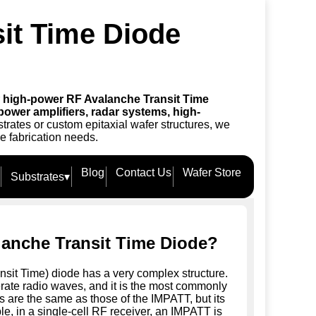
it Time Diode
r
high-power RF Avalanche Transit Time
power amplifiers, radar systems, high-
trates or custom epitaxial wafer structures, we
e fabrication needs.
Blog
Contact Us
Wafer Store
Substrates
▾
lanche Transit Time Diode?
it Time) diode has a very complex structure.
rate radio waves, and it is the most commonly
cs are the same as those of the IMPATT, but its
, in a single-cell RF receiver, an IMPATT is