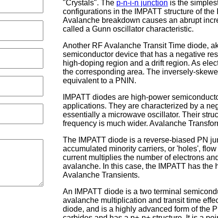
"Crystals". The
p-n-i-n junction
is the simplest
configurations in the IMPATT structure of th
Avalanche breakdown causes an abrupt increas
called a Gunn oscillator characteristic.
Another RF Avalanche Transit Time diode, ak
semiconductor device that has a negative res
high-doping region and a drift region. As elec
the corresponding area. The inversely-skewe
equivalent to a PNIN.
IMPATT diodes are high-power semiconductor
applications. They are characterized by a neg
essentially a microwave oscillator. Their struc
frequency is much wider. Avalanche Transfo
The IMPATT diode is a reverse-biased PN junc
accumulated minority carriers, or 'holes', flo
current multiplies the number of electrons a
avalanche. In this case, the IMPATT has the h
Avalanche Transients.
An IMPATT diode is a two terminal semiconduc
avalanche multiplication and transit time effe
diode, and is a highly advanced form of the 
carbides and has a p+-n+ structure. It is a p