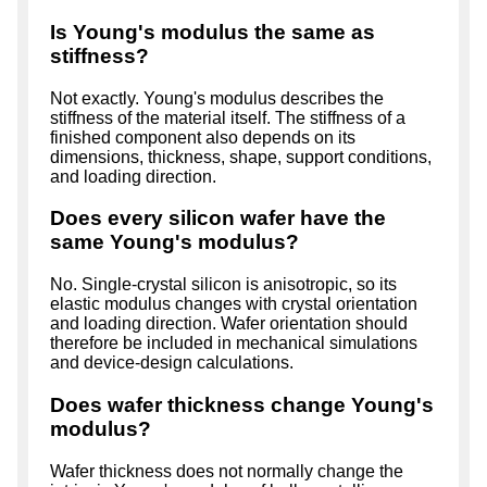
Is Young's modulus the same as
stiffness?
Not exactly. Young's modulus describes the
stiffness of the material itself. The stiffness of a
finished component also depends on its
dimensions, thickness, shape, support conditions,
and loading direction.
Does every silicon wafer have the
same Young's modulus?
No. Single-crystal silicon is anisotropic, so its
elastic modulus changes with crystal orientation
and loading direction. Wafer orientation should
therefore be included in mechanical simulations
and device-design calculations.
Does wafer thickness change Young's
modulus?
Wafer thickness does not normally change the