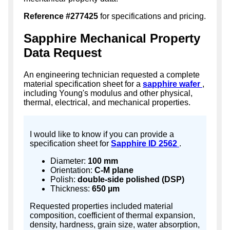
Reference #277425
for specifications and pricing.
Sapphire Mechanical Property
Data Request
An engineering technician requested a complete
material specification sheet for a
sapphire wafer
,
including Young's modulus and other physical,
thermal, electrical, and mechanical properties.
I would like to know if you can provide a
specification sheet for
Sapphire ID 2562
.
Diameter:
100 mm
Orientation:
C-M plane
Polish:
double-side polished (DSP)
Thickness:
650 µm
Requested properties included material
composition, coefficient of thermal expansion,
density, hardness, grain size, water absorption,