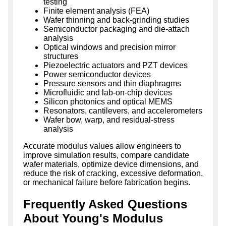
testing
Finite element analysis (FEA)
Wafer thinning and back-grinding studies
Semiconductor packaging and die-attach
analysis
Optical windows and precision mirror
structures
Piezoelectric actuators and PZT devices
Power semiconductor devices
Pressure sensors and thin diaphragms
Microfluidic and lab-on-chip devices
Silicon photonics and optical MEMS
Resonators, cantilevers, and accelerometers
Wafer bow, warp, and residual-stress
analysis
Accurate modulus values allow engineers to
improve simulation results, compare candidate
wafer materials, optimize device dimensions, and
reduce the risk of cracking, excessive deformation,
or mechanical failure before fabrication begins.
Frequently Asked Questions
About Young's Modulus