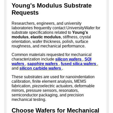
Young's Modulus Substrate
Requests
Researchers, engineers, and university
laboratories frequently contact UniversityWafer for
substrate specifications related to
Young's
modulus
,
elastic modulus
, stiffness, crystal
orientation, wafer thickness, polish, surface
roughness, and mechanical performance.
Common materials requested for mechanical
characterization include
silicon wafers
,
SOI
wafers
,
sapphire wafers
,
fused silica wafers
,
and
silicon carbide wafers
.
These substrates are used for nanoindentation
calibration, finite element analysis, MEMS
fabrication, piezoelectric actuators, deformable
mirrors, pressure sensors, resonators,
semiconductor packaging, and precision
mechanical testing.
Choose Wafers for Mechanical