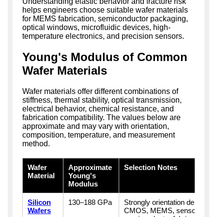
Understanding elastic behavior and fracture risk
helps engineers choose suitable wafer materials
for MEMS fabrication, semiconductor packaging,
optical windows, microfluidic devices, high-
temperature electronics, and precision sensors.
Young's Modulus of Common
Wafer Materials
Wafer materials offer different combinations of
stiffness, thermal stability, optical transmission,
electrical behavior, chemical resistance, and
fabrication compatibility. The values below are
approximate and may vary with orientation,
composition, temperature, and measurement
method.
Wafer
Approximate
Selection Notes
Material
Young's
Modulus
Silicon
130–188 GPa
Strongly orientation dependen
Wafers
CMOS, MEMS, sensors, phot