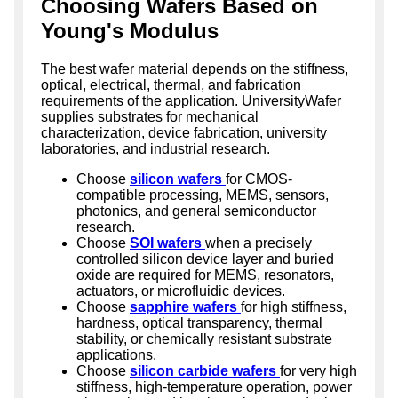
Choosing Wafers Based on
Young's Modulus
The best wafer material depends on the stiffness,
optical, electrical, thermal, and fabrication
requirements of the application. UniversityWafer
supplies substrates for mechanical
characterization, device fabrication, university
laboratories, and industrial research.
Choose
silicon wafers
for CMOS-
compatible processing, MEMS, sensors,
photonics, and general semiconductor
research.
Choose
SOI wafers
when a precisely
controlled silicon device layer and buried
oxide are required for MEMS, resonators,
actuators, or microfluidic devices.
Choose
sapphire wafers
for high stiffness,
hardness, optical transparency, thermal
stability, or chemically resistant substrate
applications.
Choose
silicon carbide wafers
for very high
stiffness, high-temperature operation, power