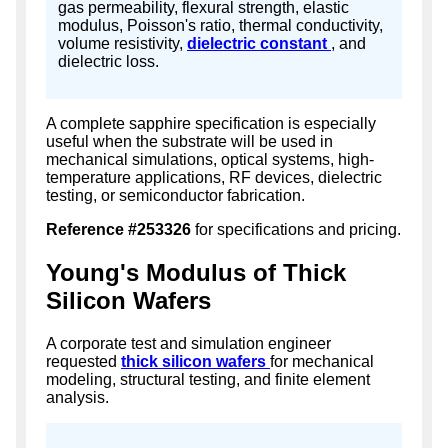
gas permeability, flexural strength, elastic
modulus, Poisson's ratio, thermal conductivity,
volume resistivity,
dielectric constant
, and
dielectric loss.
A complete sapphire specification is especially
useful when the substrate will be used in
mechanical simulations, optical systems, high-
temperature applications, RF devices, dielectric
testing, or semiconductor fabrication.
Reference #253326
for specifications and pricing.
Young's Modulus of Thick
Silicon Wafers
A corporate test and simulation engineer
requested
thick silicon wafers
for mechanical
modeling, structural testing, and finite element
analysis.