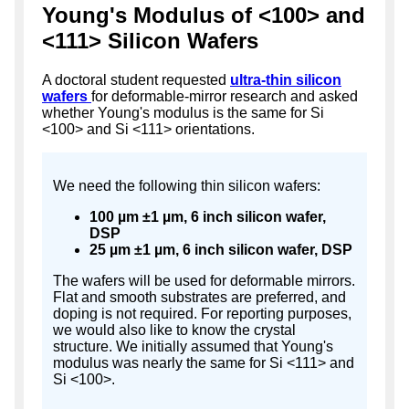
Young's Modulus of <100> and
<111> Silicon Wafers
A doctoral student requested
ultra-thin silicon
wafers
for deformable-mirror research and asked
whether Young's modulus is the same for Si
<100> and Si <111> orientations.
We need the following thin silicon wafers:
100 µm ±1 µm, 6 inch silicon wafer,
DSP
25 µm ±1 µm, 6 inch silicon wafer, DSP
The wafers will be used for deformable mirrors.
Flat and smooth substrates are preferred, and
doping is not required. For reporting purposes,
we would also like to know the crystal
structure. We initially assumed that Young's
modulus was nearly the same for Si <111> and
Si <100>.