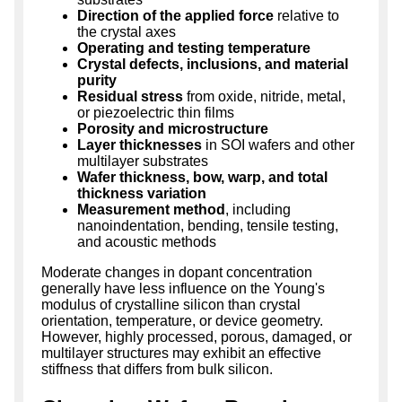
Direction of the applied force
relative to
the crystal axes
Operating and testing temperature
Crystal defects, inclusions, and material
purity
Residual stress
from oxide, nitride, metal,
or piezoelectric thin films
Porosity and microstructure
Layer thicknesses
in SOI wafers and other
multilayer substrates
Wafer thickness, bow, warp, and total
thickness variation
Measurement method
, including
nanoindentation, bending, tensile testing,
and acoustic methods
Moderate changes in dopant concentration
generally have less influence on the Young's
modulus of crystalline silicon than crystal
orientation, temperature, or device geometry.
However, highly processed, porous, damaged, or
multilayer structures may exhibit an effective
stiffness that differs from bulk silicon.