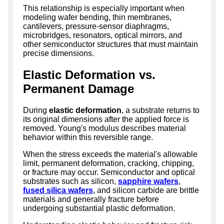
This relationship is especially important when
modeling wafer bending, thin membranes,
cantilevers, pressure-sensor diaphragms,
microbridges, resonators, optical mirrors, and
other semiconductor structures that must maintain
precise dimensions.
Elastic Deformation vs.
Permanent Damage
During
elastic deformation
, a substrate returns to
its original dimensions after the applied force is
removed. Young's modulus describes material
behavior within this reversible range.
When the stress exceeds the material's allowable
limit, permanent deformation, cracking, chipping,
or fracture may occur. Semiconductor and optical
substrates such as silicon,
sapphire wafers
,
fused silica wafers
, and silicon carbide are brittle
materials and generally fracture before
undergoing substantial plastic deformation.