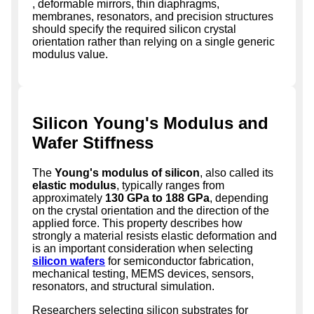
, deformable mirrors, thin diaphragms,
membranes, resonators, and precision structures
should specify the required silicon crystal
orientation rather than relying on a single generic
modulus value.
Silicon Young's Modulus and
Wafer Stiffness
The
Young's modulus of silicon
, also called its
elastic modulus
, typically ranges from
approximately
130 GPa to 188 GPa
, depending
on the crystal orientation and the direction of the
applied force. This property describes how
strongly a material resists elastic deformation and
is an important consideration when selecting
silicon wafers
for semiconductor fabrication,
mechanical testing, MEMS devices, sensors,
resonators, and structural simulation.
Researchers selecting silicon substrates for