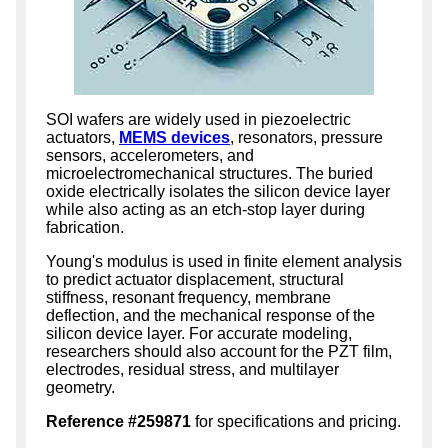
SOI wafers are widely used in piezoelectric
actuators,
MEMS devices
, resonators, pressure
sensors, accelerometers, and
microelectromechanical structures. The buried
oxide electrically isolates the silicon device layer
while also acting as an etch-stop layer during
fabrication.
Young's modulus is used in finite element analysis
to predict actuator displacement, structural
stiffness, resonant frequency, membrane
deflection, and the mechanical response of the
silicon device layer. For accurate modeling,
researchers should also account for the PZT film,
electrodes, residual stress, and multilayer
geometry.
Reference #259871
for specifications and pricing.