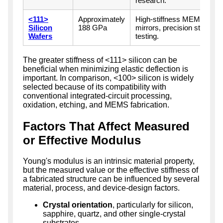
research.
<111>
Approximately
High-stiffness MEMS, reso
Silicon
188 GPa
mirrors, precision structu
Wafers
testing.
The greater stiffness of <111> silicon can be
beneficial when minimizing elastic deflection is
important. In comparison, <100> silicon is widely
selected because of its compatibility with
conventional integrated-circuit processing,
oxidation, etching, and MEMS fabrication.
Factors That Affect Measured
or Effective Modulus
Young's modulus is an intrinsic material property,
but the measured value or the effective stiffness of
a fabricated structure can be influenced by several
material, process, and device-design factors.
Crystal orientation
, particularly for silicon,
sapphire, quartz, and other single-crystal
substrates