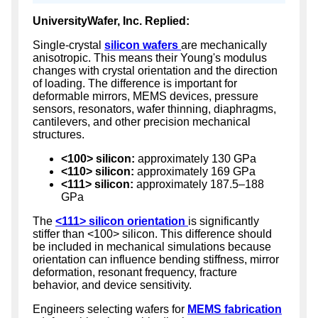
UniversityWafer, Inc. Replied:
Single-crystal
silicon wafers
are mechanically
anisotropic. This means their Young's modulus
changes with crystal orientation and the direction
of loading. The difference is important for
deformable mirrors, MEMS devices, pressure
sensors, resonators, wafer thinning, diaphragms,
cantilevers, and other precision mechanical
structures.
<100> silicon:
approximately 130 GPa
<110> silicon:
approximately 169 GPa
<111> silicon:
approximately 187.5–188
GPa
The
<111> silicon orientation
is significantly
stiffer than <100> silicon. This difference should
be included in mechanical simulations because
orientation can influence bending stiffness, mirror
deformation, resonant frequency, fracture
behavior, and device sensitivity.
Engineers selecting wafers for
MEMS fabrication