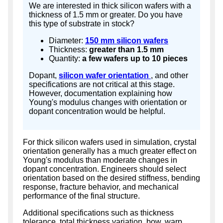
We are interested in thick silicon wafers with a
thickness of 1.5 mm or greater. Do you have
this type of substrate in stock?
Diameter:
150 mm silicon wafers
Thickness:
greater than 1.5 mm
Quantity:
a few wafers up to 10 pieces
Dopant,
silicon wafer orientation
, and other
specifications are not critical at this stage.
However, documentation explaining how
Young's modulus changes with orientation or
dopant concentration would be helpful.
For thick silicon wafers used in simulation, crystal
orientation generally has a much greater effect on
Young's modulus than moderate changes in
dopant concentration. Engineers should select
orientation based on the desired stiffness, bending
response, fracture behavior, and mechanical
performance of the final structure.
Additional specifications such as thickness
tolerance, total thickness variation, bow, warp,