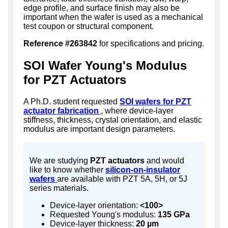
edge profile, and surface finish may also be
important when the wafer is used as a mechanical
test coupon or structural component.
Reference #263842
for specifications and pricing.
SOI Wafer Young's Modulus
for PZT Actuators
A Ph.D. student requested
SOI wafers for PZT
actuator fabrication
, where device-layer
stiffness, thickness, crystal orientation, and elastic
modulus are important design parameters.
We are studying
PZT actuators
and would
like to know whether
silicon-on-insulator
wafers
are available with PZT 5A, 5H, or 5J
series materials.
Device-layer orientation:
<100>
Requested Young's modulus:
135 GPa
Device-layer thickness:
20 µm