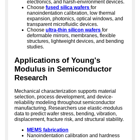
electronics, and harsh-environment devices.
Choose
fused silica wafers
for
nanoindentation calibration, low thermal
expansion, photonics, optical windows, and
transparent microfluidic devices.
Choose
ultra-thin silicon wafers
for
deformable mirrors, membranes, flexible
structures, lightweight devices, and bending
studies.
Applications of Young's
Modulus in Semiconductor
Research
Mechanical characterization supports material
selection, process development, and device-
reliability modeling throughout semiconductor
manufacturing. Researchers use elastic-modulus
data to predict wafer stress, bending, vibration,
displacement, fracture risk, and structural stability.
MEMS fabrication
Nanoindentation calibration and hardness