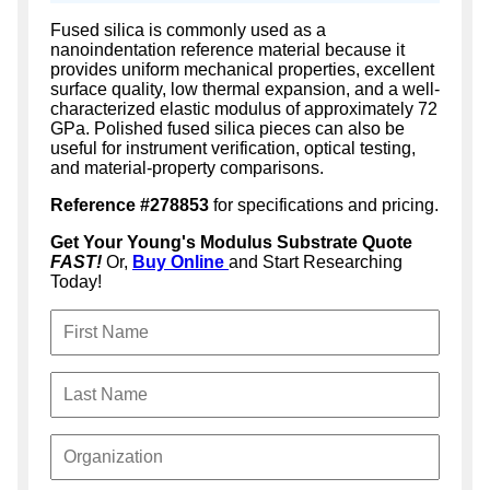
Fused silica is commonly used as a
nanoindentation reference material because it
provides uniform mechanical properties, excellent
surface quality, low thermal expansion, and a well-
characterized elastic modulus of approximately 72
GPa. Polished fused silica pieces can also be
useful for instrument verification, optical testing,
and material-property comparisons.
Reference #278853
for specifications and pricing.
Get Your Young's Modulus Substrate Quote
FAST!
Or,
Buy Online
and Start Researching
Today!