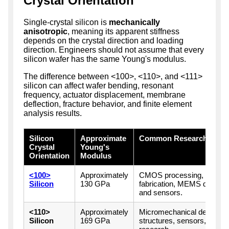
Crystal Orientation
Single-crystal silicon is
mechanically
anisotropic
, meaning its apparent stiffness
depends on the crystal direction and loading
direction. Engineers should not assume that every
silicon wafer has the same Young's modulus.
The difference between <100>, <110>, and <111>
silicon can affect wafer bending, resonant
frequency, actuator displacement, membrane
deflection, fracture behavior, and finite element
analysis results.
Silicon
Approximate
Common Research Appli
Crystal
Young's
Orientation
Modulus
<100>
Approximately
CMOS processing, genera
Silicon
130 GPa
fabrication, MEMS diaphrag
and sensors.
<110>
Approximately
Micromechanical devices,
Silicon
169 GPa
structures, sensors, and o