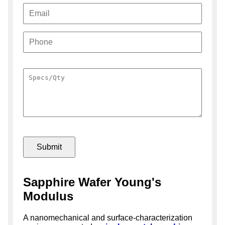
Sapphire Wafer Young's
Modulus
A nanomechanical and surface-characterization