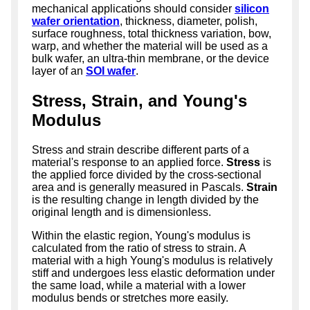
mechanical applications should consider
silicon
wafer orientation
, thickness, diameter, polish,
surface roughness, total thickness variation, bow,
warp, and whether the material will be used as a
bulk wafer, an ultra-thin membrane, or the device
layer of an
SOI wafer
.
Stress, Strain, and Young's
Modulus
Stress and strain describe different parts of a
material's response to an applied force.
Stress
is
the applied force divided by the cross-sectional
area and is generally measured in Pascals.
Strain
is the resulting change in length divided by the
original length and is dimensionless.
Within the elastic region, Young's modulus is
calculated from the ratio of stress to strain. A
material with a high Young's modulus is relatively
stiff and undergoes less elastic deformation under
the same load, while a material with a lower
modulus bends or stretches more easily.