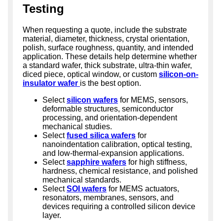
Testing
When requesting a quote, include the substrate
material, diameter, thickness, crystal orientation,
polish, surface roughness, quantity, and intended
application. These details help determine whether
a standard wafer, thick substrate, ultra-thin wafer,
diced piece, optical window, or custom
silicon-on-
insulator wafer
is the best option.
Select
silicon wafers
for MEMS, sensors,
deformable structures, semiconductor
processing, and orientation-dependent
mechanical studies.
Select
fused silica wafers
for
nanoindentation calibration, optical testing,
and low-thermal-expansion applications.
Select
sapphire wafers
for high stiffness,
hardness, chemical resistance, and polished
mechanical standards.
Select
SOI wafers
for MEMS actuators,
resonators, membranes, sensors, and
devices requiring a controlled silicon device
layer.