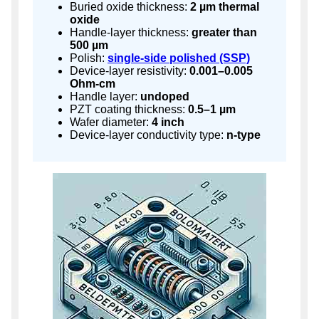
Buried oxide thickness:
2 µm thermal
oxide
Handle-layer thickness:
greater than
500 µm
Polish:
single-side polished (SSP)
Device-layer resistivity:
0.001–0.005
Ohm-cm
Handle layer:
undoped
PZT coating thickness:
0.5–1 µm
Wafer diameter:
4 inch
Device-layer conductivity type:
n-type