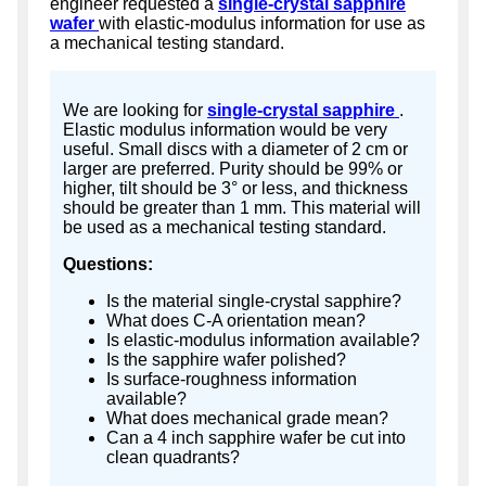
engineer requested a
single-crystal sapphire
wafer
with elastic-modulus information for use as
a mechanical testing standard.
We are looking for
single-crystal sapphire
.
Elastic modulus information would be very
useful. Small discs with a diameter of 2 cm or
larger are preferred. Purity should be 99% or
higher, tilt should be 3° or less, and thickness
should be greater than 1 mm. This material will
be used as a mechanical testing standard.
Questions:
Is the material single-crystal sapphire?
What does C-A orientation mean?
Is elastic-modulus information available?
Is the sapphire wafer polished?
Is surface-roughness information
available?
What does mechanical grade mean?
Can a 4 inch sapphire wafer be cut into
clean quadrants?