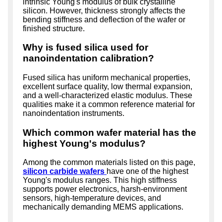
intrinsic Young's modulus of bulk crystalline
silicon. However, thickness strongly affects the
bending stiffness and deflection of the wafer or
finished structure.
Why is fused silica used for
nanoindentation calibration?
Fused silica has uniform mechanical properties,
excellent surface quality, low thermal expansion,
and a well-characterized elastic modulus. These
qualities make it a common reference material for
nanoindentation instruments.
Which common wafer material has the
highest Young's modulus?
Among the common materials listed on this page,
silicon carbide wafers
have one of the highest
Young's modulus ranges. This high stiffness
supports power electronics, harsh-environment
sensors, high-temperature devices, and
mechanically demanding MEMS applications.