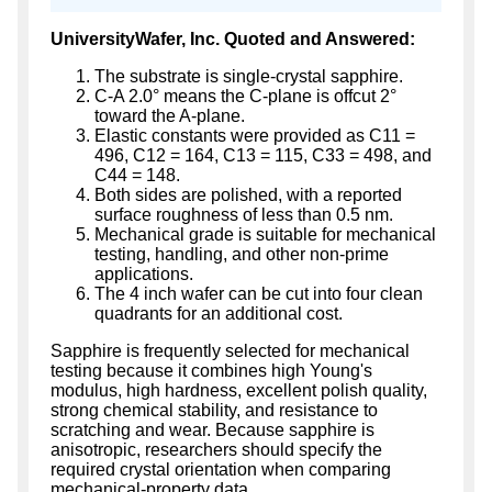
UniversityWafer, Inc. Quoted and Answered:
The substrate is single-crystal sapphire.
C-A 2.0° means the C-plane is offcut 2°
toward the A-plane.
Elastic constants were provided as C11 =
496, C12 = 164, C13 = 115, C33 = 498, and
C44 = 148.
Both sides are polished, with a reported
surface roughness of less than 0.5 nm.
Mechanical grade is suitable for mechanical
testing, handling, and other non-prime
applications.
The 4 inch wafer can be cut into four clean
quadrants for an additional cost.
Sapphire is frequently selected for mechanical
testing because it combines high Young's
modulus, high hardness, excellent polish quality,
strong chemical stability, and resistance to
scratching and wear. Because sapphire is
anisotropic, researchers should specify the
required crystal orientation when comparing
mechanical-property data.