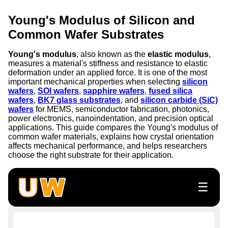
Young's Modulus of Silicon and
Common Wafer Substrates
Young's modulus
, also known as the
elastic modulus
,
measures a material's stiffness and resistance to elastic
deformation under an applied force. It is one of the most
important mechanical properties when selecting
silicon
wafers
,
SOI wafers
,
sapphire wafers
,
fused silica
wafers
,
BK7 glass substrates
, and
silicon carbide (SiC)
wafers
for MEMS, semiconductor fabrication, photonics,
power electronics, nanoindentation, and precision optical
applications. This guide compares the Young's modulus of
common wafer materials, explains how crystal orientation
affects mechanical performance, and helps researchers
choose the right substrate for their application.
☰