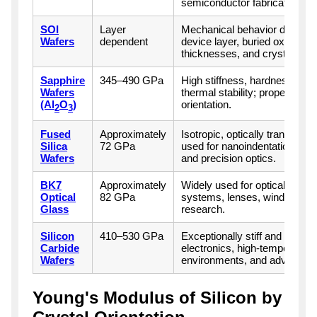
semiconductor fabrication.
SOI
Layer
Mechanical behavior depends 
Wafers
dependent
device layer, buried oxide, ha
thicknesses, and crystal orien
Sapphire
345–490 GPa
High stiffness, hardness, che
Wafers
thermal stability; properties v
(Al
O
)
orientation.
2
3
Fused
Approximately
Isotropic, optically transpar
Silica
72 GPa
used for nanoindentation calib
Wafers
and precision optics.
BK7
Approximately
Widely used for optical comp
Optical
82 GPa
systems, lenses, windows, a
Glass
research.
Silicon
410–530 GPa
Exceptionally stiff and suitab
Carbide
electronics, high-temperature
Wafers
environments, and advance
Young's Modulus of Silicon by