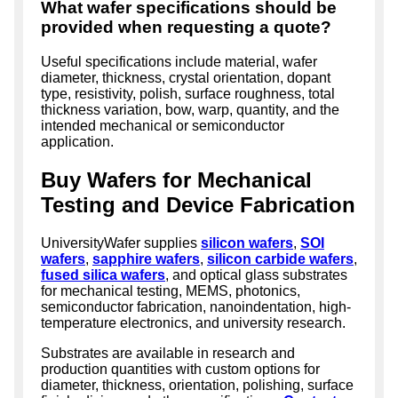
What wafer specifications should be
provided when requesting a quote?
Useful specifications include material, wafer
diameter, thickness, crystal orientation, dopant
type, resistivity, polish, surface roughness, total
thickness variation, bow, warp, quantity, and the
intended mechanical or semiconductor
application.
Buy Wafers for Mechanical
Testing and Device Fabrication
UniversityWafer supplies
silicon wafers
,
SOI
wafers
,
sapphire wafers
,
silicon carbide wafers
,
fused silica wafers
, and optical glass substrates
for mechanical testing, MEMS, photonics,
semiconductor fabrication, nanoindentation, high-
temperature electronics, and university research.
Substrates are available in research and
production quantities with custom options for
diameter, thickness, orientation, polishing, surface