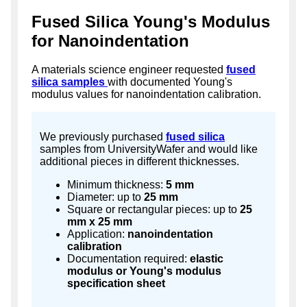
Fused Silica Young's Modulus
for Nanoindentation
A materials science engineer requested
fused
silica samples
with documented Young's
modulus values for nanoindentation calibration.
We previously purchased
fused silica
samples from UniversityWafer and would like
additional pieces in different thicknesses.
Minimum thickness:
5 mm
Diameter: up to
25 mm
Square or rectangular pieces: up to
25
mm x 25 mm
Application:
nanoindentation
calibration
Documentation required:
elastic
modulus or Young's modulus
specification sheet