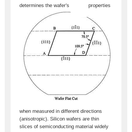
determines the wafer's
properties
when measured in different directions
(anisotropic). Silicon wafers are thin
slices of semiconducting material widely