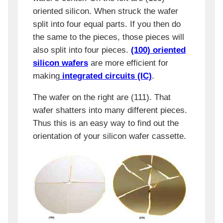
oriented silicon. When struck the wafer
split into four equal parts. If you then do
the same to the pieces, those pieces will
also split into four pieces.
(100) oriented
silicon wafers
are more efficient for
making
integrated circuits (IC)
.
The wafer on the right are (111). That
wafer shatters into many different pieces.
Thus this is an easy way to find out the
orientation of your silicon wafer cassette.