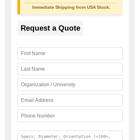
Immediate Shipping from USA Stock.
Request a Quote