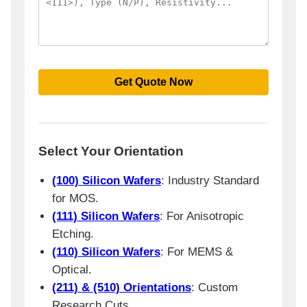
Select Your Orientation
(100) Silicon Wafers
: Industry Standard
for MOS.
(111) Silicon Wafers
: For Anisotropic
Etching.
(110) Silicon Wafers
: For MEMS &
Optical.
(211) & (510) Orientations
: Custom
Research Cuts.