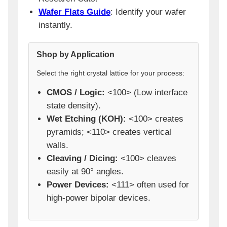
Wafer Flats Guide
: Identify your wafer
instantly.
Shop by Application
Select the right crystal lattice for your process:
CMOS / Logic:
<100> (Low interface
state density).
Wet Etching (KOH):
<100> creates
pyramids; <110> creates vertical
walls.
Cleaving / Dicing:
<100> cleaves
easily at 90° angles.
Power Devices:
<111> often used for
high-power bipolar devices.