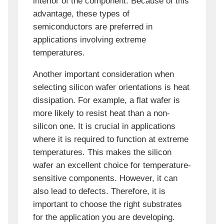
interior of the component. Because of this
advantage, these types of
semiconductors are preferred in
applications involving extreme
temperatures.
Another important consideration when
selecting silicon wafer orientations is heat
dissipation. For example, a flat wafer is
more likely to resist heat than a non-
silicon one. It is crucial in applications
where it is required to function at extreme
temperatures. This makes the silicon
wafer an excellent choice for temperature-
sensitive components. However, it can
also lead to defects. Therefore, it is
important to choose the right substrates
for the application you are developing.