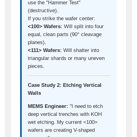
use the "Hammer Test"
(destructive).
If you strike the wafer center:
<100> Wafers:
Will split into four
equal, clean parts (90° cleavage
planes).
<111> Wafers:
Will shatter into
triangular shards or many uneven
pieces.
Case Study 2: Etching Vertical
Walls
MEMS Engineer:
"I need to etch
deep vertical trenches with KOH
wet etching. My current <100>
wafers are creating V-shaped