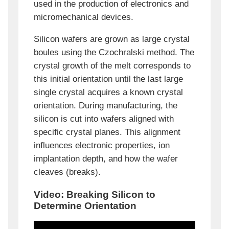
used in the production of electronics and
micromechanical devices.
Silicon wafers are grown as large crystal
boules using the Czochralski method. The
crystal growth of the melt corresponds to
this initial orientation until the last large
single crystal acquires a known crystal
orientation. During manufacturing, the
silicon is cut into wafers aligned with
specific crystal planes. This alignment
influences electronic properties, ion
implantation depth, and how the wafer
cleaves (breaks).
Video: Breaking Silicon to
Determine Orientation