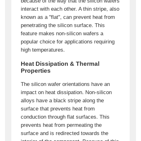
because of the way that the silicon wafers
interact with each other. A thin stripe, also
known as a "flat", can prevent heat from
penetrating the silicon surface. This
feature makes non-silicon wafers a
popular choice for applications requiring
high temperatures.
Heat Dissipation & Thermal
Properties
The silicon wafer orientations have an
impact on heat dissipation. Non-silicon
alloys have a black stripe along the
surface that prevents heat from
conduction through flat surfaces. This
prevents heat from permeating the
surface and is redirected towards the