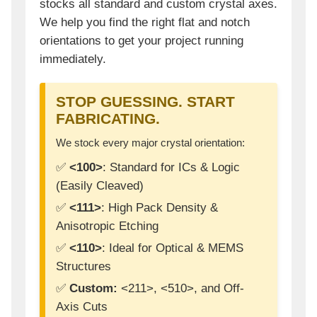
stocks all standard and custom crystal axes.
We help you find the right flat and notch
orientations to get your project running
immediately.
STOP GUESSING. START
FABRICATING.
We stock every major crystal orientation:
✅
<100>
: Standard for ICs & Logic
(Easily Cleaved)
✅
<111>
: High Pack Density &
Anisotropic Etching
✅
<110>
: Ideal for Optical & MEMS
Structures
✅
Custom:
<211>, <510>, and Off-
Axis Cuts