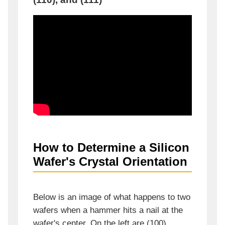
How to Determine a Silicon
Wafer's Crystal Orientation
Below is an image of what happens to two
wafers when a hammer hits a nail at the
wafer's center. On the left are (100)