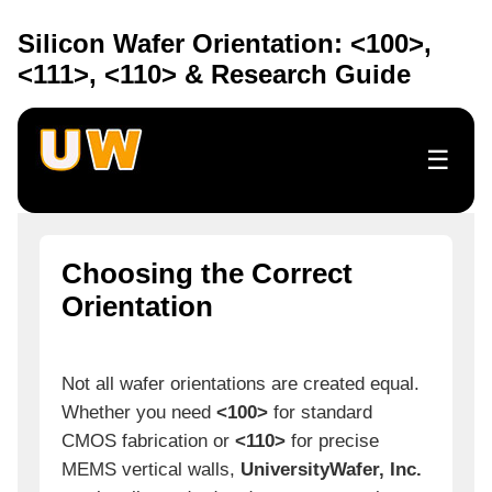
Silicon Wafer Orientation: <100>,
<111>, <110> & Research Guide
☰
Choosing the Correct
Orientation
Not all wafer orientations are created equal.
Whether you need
<100>
for standard
CMOS fabrication or
<110>
for precise
MEMS vertical walls,
UniversityWafer, Inc.