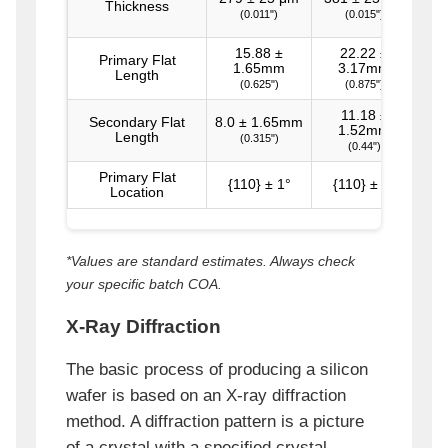
Thickness
(0.011")
(0.015")
15.88 ±
22.22 ±
Primary Flat
1.65mm
3.17mm
Length
(0.625")
(0.875")
11.18 ±
Secondary Flat
8.0 ± 1.65mm
1.52mm
Length
(0.315")
(0.44")
Primary Flat
{110} ± 1°
{110} ± 1°
{1
Location
*Values are standard estimates. Always check
your specific batch COA.
X-Ray Diffraction
The basic process of producing a silicon
wafer is based on an X-ray diffraction
method. A diffraction pattern is a picture
of a crystal with a specified crystal