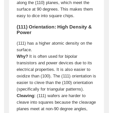
along the {110} planes, which meet the
surface at 90 degrees. This makes them
easy to dice into square chips.
(111) Orientation: High Density &
Power
(111) has a higher atomic density on the
surface.
Why?
It is often used for bipolar
transistors and power devices due to its
electrical properties. It is also easier to
oxidize than (100). The (111) orientation is
easier to cleve than the (100) orientation
(specifically for triangular patterns).
Cleaving:
(111) wafers are harder to
cleave into squares because the cleavage
planes meet at non-90 degree angles,