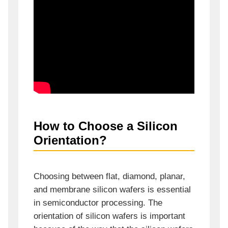
How to Choose a Silicon
Orientation?
Choosing between flat, diamond, planar,
and membrane silicon wafers is essential
in semiconductor processing. The
orientation of silicon wafers is important