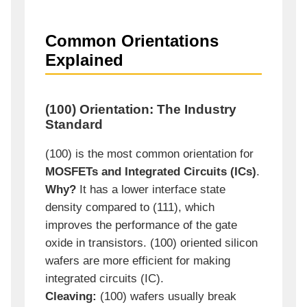
Common Orientations
Explained
(100) Orientation: The Industry
Standard
(100) is the most common orientation for
MOSFETs and Integrated Circuits (ICs)
.
Why?
It has a lower interface state
density compared to (111), which
improves the performance of the gate
oxide in transistors. (100) oriented silicon
wafers are more efficient for making
integrated circuits (IC).
Cleaving:
(100) wafers usually break