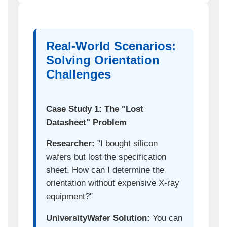
Real-World Scenarios:
Solving Orientation
Challenges
Case Study 1: The "Lost
Datasheet" Problem
Researcher:
"I bought silicon
wafers but lost the specification
sheet. How can I determine the
orientation without expensive X-ray
equipment?"
UniversityWafer Solution:
You can