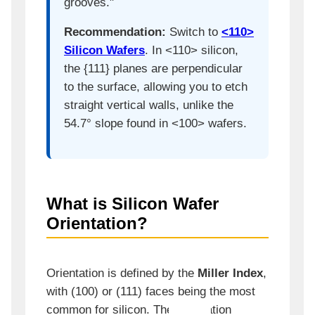
grooves."
Recommendation:
Switch to
<110>
Silicon Wafers
. In <110> silicon,
the {111} planes are perpendicular
to the surface, allowing you to etch
straight vertical walls, unlike the
54.7° slope found in <100> wafers.
What is Silicon Wafer
Orientation?
Orientation is defined by the
Miller Index
,
with (100) or (111) faces being the most
common for silicon. The orientation