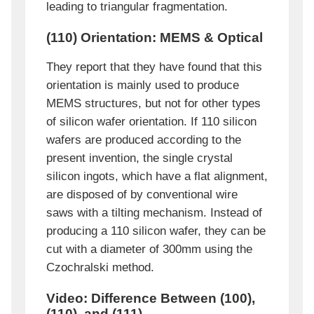
leading to triangular fragmentation.
(110) Orientation: MEMS & Optical
They report that they have found that this
orientation is mainly used to produce
MEMS structures, but not for other types
of silicon wafer orientation. If 110 silicon
wafers are produced according to the
present invention, the single crystal
silicon ingots, which have a flat alignment,
are disposed of by conventional wire
saws with a tilting mechanism. Instead of
producing a 110 silicon wafer, they can be
cut with a diameter of 300mm using the
Czochralski method.
Video: Difference Between (100),
(110), and (111)