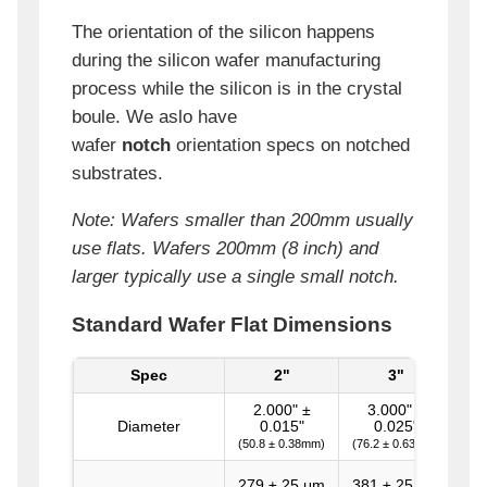
The orientation of the silicon happens
during the silicon wafer manufacturing
process while the silicon is in the crystal
boule. We aslo have
wafer
notch
orientation specs on notched
substrates.
Note: Wafers smaller than 200mm usually
use flats. Wafers 200mm (8 inch) and
larger typically use a single small notch.
Standard Wafer Flat Dimensions
Spec
2"
3"
1
2.000" ±
3.000" ±
Diameter
0.015"
0.025"
(50.8 ± 0.38mm)
(76.2 ± 0.63mm)
279 ± 25 μm
381 ± 25 μm
52