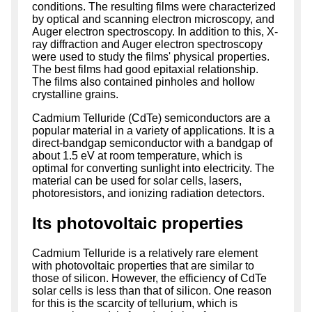
conditions. The resulting films were characterized
by optical and scanning electron microscopy, and
Auger electron spectroscopy. In addition to this, X-
ray diffraction and Auger electron spectroscopy
were used to study the films' physical properties.
The best films had good epitaxial relationship.
The films also contained pinholes and hollow
crystalline grains.
Cadmium Telluride (CdTe) semiconductors are a
popular material in a variety of applications. It is a
direct-bandgap semiconductor with a bandgap of
about 1.5 eV at room temperature, which is
optimal for converting sunlight into electricity. The
material can be used for solar cells, lasers,
photoresistors, and ionizing radiation detectors.
Its photovoltaic properties
Cadmium Telluride is a relatively rare element
with photovoltaic properties that are similar to
those of silicon. However, the efficiency of CdTe
solar cells is less than that of silicon. One reason
for this is the scarcity of tellurium, which is