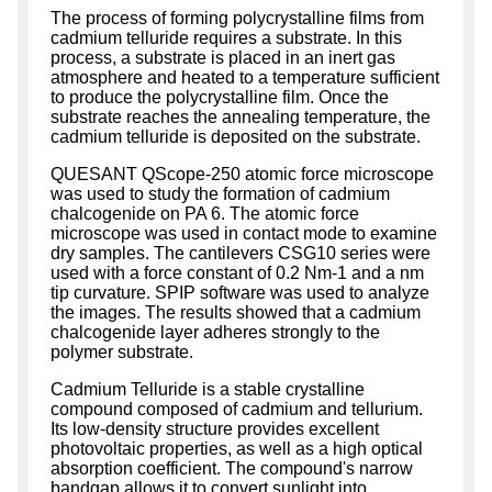
The process of forming polycrystalline films from
cadmium telluride requires a substrate. In this
process, a substrate is placed in an inert gas
atmosphere and heated to a temperature sufficient
to produce the polycrystalline film. Once the
substrate reaches the annealing temperature, the
cadmium telluride is deposited on the substrate.
QUESANT QScope-250 atomic force microscope
was used to study the formation of cadmium
chalcogenide on PA 6. The atomic force
microscope was used in contact mode to examine
dry samples. The cantilevers CSG10 series were
used with a force constant of 0.2 Nm-1 and a nm
tip curvature. SPIP software was used to analyze
the images. The results showed that a cadmium
chalcogenide layer adheres strongly to the
polymer substrate.
Cadmium Telluride is a stable crystalline
compound composed of cadmium and tellurium.
Its low-density structure provides excellent
photovoltaic properties, as well as a high optical
absorption coefficient. The compound's narrow
bandgap allows it to convert sunlight into