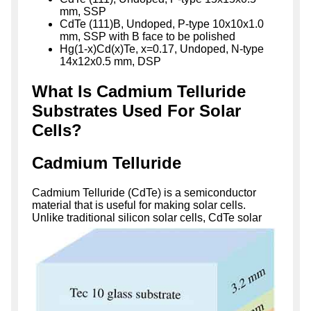
mm, SSP
CdTe (111)B, Undoped, P-type 10x10x1.0
mm, SSP with B face to be polished
Hg(1-x)Cd(x)Te, x=0.17, Undoped, N-type
14x12x0.5 mm, DSP
What Is Cadmium Telluride
Substrates Used For Solar
Cells?
Cadmium Telluride
Cadmium Telluride (CdTe) is a semiconductor
material that is useful for making solar cells.
Unlike traditional
silicon solar cells, CdTe solar