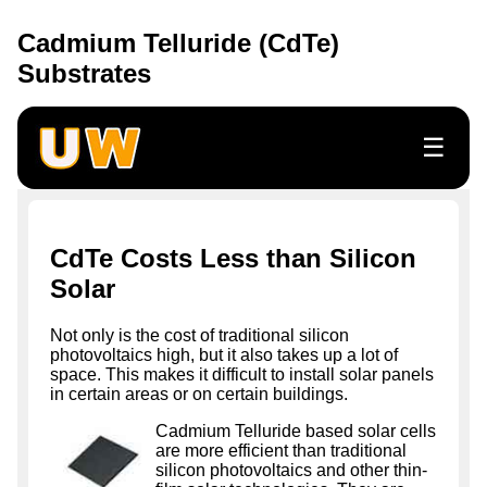
Cadmium Telluride (CdTe)
Substrates
☰
CdTe Costs Less than Silicon
Solar
Not only is the cost of traditional silicon
photovoltaics high, but it also takes up a lot of
space. This makes it difficult to install solar panels
in certain areas or on certain buildings.
Cadmium Telluride based solar cells
are more efficient than traditional
silicon photovoltaics and other thin-