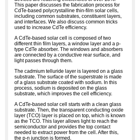
This paper discusses the fabrication process for
CdTe-based polycrystalline thin-film solar cells,
including common substrates, constituent layers,
and interfaces. We also discuss common tricks
used to increase CdTe efficiency.
A CdTe-based solar cell is composed of two
different thin film layers, a window layer and a p-
type CdTe absorber. The windows and absorbers
are connected by a conductive rear surface, and
light passes through them.
The cadmium telluride layer is layered on a glass
substrate. The surface of the superstrate is made
of a glass substrate coated with sodium. In this
process, sodium is deposited on the glass
substrate, which improves the cell efficiency.
A CdTe-based solar cell starts with a clean glass
substrate. Then, the transparent conducting oxide
layer (TCO) layer is placed on top, which is known
as the TCO. This layer allows light to reach the
semiconductor and provides the top contact
needed to extract power from the cell. After this,
the p-n junction is formed.