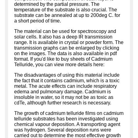
determined by the partial pressure. The
temperature of the substrate is also crucial. The
substrate can be annealed at up to 200deg C. for
a short period of time.
The material can be used for spectroscopy and
solar cells. It also has a deep IR transmission
range. It is available in crystal or powder form. The
transmission graphs can be enlarged by clicking
on the images. The data is also available in pdf
format. If you'd like to buy sheets of Cadmium
Telluride, you can view more details here:
The disadvantages of using this material include
the fact that it contains cadmium, which is a toxic
metal. The acute effects can include respiratory
edema and pulmonary damage. Cadmium is
insoluble in water, so it may not be as toxic as
cdTe, although further research is necessary.
The growth of cadmium telluride films on cadmium
telluride substrates has been investigated using
chemical vapour deposition. A transporting agent
was hydrogen. Several deposition runs were
carried out to determine the most effective growth