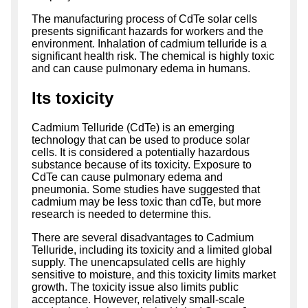
The manufacturing process of CdTe solar cells
presents significant hazards for workers and the
environment. Inhalation of cadmium telluride is a
significant health risk. The chemical is highly toxic
and can cause pulmonary edema in humans.
Its toxicity
Cadmium Telluride (CdTe) is an emerging
technology that can be used to produce solar
cells. It is considered a potentially hazardous
substance because of its toxicity. Exposure to
CdTe can cause pulmonary edema and
pneumonia. Some studies have suggested that
cadmium may be less toxic than cdTe, but more
research is needed to determine this.
There are several disadvantages to Cadmium
Telluride, including its toxicity and a limited global
supply. The unencapsulated cells are highly
sensitive to moisture, and this toxicity limits market
growth. The toxicity issue also limits public
acceptance. However, relatively small-scale