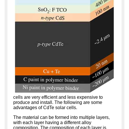
cells are very efficient and less expensive to
produce and install. The following are some
advantages of CdTe solar cells.
The material can be formed into multiple layers,
with each layer having a different alloy
composition. The composition of each layer is