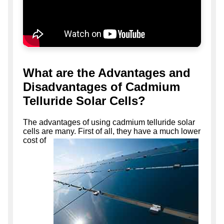
What are the Advantages and
Disadvantages of Cadmium
Telluride Solar Cells?
The advantages of using cadmium telluride solar
cells are many. First of all, they have a much lower
cost of