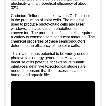
electricity with a theoretical efficiency of about
32%.
Cadmium Telluride, also known as CdTe, is used
in the production of solar cells. The material is
used to produce photovoltaic cells and laser
windows. It is also used in photothermal
conversion. The production of solar cells requires
a variety of common semiconductor materials. The
chemical properties of these semiconductors
determine the efficiency of the solar cells.
This material has potential to be widely used in
photovoltaic energy generation. However,
because of its potential for extensive human
interfaces, definitive toxicological studies are
needed to ensure that the process is safe for
human and aquatic life.