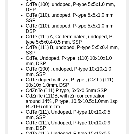
CdTe (100), undoped, P-type 5x5x1.0 mm,
DSP
CdTe (110), undoped, P-type 5x5x1.0 mm,
SSP
CdTe (110), undoped, P-type 5x5x1.0 mm,
DSP
CdTe (111) A, Cd-terminated, undoped, P-
type 5x5x0.4-0.5 mm, SSP
CdTe (111) B, undoped, P-type 5x5x0.4 mm,
SSP
CdTe, Undoped, P-type, (110) 10x10x1.0
mm, DSP
CdTe (100) , undoped, P-type 10x10x1.0
mm, SSP
CdTe doped with Zn, P type , (CZT ) (111)
10x10x 1.0mm, DSP
CdZnTe (111) P type, 5x5x0.5mm SSP
CdZnTe (111)B, with Zn concentration
around 14% , P type, 10.5x10.5x1.0mm 1sp
R:>1E6 ohm.cm
CdTe (111), Undoped, P-type 10x10x0.5
mm, SSP
CdTe (111), Undoped, P-type 10x10x0.9
mm, DSP
CdTe (111), Undoped, P-type 15x15x0.5