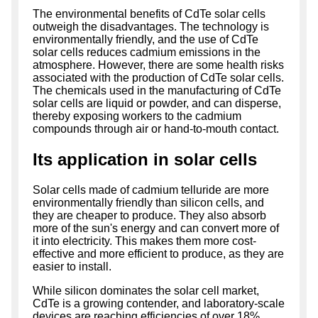
The environmental benefits of CdTe solar cells
outweigh the disadvantages. The technology is
environmentally friendly, and the use of CdTe
solar cells reduces cadmium emissions in the
atmosphere. However, there are some health risks
associated with the production of CdTe solar cells.
The chemicals used in the manufacturing of CdTe
solar cells are liquid or powder, and can disperse,
thereby exposing workers to the cadmium
compounds through air or hand-to-mouth contact.
Its application in solar cells
Solar cells made of cadmium telluride are more
environmentally friendly than silicon cells, and
they are cheaper to produce. They also absorb
more of the sun's energy and can convert more of
it into electricity. This makes them more cost-
effective and more efficient to produce, as they are
easier to install.
While silicon dominates the solar cell market,
CdTe is a growing contender, and laboratory-scale
devices are reaching efficiencies of over 18%.