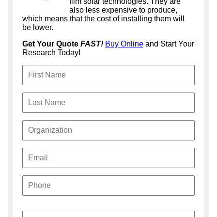
film solar technologies. They are
also less expensive to produce,
which means that the cost of installing them will
be lower.
Get Your Quote
FAST!
Buy Online
and Start Your
Research Today!