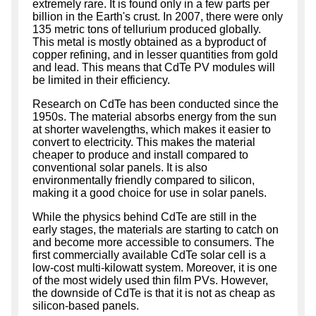
extremely rare. It is found only in a few parts per
billion in the Earth's crust. In 2007, there were only
135 metric tons of tellurium produced globally.
This metal is mostly obtained as a byproduct of
copper refining, and in lesser quantities from gold
and lead. This means that CdTe PV modules will
be limited in their efficiency.
Research on CdTe has been conducted since the
1950s. The material absorbs energy from the sun
at shorter wavelengths, which makes it easier to
convert to electricity. This makes the material
cheaper to produce and install compared to
conventional solar panels. It is also
environmentally friendly compared to silicon,
making it a good choice for use in solar panels.
While the physics behind CdTe are still in the
early stages, the materials are starting to catch on
and become more accessible to consumers. The
first commercially available CdTe solar cell is a
low-cost multi-kilowatt system. Moreover, it is one
of the most widely used thin film PVs. However,
the downside of CdTe is that it is not as cheap as
silicon-based panels.