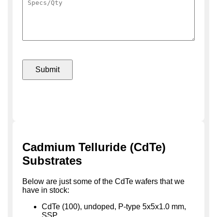
Cadmium Telluride (CdTe)
Substrates
Below are just some of the CdTe wafers that we
have in stock:
CdTe (100), undoped, P-type 5x5x1.0 mm,
SSP