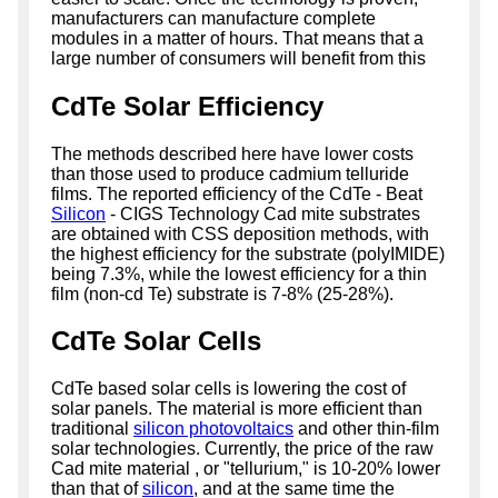
manufacturers can manufacture complete
modules in a matter of hours. That means that a
large number of consumers will benefit from this
CdTe Solar Efficiency
The methods described here have lower costs
than those used to produce cadmium telluride
films. The reported efficiency of the CdTe - Beat
Silicon
- CIGS Technology Cad mite substrates
are obtained with CSS deposition methods, with
the highest efficiency for the substrate (polyIMIDE)
being 7.3%, while the lowest efficiency for a thin
film (non-cd Te) substrate is 7-8% (25-28%).
CdTe Solar Cells
CdTe based solar cells is lowering the cost of
solar panels. The material is more efficient than
traditional
silicon photovoltaics
and other thin-film
solar technologies. Currently, the price of the raw
Cad mite material , or "tellurium," is 10-20% lower
than that of
silicon
, and at the same time the