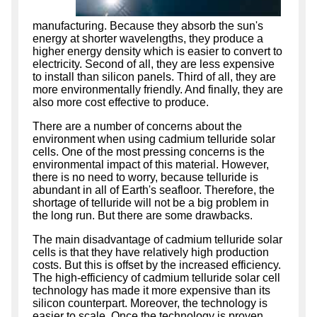
manufacturing. Because they absorb the sun's
energy at shorter wavelengths, they produce a
higher energy density which is easier to convert to
electricity. Second of all, they are less expensive
to install than silicon panels. Third of all, they are
more environmentally friendly. And finally, they are
also more cost effective to produce.
There are a number of concerns about the
environment when using cadmium telluride solar
cells. One of the most pressing concerns is the
environmental impact of this material. However,
there is no need to worry, because telluride is
abundant in all of Earth's seafloor. Therefore, the
shortage of telluride will not be a big problem in
the long run. But there are some drawbacks.
The main disadvantage of cadmium telluride solar
cells is that they have relatively high production
costs. But this is offset by the increased efficiency.
The high-efficiency of cadmium telluride solar cell
technology has made it more expensive than its
silicon counterpart. Moreover, the technology is
easier to scale. Once the technology is proven,