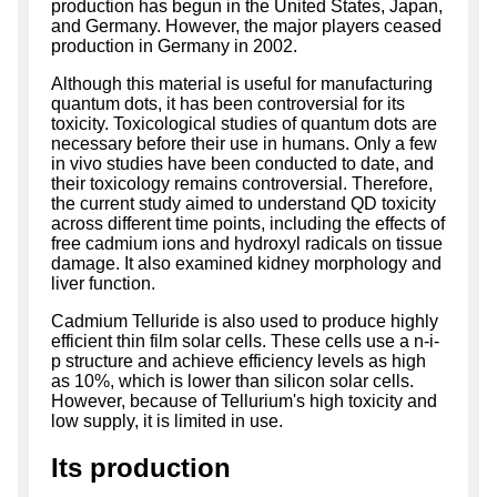
production has begun in the United States, Japan,
and Germany. However, the major players ceased
production in Germany in 2002.
Although this material is useful for manufacturing
quantum dots, it has been controversial for its
toxicity. Toxicological studies of quantum dots are
necessary before their use in humans. Only a few
in vivo studies have been conducted to date, and
their toxicology remains controversial. Therefore,
the current study aimed to understand QD toxicity
across different time points, including the effects of
free cadmium ions and hydroxyl radicals on tissue
damage. It also examined kidney morphology and
liver function.
Cadmium Telluride is also used to produce highly
efficient thin film solar cells. These cells use a n-i-
p structure and achieve efficiency levels as high
as 10%, which is lower than silicon solar cells.
However, because of Tellurium's high toxicity and
low supply, it is limited in use.
Its production