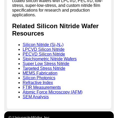
coated silicon wafers with LPCVD, PECVD, low-
stress, super-low-stress, and custom nitride film
specifications for research and production
applications.
Related Silicon Nitride Wafer
Resources
Silicon Nitride (Si₃N₄)
LPCVD Silicon Nitride
PECVD Silicon Nitride
Stoichiometric Nitride Wafers
Super Low Stress Nitride
Targeted Stress Nitride
MEMS Fabrication
Silicon Photonics
Refractive Index
FTIR Measurements
Atomic Force Microscopy (AFM)
SEM Analysis
© UniversityWafer, Inc.