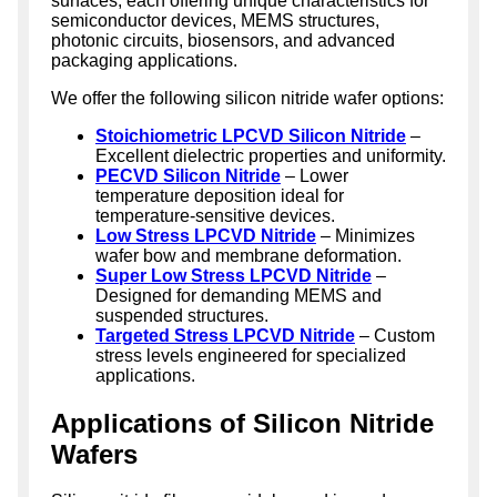
surfaces, each offering unique characteristics for
semiconductor devices, MEMS structures,
photonic circuits, biosensors, and advanced
packaging applications.
We offer the following silicon nitride wafer options:
Stoichiometric LPCVD Silicon Nitride
–
Excellent dielectric properties and uniformity.
PECVD Silicon Nitride
– Lower
temperature deposition ideal for
temperature-sensitive devices.
Low Stress LPCVD Nitride
– Minimizes
wafer bow and membrane deformation.
Super Low Stress LPCVD Nitride
–
Designed for demanding MEMS and
suspended structures.
Targeted Stress LPCVD Nitride
– Custom
stress levels engineered for specialized
applications.
Applications of Silicon Nitride
Wafers