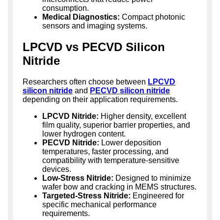
consumption.
Medical Diagnostics:
Compact photonic
sensors and imaging systems.
LPCVD vs PECVD Silicon
Nitride
Researchers often choose between
LPCVD
silicon nitride
and
PECVD silicon nitride
depending on their application requirements.
LPCVD Nitride:
Higher density, excellent
film quality, superior barrier properties, and
lower hydrogen content.
PECVD Nitride:
Lower deposition
temperatures, faster processing, and
compatibility with temperature-sensitive
devices.
Low-Stress Nitride:
Designed to minimize
wafer bow and cracking in MEMS structures.
Targeted-Stress Nitride:
Engineered for
specific mechanical performance
requirements.