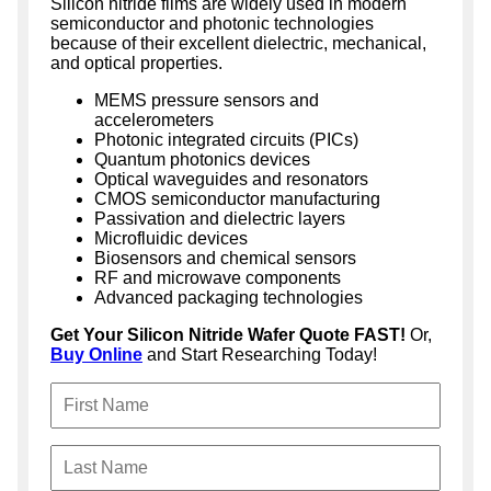
Silicon nitride films are widely used in modern
semiconductor and photonic technologies
because of their excellent dielectric, mechanical,
and optical properties.
MEMS pressure sensors and
accelerometers
Photonic integrated circuits (PICs)
Quantum photonics devices
Optical waveguides and resonators
CMOS semiconductor manufacturing
Passivation and dielectric layers
Microfluidic devices
Biosensors and chemical sensors
RF and microwave components
Advanced packaging technologies
Get Your Silicon Nitride Wafer Quote FAST!
Or,
Buy Online
and Start Researching Today!