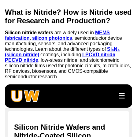
What is Nitride? How is Nitride used
for Research and Production?
Silicon nitride wafers
are widely used in
MEMS
fabrication
,
silicon photonics
, semiconductor device
manufacturing, sensors, and advanced packaging
technologies. Learn about the different types of
Si₃N₄
(silicon nitride)
coatings, including
LPCVD nitride
,
PECVD nitride
, low-stress nitride, and stoichiometric
silicon nitride films used for photonic circuits, microfluidics,
RF devices, biosensors, and CMOS-compatible
semiconductor research.
☰
Silicon Nitride Wafers and
Nitride-Coated Silicon