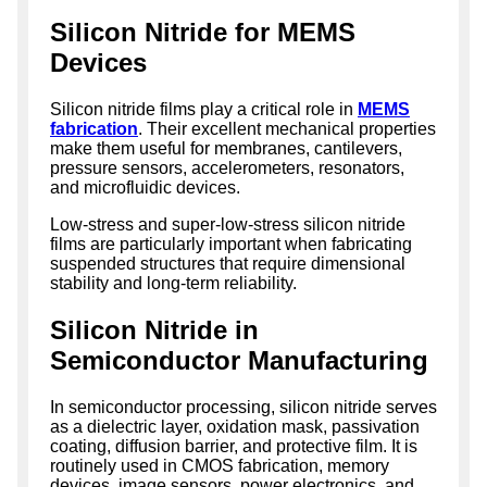
Silicon Nitride for MEMS
Devices
Silicon nitride films play a critical role in
MEMS
fabrication
. Their excellent mechanical properties
make them useful for membranes, cantilevers,
pressure sensors, accelerometers, resonators,
and microfluidic devices.
Low-stress and super-low-stress silicon nitride
films are particularly important when fabricating
suspended structures that require dimensional
stability and long-term reliability.
Silicon Nitride in
Semiconductor Manufacturing
In semiconductor processing, silicon nitride serves
as a dielectric layer, oxidation mask, passivation
coating, diffusion barrier, and protective film. It is
routinely used in CMOS fabrication, memory
devices, image sensors, power electronics, and