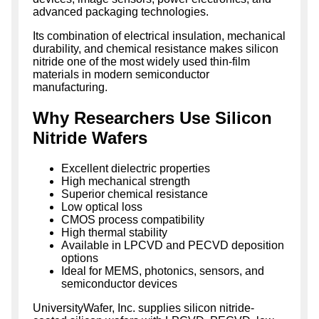
advanced packaging technologies.
Its combination of electrical insulation, mechanical
durability, and chemical resistance makes silicon
nitride one of the most widely used thin-film
materials in modern semiconductor
manufacturing.
Why Researchers Use Silicon
Nitride Wafers
Excellent dielectric properties
High mechanical strength
Superior chemical resistance
Low optical loss
CMOS process compatibility
High thermal stability
Available in LPCVD and PECVD deposition
options
Ideal for MEMS, photonics, sensors, and
semiconductor devices
UniversityWafer, Inc. supplies silicon nitride-